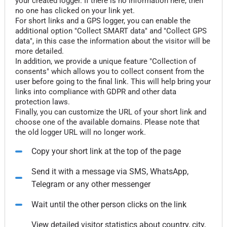
your created logger. If there is no information here, then
no one has clicked on your link yet.
For short links and a GPS logger, you can enable the
additional option "Collect SMART data" and "Collect GPS
data", in this case the information about the visitor will be
more detailed.
In addition, we provide a unique feature "Collection of
consents" which allows you to collect consent from the
user before going to the final link. This will help bring your
links into compliance with GDPR and other data
protection laws.
Finally, you can customize the URL of your short link and
choose one of the available domains. Please note that
the old logger URL will no longer work.
Copy your short link at the top of the page
Send it with a message via SMS, WhatsApp,
Telegram or any other messenger
Wait until the other person clicks on the link
View detailed visitor statistics about country, city,