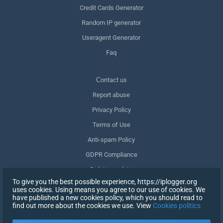
Credit Cards Generator
Random IP generator
Useragent Generator
Faq
Сontact us
Report abuse
Privacy Policy
Terms of Use
Anti-spam Policy
GDPR Compliance
Delete my data
To give you the best possible experience, https://iplogger.org
Withdraw consent
uses cookies. Using means you agree to our use of cookies. We
have published a new cookies policy, which you should read to
find out more about the cookies we use. View
Cookies politics
SIGN UP