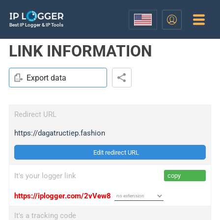
Best IP Logger & IP Tools
LINK INFORMATION
Export data
Redirect URL
https://dagatructiep.fashion
Edit redirect URL
It's your logger link
copy
https://iplogger.com/2vVew8
It's a tracking code