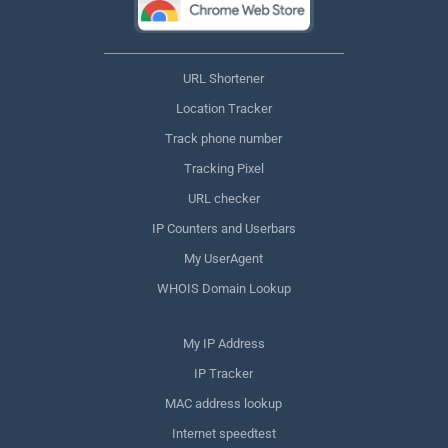
URL Shortener
Location Tracker
Track phone number
Tracking Pixel
URL checker
IP Counters and Userbars
My UserAgent
WHOIS Domain Lookup
My IP Address
IP Tracker
MAC address lookup
Internet speedtest