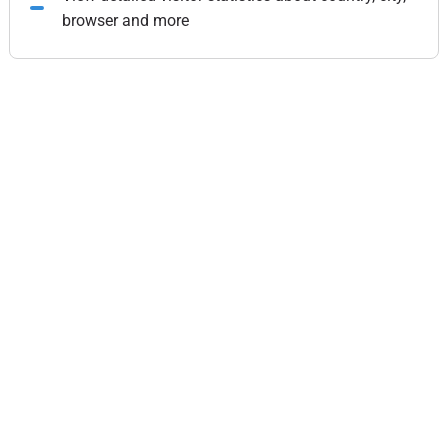
browser and more