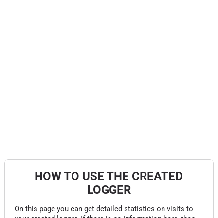
HOW TO USE THE CREATED
LOGGER
On this page you can get detailed statistics on visits to