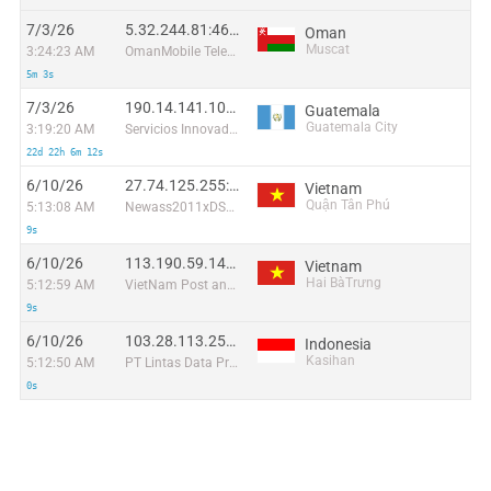
7/3/26
5.32.244.81:46228
Oman
Muscat
3:24:23 AM
OmanMobile Telecommunication company LLC
5m 3s
7/3/26
190.14.141.100:10174
Guatemala
Guatemala City
3:19:20 AM
Servicios Innovadores de Comunicación y Entretenimiento, S.A.
22d 22h 6m 12s
6/10/26
27.74.125.255:35914
Vietnam
Quận Tân Phú
5:13:08 AM
Newass2011xDSLHN
9s
6/10/26
113.190.59.141:45435
Vietnam
Hai BàTrưng
5:12:59 AM
VietNam Post and Telecom Corporation
9s
6/10/26
103.28.113.251:52428
Indonesia
Kasihan
5:12:50 AM
PT Lintas Data Prima
0s