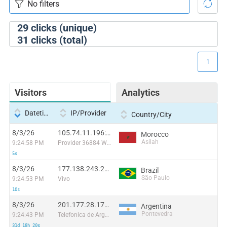
29
clicks (unique)
31
clicks (total)
1
Visitors
Analytics
Datetime
IP/Provider
Country/City
8/3/26
105.74.11.196:7256
Morocco
Asilah
9:24:58 PM
Provider 36884 Wana Corporate
5s
8/3/26
177.138.243.211:44502
Brazil
São Paulo
9:24:53 PM
Vivo
10s
8/3/26
201.177.28.174:48269
Argentina
Pontevedra
9:24:43 PM
Telefonica de Argentina
31d 18h 20s