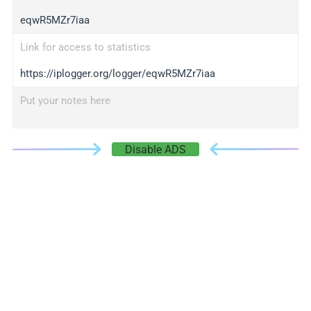
eqwR5MZr7iaa
Link for access to statistics
https://iplogger.org/logger/eqwR5MZr7iaa
Put your notes here
Disable ADS