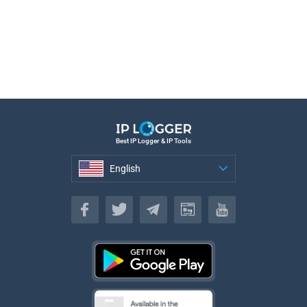
Best IP Logger & IP Tools
English
English