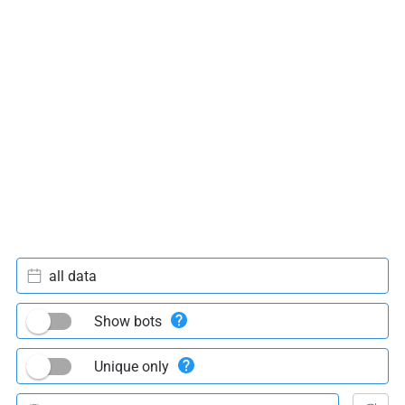
all data
Show bots
Unique only