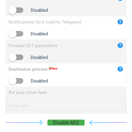
iplogger.cn
Disabled
Notifications (to E-mail/to Telegram)
Disabled
Forward GET parameters
Disabled
Destination preview
Disabled
Put your notes here
Disable ADS