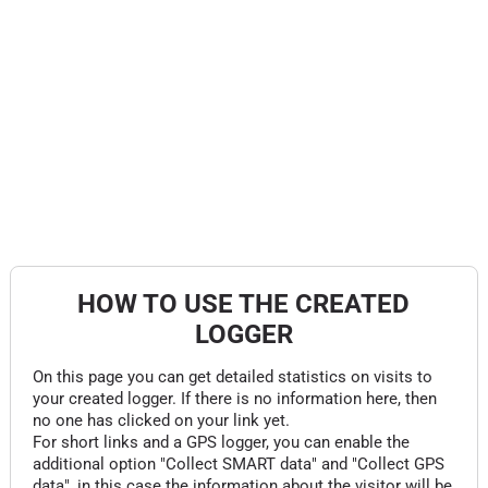
HOW TO USE THE CREATED
LOGGER
On this page you can get detailed statistics on visits to
your created logger. If there is no information here, then
no one has clicked on your link yet.
For short links and a GPS logger, you can enable the
additional option "Collect SMART data" and "Collect GPS
data", in this case the information about the visitor will be