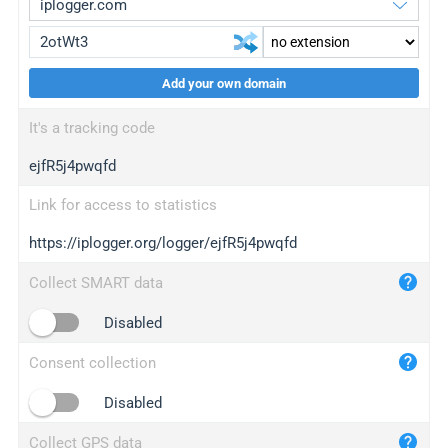
Add your own domain
iplogger.org
upgrade
It's a tracking code
wl.gl
upgrade
ejfR5j4pwqfd
ed.tc
upgrade
bc.ax
upgrade
Link for access to statistics
https://iplogger.org/logger/ejfR5j4pwqfd
iplogger.com
maper.info
Collect SMART data
iplogger.co
Disabled
2no.co
Consent collection
yip.su
iplogger.info
Disabled
iplog.co
Collect GPS data