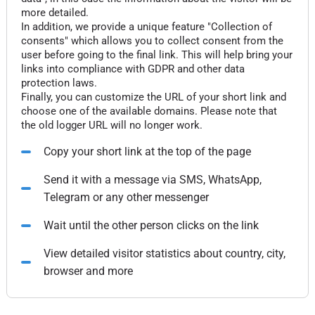
more detailed.
In addition, we provide a unique feature "Collection of
consents" which allows you to collect consent from the
user before going to the final link. This will help bring your
links into compliance with GDPR and other data
protection laws.
Finally, you can customize the URL of your short link and
choose one of the available domains. Please note that
the old logger URL will no longer work.
Copy your short link at the top of the page
Send it with a message via SMS, WhatsApp,
Telegram or any other messenger
Wait until the other person clicks on the link
View detailed visitor statistics about country, city,
browser and more