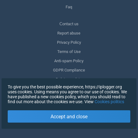
Faq
Сontact us
Report abuse
Privacy Policy
Terms of Use
Anti-spam Policy
GDPR Compliance
Delete my data
To give you the best possible experience, https://iplogger.org
Withdraw consent
uses cookies. Using means you agree to our use of cookies. We
have published a new cookies policy, which you should read to
find out more about the cookies we use. View
Cookies politics
SIGN UP
Accept and close
X
SIGN IN