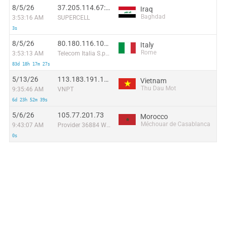
8/5/26
37.205.114.67:45361
Iraq
Baghdad
3:53:16 AM
SUPERCELL
3s
8/5/26
80.180.116.102:44066
Italy
Rome
3:53:13 AM
Telecom Italia S.p.A. TIN EASY LITE
83d 18h 17m 27s
5/13/26
113.183.191.142:36435
Vietnam
Thu Dau Mot
9:35:46 AM
VNPT
6d 23h 52m 39s
5/6/26
105.77.201.73
Morocco
Méchouar de Casablanca
9:43:07 AM
Provider 36884 Wana Corporate
0s