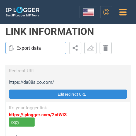
Best IP Logger & IP Tools
LINK INFORMATION
Export data
Redirect URL
https://da88s.co.com/
Edit redirect URL
It's your logger link
https://iplogger.com/2otWt3
copy