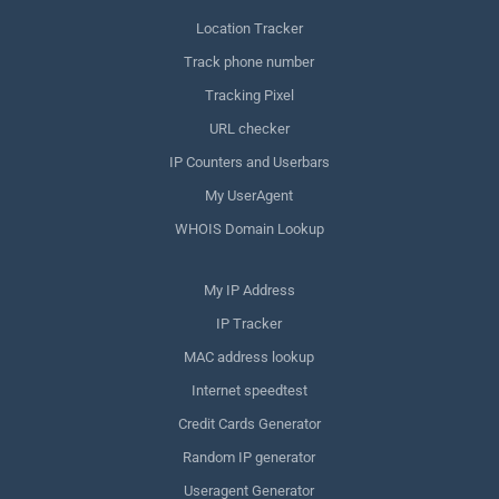
Location Tracker
Track phone number
Tracking Pixel
URL checker
IP Counters and Userbars
My UserAgent
WHOIS Domain Lookup
My IP Address
IP Tracker
MAC address lookup
Internet speedtest
Credit Cards Generator
Random IP generator
Useragent Generator