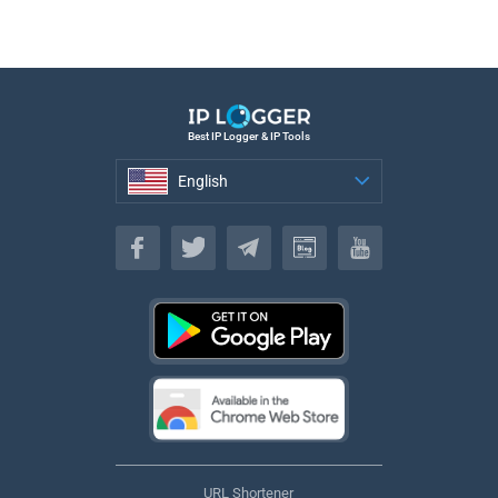
Best IP Logger & IP Tools
English
English
URL Shortener