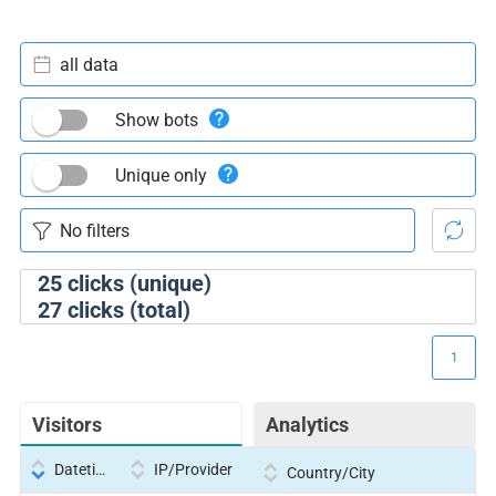
all data
Show bots
Unique only
25
clicks (unique)
27
clicks (total)
1
Visitors
Analytics
Datetime
IP/Provider
Country/City