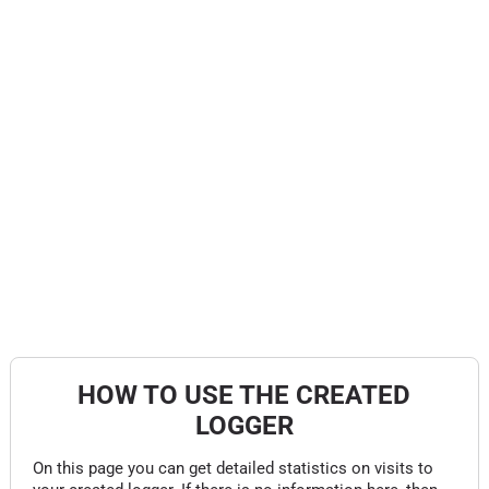
HOW TO USE THE CREATED
LOGGER
On this page you can get detailed statistics on visits to