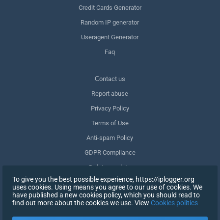
Credit Cards Generator
Random IP generator
Useragent Generator
Faq
Сontact us
Report abuse
Privacy Policy
Terms of Use
Anti-spam Policy
GDPR Compliance
Delete my data
To give you the best possible experience, https://iplogger.org
Withdraw consent
uses cookies. Using means you agree to our use of cookies. We
have published a new cookies policy, which you should read to
find out more about the cookies we use. View
Cookies politics
SIGN UP