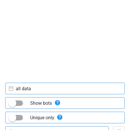
all data
Show bots
Unique only