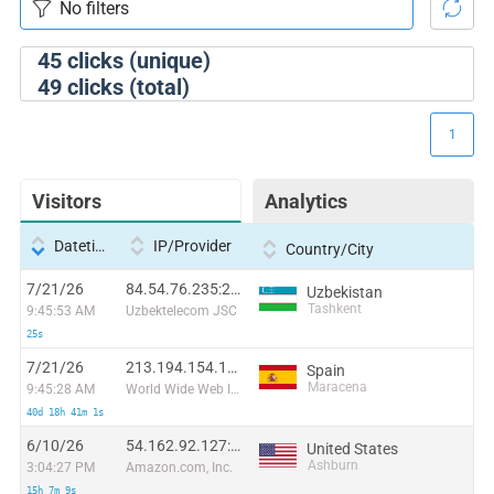
45
clicks (unique)
49
clicks (total)
1
Visitors
Analytics
Datetime
IP/Provider
Country/City
7/21/26
84.54.76.235:22226
Uzbekistan
Tashkent
9:45:53 AM
Uzbektelecom JSC
25s
7/21/26
213.194.154.11:44646
Spain
Maracena
9:45:28 AM
World Wide Web Ibercom
40d 18h 41m 1s
6/10/26
54.162.92.127:45986
United States
Ashburn
3:04:27 PM
Amazon.com, Inc.
15h 7m 9s