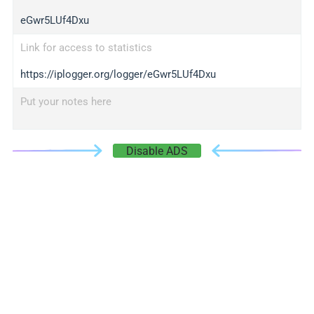
eGwr5LUf4Dxu
Link for access to statistics
https://iplogger.org/logger/eGwr5LUf4Dxu
Put your notes here
Disable ADS