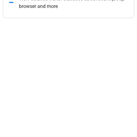
browser and more