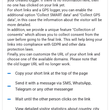
your created logger. If there is no information here, then
no one has clicked on your link yet.
For short links and a GPS logger, you can enable the
additional option "Collect SMART data" and "Collect GPS
data", in this case the information about the visitor will be
more detailed.
In addition, we provide a unique feature "Collection of
consents" which allows you to collect consent from the
user before going to the final link. This will help bring your
links into compliance with GDPR and other data
protection laws.
Finally, you can customize the URL of your short link and
choose one of the available domains. Please note that
the old logger URL will no longer work.
Copy your short link at the top of the page
Send it with a message via SMS, WhatsApp,
Telegram or any other messenger
Wait until the other person clicks on the link
View detailed visitor statistics about country, city,