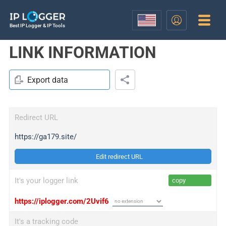
Best IP Logger & IP Tools
LINK INFORMATION
Export data
Redirect URL
https://ga179.site/
Edit redirect URL
It's your logger link
copy
https://iplogger.com/2Uvif6
It's a tracking code