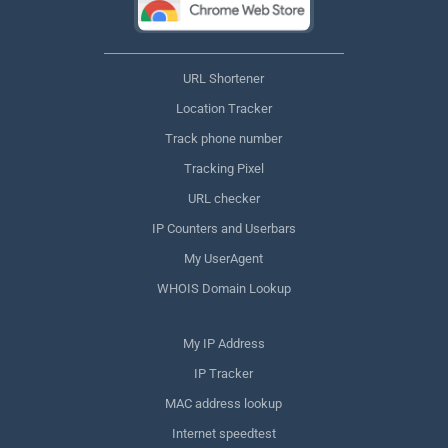
URL Shortener
Location Tracker
Track phone number
Tracking Pixel
URL checker
IP Counters and Userbars
My UserAgent
WHOIS Domain Lookup
My IP Address
IP Tracker
MAC address lookup
Internet speedtest