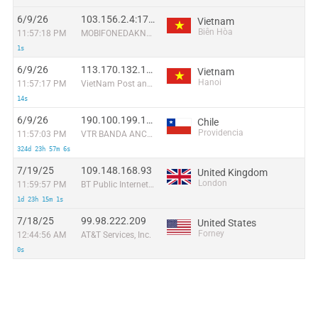
6/9/26
103.156.2.4:1730
Vietnam
Biên Hòa
11:57:18 PM
MOBIFONEDAKNONG
1s
6/9/26
113.170.132.170:34208
Vietnam
Hanoi
11:57:17 PM
VietNam Post and Telecom Corporation
14s
6/9/26
190.100.199.187:34780
Chile
Providencia
11:57:03 PM
VTR BANDA ANCHA S.A.
324d 23h 57m 6s
7/19/25
109.148.168.93
United Kingdom
London
11:59:57 PM
BT Public Internet Service
1d 23h 15m 1s
7/18/25
99.98.222.209
United States
Forney
12:44:56 AM
AT&T Services, Inc.
0s