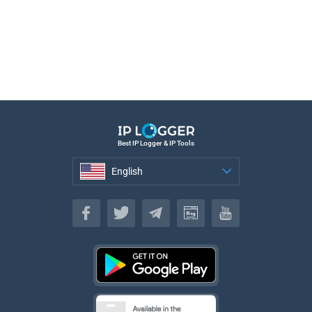
Best IP Logger & IP Tools
English
English