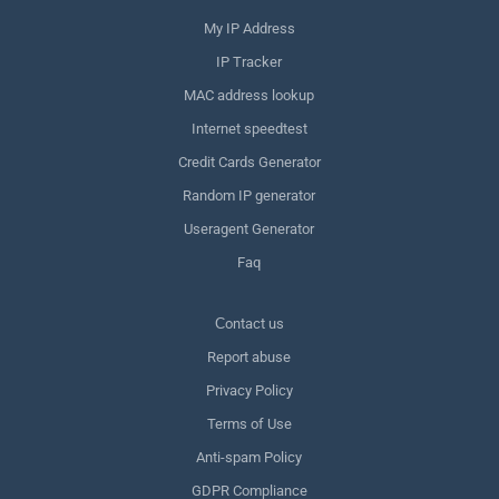
My IP Address
IP Tracker
MAC address lookup
Internet speedtest
Credit Cards Generator
Random IP generator
Useragent Generator
Faq
Сontact us
Report abuse
Privacy Policy
Terms of Use
Anti-spam Policy
GDPR Compliance