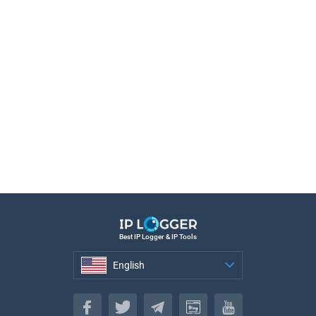
Best IP Logger & IP Tools
English
English