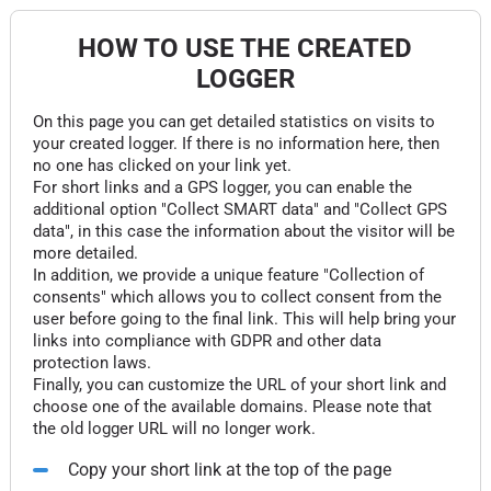
HOW TO USE THE CREATED
LOGGER
On this page you can get detailed statistics on visits to
your created logger. If there is no information here, then
no one has clicked on your link yet.
For short links and a GPS logger, you can enable the
additional option "Collect SMART data" and "Collect GPS
data", in this case the information about the visitor will be
more detailed.
In addition, we provide a unique feature "Collection of
consents" which allows you to collect consent from the
user before going to the final link. This will help bring your
links into compliance with GDPR and other data
protection laws.
Finally, you can customize the URL of your short link and
choose one of the available domains. Please note that
the old logger URL will no longer work.
Copy your short link at the top of the page