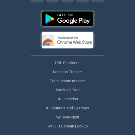
URL Shortener
Location Tracker
Track phone number
Tracking Pixel
URL checker
IP Counters and Userbars
My UserAgent
WHOIS Domain Lookup