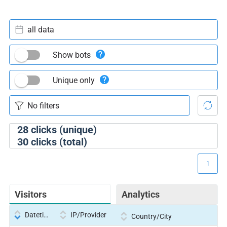
all data
Show bots
Unique only
28
clicks (unique)
30
clicks (total)
1
Visitors
Analytics
Datetime
IP/Provider
Country/City