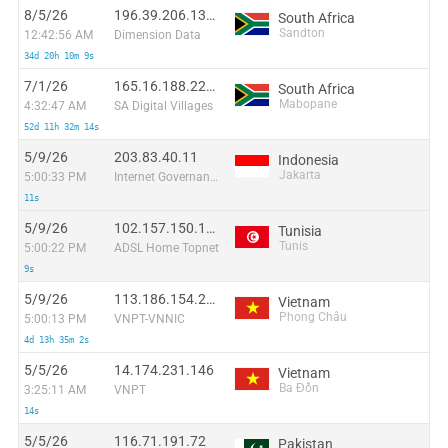
8/5/26
196.39.206.137:38164
South Africa
Sandton
12:42:56 AM
Dimension Data
34d 20h 10m 9s
7/1/26
165.16.188.220:3612
South Africa
Mabopane
4:32:47 AM
SA Digital Villages
52d 11h 32m 14s
5/9/26
203.83.40.11
Indonesia
Jakarta
5:00:33 PM
Internet Governance Forum 2013
11s
5/9/26
102.157.150.179
Tunisia
Tunis
5:00:22 PM
ADSL Home Topnet
9s
5/9/26
113.186.154.213
Vietnam
Phong Châu
5:00:13 PM
VNPT-VNNIC
4d 13h 35m 2s
5/5/26
14.174.231.146
Vietnam
Ba Đồn
3:25:11 AM
VNPT
14s
5/5/26
116.71.191.72
Pakistan