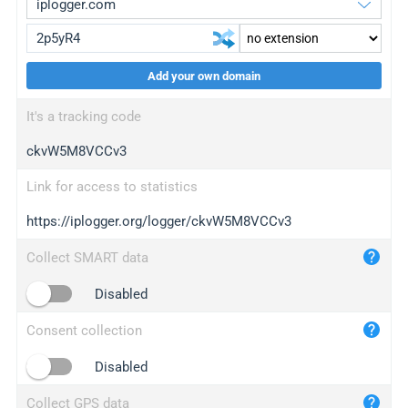
Add your own domain
iplogger.org
upgrade
It's a tracking code
wl.gl
upgrade
ckvW5M8VCCv3
ed.tc
upgrade
bc.ax
upgrade
Link for access to statistics
https://iplogger.org/logger/ckvW5M8VCCv3
iplogger.com
maper.info
Collect SMART data
iplogger.co
Disabled
2no.co
Consent collection
yip.su
iplogger.info
Disabled
iplog.co
Collect GPS data