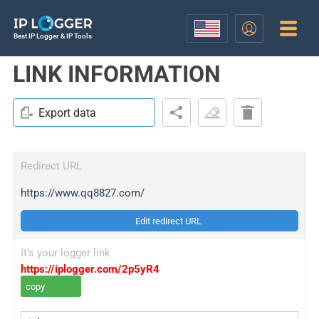
Best IP Logger & IP Tools
LINK INFORMATION
Export data
Redirect URL
https://www.qq8827.com/
Edit redirect URL
It's your logger link
https://iplogger.com/2p5yR4
copy