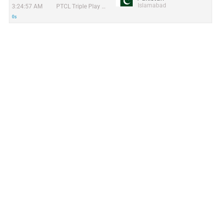
Islamabad
3:24:57 AM
PTCL Triple Play Project
0s