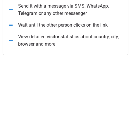
Send it with a message via SMS, WhatsApp,
Telegram or any other messenger
Wait until the other person clicks on the link
View detailed visitor statistics about country, city,
browser and more