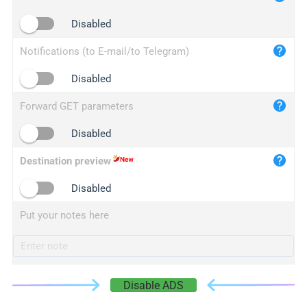
iplogger.cn
Disabled
Notifications (to E-mail/to Telegram)
Disabled
Forward GET parameters
Disabled
Destination preview
Disabled
Put your notes here
Disable ADS