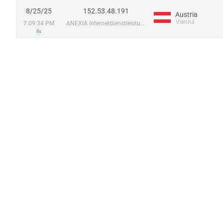
8/25/25
152.53.48.191
Austria
Vienna
7:09:34 PM
ANEXIA Internetdienstleistungs GmbH
0s