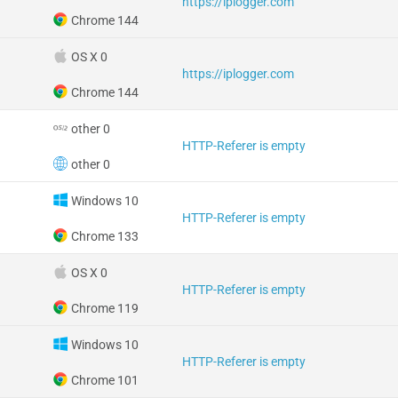
https://iplogger.com
Chrome 144
OS X 0
https://iplogger.com
Chrome 144
other 0
HTTP-Referer is empty
other 0
Windows 10
HTTP-Referer is empty
Chrome 133
OS X 0
HTTP-Referer is empty
Chrome 119
Windows 10
HTTP-Referer is empty
Chrome 101