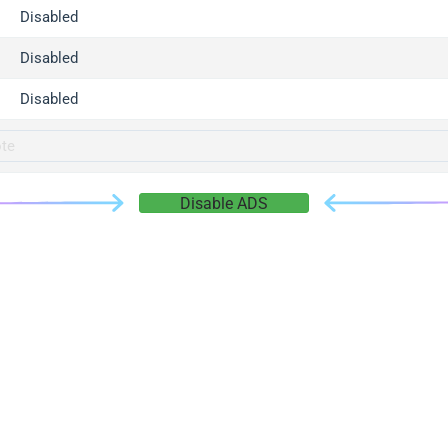
gger.com
Disabled
r.info
Disabled
gger.co
co
Disabled
su
gger.info
g.co
Disable ADS
gger.cn