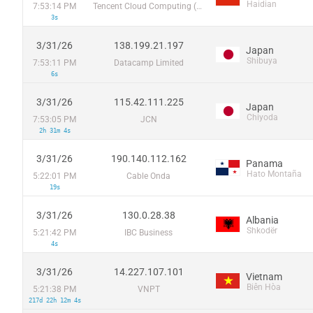
Haidian
7:53:14 PM
Tencent Cloud Computing (Beijing) Co
3s
3/31/26
138.199.21.197
Japan
Shibuya
7:53:11 PM
Datacamp Limited
6s
3/31/26
115.42.111.225
Japan
Chiyoda
7:53:05 PM
JCN
2h 31m 4s
3/31/26
190.140.112.162
Panama
Hato Montaña
5:22:01 PM
Cable Onda
19s
3/31/26
130.0.28.38
Albania
Shkodër
5:21:42 PM
IBC Business
4s
3/31/26
14.227.107.101
Vietnam
Biên Hòa
5:21:38 PM
VNPT
217d 22h 12m 4s