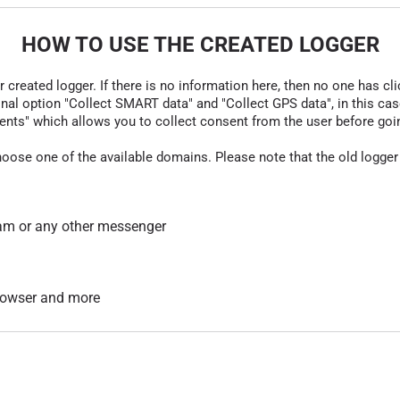
HOW TO USE THE CREATED LOGGER
r created logger. If there is no information here, then no one has cli
nal option "Collect SMART data" and "Collect GPS data", in this case
nts" which allows you to collect consent from the user before going t
hoose one of the available domains. Please note that the old logger
am or any other messenger
 browser and more