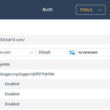
BLOG
TOOLS
/b52club10.com/
Pyh9Wr
/iplogger.org/logger/cb9f5TPyh9Wr
gger.org
upgrade
Disabled
l
upgrade
c
upgrade
Disabled
x
upgrade
Disabled