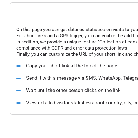
On this page you can get detailed statistics on visits to you
For short links and a GPS logger, you can enable the additio
In addition, we provide a unique feature "Collection of conse
compliance with GDPR and other data protection laws.
Finally, you can customize the URL of your short link and c
Copy your short link at the top of the page
Send it with a message via SMS, WhatsApp, Telegr
Wait until the other person clicks on the link
View detailed visitor statistics about country, city,