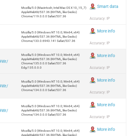
Smart data
Mozilla/5.0 (Macintosh; Intel Mac OS X 10_15_7)
AppleWebKit/537.36 (KHTML, like Gecko)
Chrome/119.0.0.0 Safari/537.36
Accuracy: IP
More info
Mozilla/5.0 (Windows NT 10.0; Win64; x64)
AppleWebKit/537.36 (KHTML, like Gecko)
Chrome/133.0.6943.141 Safari/537.36
Accuracy: IP
Mozilla/5.0 (Windows NT 10.0; Win64; x64)
More info
AppleWebKit/537.36 (KHTML, like Gecko)
h9Wr/
Chrome/135.0.0.0 Safari/537.36
Accuracy: IP
Edg/135.0.0.0
More info
Mozilla/5.0 (Windows NT 10.0; Win64; x64)
h9Wr/
AppleWebKit/537.36 (KHTML, like Gecko)
Chrome/134.0.0.0 Safari/537.36
Accuracy: IP
More info
Mozilla/5.0 (Windows NT 10.0; Win64; x64)
h9Wr/
AppleWebKit/537.36 (KHTML, like Gecko)
Chrome/134.0.0.0 Safari/537.36
Accuracy: IP
More info
Mozilla/5.0 (Windows NT 10.0; Win64; x64)
AppleWebKit/537.36 (KHTML, like Gecko)