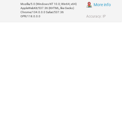
Mozilla/5.0 (Windows NT 10.0; Win64; x64)
More info
AppleWebKit/537.36 (KHTML, like Gecko)
Chrome/134.0.0.0 Safari/537.36
Accuracy: IP
OPR/118.0.0.0