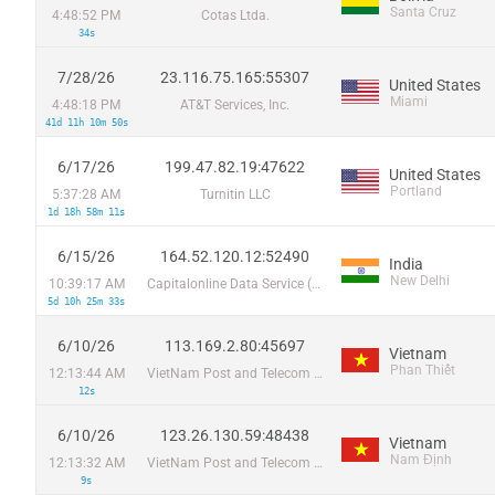
Santa Cruz
4:48:52 PM
Cotas Ltda.
34s
7/28/26
23.116.75.165:55307
United States
Miami
4:48:18 PM
AT&T Services, Inc.
41d 11h 10m 50s
6/17/26
199.47.82.19:47622
United States
Portland
5:37:28 AM
Turnitin LLC
1d 18h 58m 11s
6/15/26
164.52.120.12:52490
India
New Delhi
10:39:17 AM
Capitalonline Data Service (HK) Co
5d 10h 25m 33s
6/10/26
113.169.2.80:45697
Vietnam
Phan Thiết
12:13:44 AM
VietNam Post and Telecom Corporation
12s
6/10/26
123.26.130.59:48438
Vietnam
Nam Định
12:13:32 AM
VietNam Post and Telecom Corporation
9s