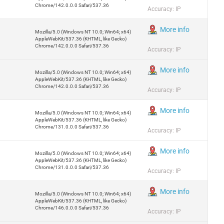
Chrome/142.0.0.0 Safari/537.36
Accuracy: IP
More info
Mozilla/5.0 (Windows NT 10.0; Win64; x64)
AppleWebKit/537.36 (KHTML, like Gecko)
Chrome/142.0.0.0 Safari/537.36
Accuracy: IP
More info
Mozilla/5.0 (Windows NT 10.0; Win64; x64)
AppleWebKit/537.36 (KHTML, like Gecko)
Chrome/142.0.0.0 Safari/537.36
Accuracy: IP
More info
Mozilla/5.0 (Windows NT 10.0; Win64; x64)
AppleWebKit/537.36 (KHTML, like Gecko)
Chrome/131.0.0.0 Safari/537.36
Accuracy: IP
More info
Mozilla/5.0 (Windows NT 10.0; Win64; x64)
AppleWebKit/537.36 (KHTML, like Gecko)
Chrome/131.0.0.0 Safari/537.36
Accuracy: IP
More info
Mozilla/5.0 (Windows NT 10.0; Win64; x64)
AppleWebKit/537.36 (KHTML, like Gecko)
Chrome/146.0.0.0 Safari/537.36
Accuracy: IP