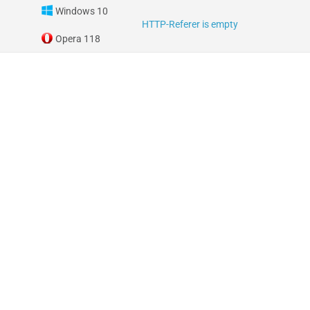
Windows 10
HTTP-Referer is empty
Opera 118