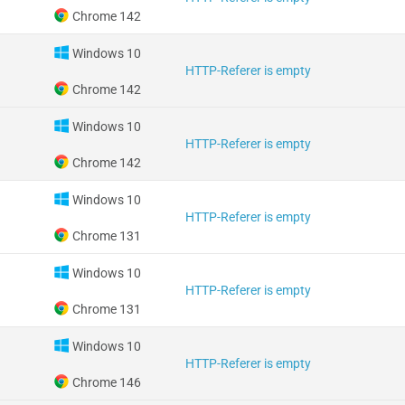
Chrome 142
Windows 10
HTTP-Referer is empty
Chrome 142
Windows 10
HTTP-Referer is empty
Chrome 142
Windows 10
HTTP-Referer is empty
Chrome 131
Windows 10
HTTP-Referer is empty
Chrome 131
Windows 10
HTTP-Referer is empty
Chrome 146