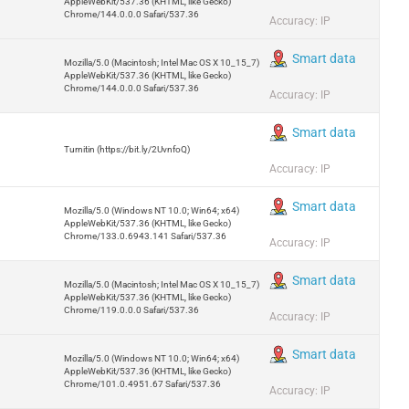
AppleWebKit/537.36 (KHTML, like Gecko)
Chrome/144.0.0.0 Safari/537.36
Accuracy: IP
Smart data
Mozilla/5.0 (Macintosh; Intel Mac OS X 10_15_7)
AppleWebKit/537.36 (KHTML, like Gecko)
Chrome/144.0.0.0 Safari/537.36
Accuracy: IP
Smart data
Turnitin (https://bit.ly/2UvnfoQ)
Accuracy: IP
Smart data
Mozilla/5.0 (Windows NT 10.0; Win64; x64)
AppleWebKit/537.36 (KHTML, like Gecko)
Chrome/133.0.6943.141 Safari/537.36
Accuracy: IP
Smart data
Mozilla/5.0 (Macintosh; Intel Mac OS X 10_15_7)
AppleWebKit/537.36 (KHTML, like Gecko)
Chrome/119.0.0.0 Safari/537.36
Accuracy: IP
Smart data
Mozilla/5.0 (Windows NT 10.0; Win64; x64)
AppleWebKit/537.36 (KHTML, like Gecko)
Chrome/101.0.4951.67 Safari/537.36
Accuracy: IP