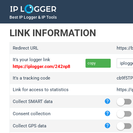
Best IP Logger & IP Tools
LINK INFORMATION
Redirect URL
https:/
It's your logger link
copy
https://iplogger.com/242np8
It's a tracking code
cb9f5T
Link for access to statistics
https:/
iplo
Collect SMART data
wl.g
ed.t
Consent collection
bc.a
Collect GPS data