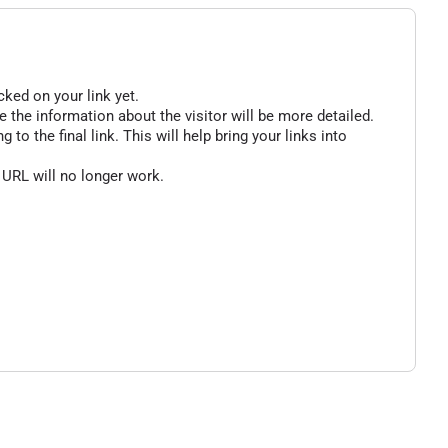
cked on your link yet.
 the information about the visitor will be more detailed.
o the final link. This will help bring your links into
 URL will no longer work.