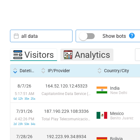
all data
Show bots
Visitors
Analytics
Datetime
IP/Provider
Country/City
8/7/26
164.52.120.12:45323
India
New Delhi
5:17:51 AM
Capitalonline Data Service (HK) Co
6d 12h 35m 25s
7/31/26
187.190.229.108:3336
Mexico
Benito Juarez
4:42:26 PM
Total Play Telecomunicaciones SA De CV
2d 23h 53m 34s
7/28/26
192.223.99.34:8934
Bolivia