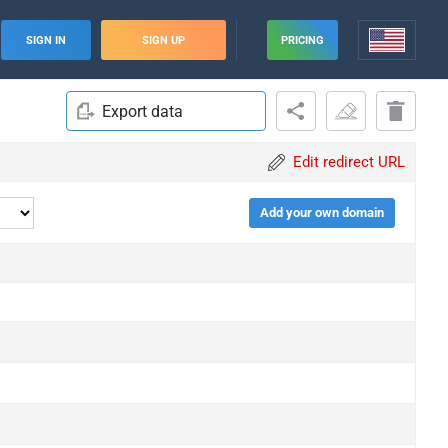
SIGN IN
SIGN UP
PRICING
Export data
Edit redirect URL
Add your own domain