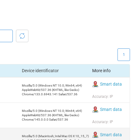
1
Device identificator
More info
Smart data
Mozilla/5.0 (Windows NT 10.0; Win64; x64)
AppleWebKit/537.36 (KHTML, like Gecko)
Chrome/133.0.6943.141 Safari/537.36
Accuracy: IP
Smart data
Mozilla/5.0 (Windows NT 10.0; Win64; x64)
AppleWebKit/537.36 (KHTML, like Gecko)
Chrome/145.0.0.0 Safari/537.36
Accuracy: IP
Smart data
Mozilla/5.0 (Macintosh; Intel Mac OS X 10_15_7)