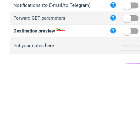
iplo
Notifications (to E-mail/to Telegram)
mape
Forward GET parameters
iplo
2no.
Destination preview
yip.
Put your notes here
iplo
iplo
iplo