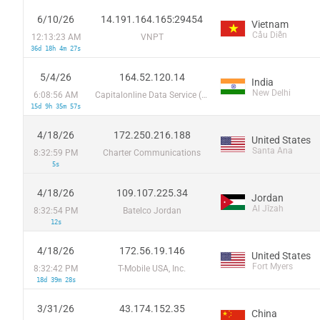
6/10/26
14.191.164.165:29454
Vietnam
Cầu Diễn
12:13:23 AM
VNPT
36d 18h 4m 27s
5/4/26
164.52.120.14
India
New Delhi
6:08:56 AM
Capitalonline Data Service (HK) Co
15d 9h 35m 57s
4/18/26
172.250.216.188
United States
Santa Ana
8:32:59 PM
Charter Communications
5s
4/18/26
109.107.225.34
Jordan
Al Jīzah
8:32:54 PM
Batelco Jordan
12s
4/18/26
172.56.19.146
United States
Fort Myers
8:32:42 PM
T-Mobile USA, Inc.
18d 39m 28s
3/31/26
43.174.152.35
China