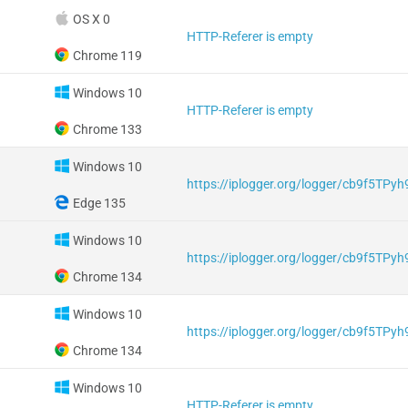
OS X 0
HTTP-Referer is empty
Chrome 119
Windows 10
HTTP-Referer is empty
Chrome 133
Windows 10
https://iplogger.org/logger/cb9f5TPy
Edge 135
Windows 10
https://iplogger.org/logger/cb9f5TPy
Chrome 134
Windows 10
https://iplogger.org/logger/cb9f5TPy
Chrome 134
Windows 10
HTTP-Referer is empty