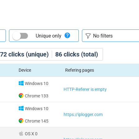
Unique only
72
clicks (unique)
86
clicks (total)
Device
Refering pages
Windows 10
HTTP-Referer is empty
Chrome 133
Windows 10
https://iplogger.com
Chrome 145
OS X 0