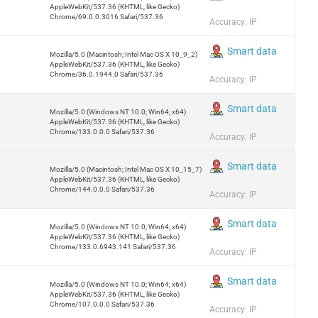
AppleWebKit/537.36 (KHTML, like Gecko)
Chrome/69.0.0.3016 Safari/537.36
Accuracy: IP
Smart data
Mozilla/5.0 (Macintosh; Intel Mac OS X 10_9_2)
AppleWebKit/537.36 (KHTML, like Gecko)
Chrome/36.0.1944.0 Safari/537.36
Accuracy: IP
Smart data
Mozilla/5.0 (Windows NT 10.0; Win64; x64)
AppleWebKit/537.36 (KHTML, like Gecko)
Chrome/133.0.0.0 Safari/537.36
Accuracy: IP
Smart data
Mozilla/5.0 (Macintosh; Intel Mac OS X 10_15_7)
AppleWebKit/537.36 (KHTML, like Gecko)
Chrome/144.0.0.0 Safari/537.36
Accuracy: IP
Smart data
Mozilla/5.0 (Windows NT 10.0; Win64; x64)
AppleWebKit/537.36 (KHTML, like Gecko)
Chrome/133.0.6943.141 Safari/537.36
Accuracy: IP
Smart data
Mozilla/5.0 (Windows NT 10.0; Win64; x64)
AppleWebKit/537.36 (KHTML, like Gecko)
Chrome/107.0.0.0 Safari/537.36
Accuracy: IP