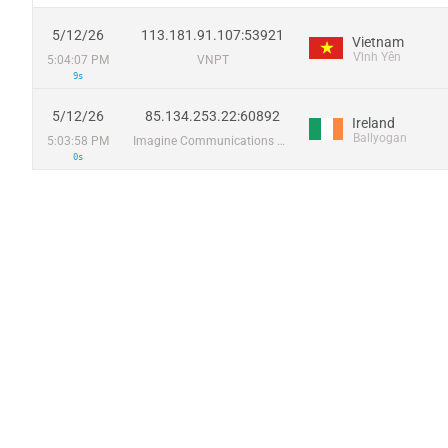
5/12/26
113.181.91.107:53921
Vietnam
Vĩnh Yên
5:04:07 PM
VNPT
9s
5/12/26
85.134.253.22:60892
Ireland
Ballyogan
5:03:58 PM
Imagine Communications Group Limited
0s