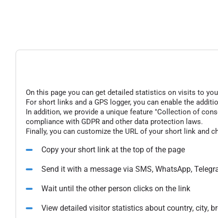
On this page you can get detailed statistics on visits to you
For short links and a GPS logger, you can enable the additio
In addition, we provide a unique feature "Collection of conse
compliance with GDPR and other data protection laws.
Finally, you can customize the URL of your short link and c
Copy your short link at the top of the page
Send it with a message via SMS, WhatsApp, Telegr
Wait until the other person clicks on the link
View detailed visitor statistics about country, city,