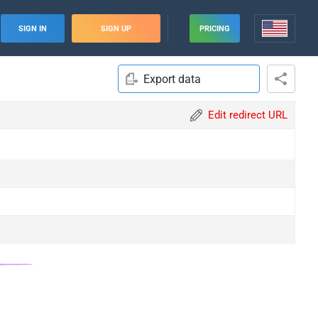
SIGN IN
SIGN UP
PRICING
Export data
Edit redirect URL