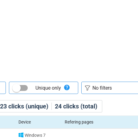
Unique only
23
clicks (unique)
24
clicks (total)
Device
Refering pages
Windows 7