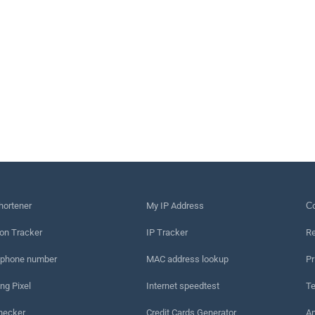
hortener
My IP Address
Сo
on Tracker
IP Tracker
Re
 phone number
MAC address lookup
Pr
ng Pixel
Internet speedtest
Te
hecker
Credit Cards Generator
An