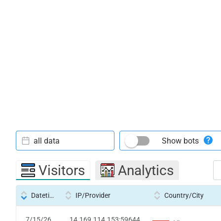
all data
Show bots
Visitors
Analytics
Datetime
IP/Provider
Country/City
7/15/26
14.169.114.153:59644