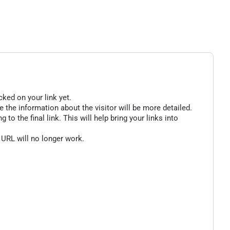
cked on your link yet.
 the information about the visitor will be more detailed.
o the final link. This will help bring your links into
 URL will no longer work.