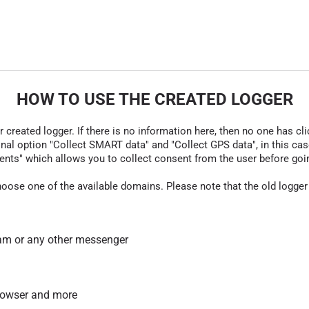
HOW TO USE THE CREATED LOGGER
r created logger. If there is no information here, then no one has cli
nal option "Collect SMART data" and "Collect GPS data", in this case
nts" which allows you to collect consent from the user before going t
hoose one of the available domains. Please note that the old logger
am or any other messenger
 browser and more