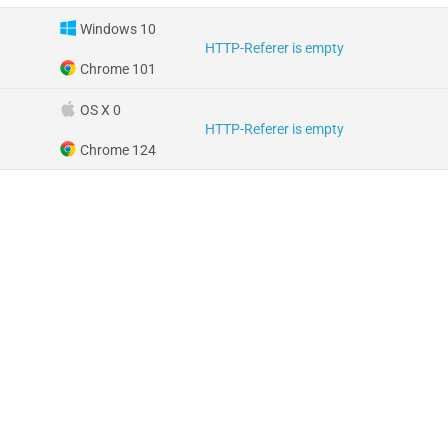
Windows 10
HTTP-Referer is empty
Chrome 101
OS X 0
HTTP-Referer is empty
Chrome 124