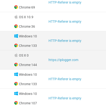
HTTP-Referer is empty
Chrome 69
OS X 10.9
HTTP-Referer is empty
Chrome 36
Windows 10
HTTP-Referer is empty
Chrome 133
OS X 0
https://iplogger.com
Chrome 144
Windows 10
HTTP-Referer is empty
Chrome 133
Windows 10
HTTP-Referer is empty
Chrome 107