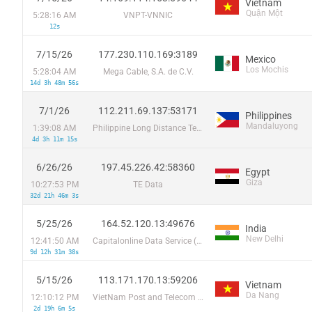
Vietnam
Quận Một
5:28:16 AM
VNPT-VNNIC
12s
7/15/26
177.230.110.169:3189
Mexico
Los Mochis
5:28:04 AM
Mega Cable, S.A. de C.V.
14d 3h 48m 56s
7/1/26
112.211.69.137:53171
Philippines
Mandaluyong
1:39:08 AM
Philippine Long Distance Telephone Co.
4d 3h 11m 15s
6/26/26
197.45.226.42:58360
Egypt
Giza
10:27:53 PM
TE Data
32d 21h 46m 3s
5/25/26
164.52.120.13:49676
India
New Delhi
12:41:50 AM
Capitalonline Data Service (HK) Co
9d 12h 31m 38s
5/15/26
113.171.170.13:59206
Vietnam
Da Nang
12:10:12 PM
VietNam Post and Telecom Corporation
2d 19h 6m 5s