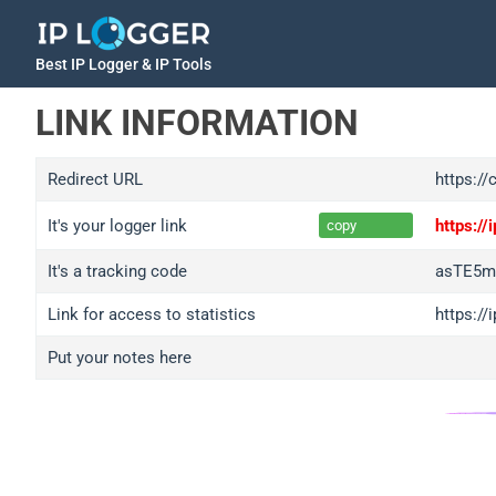
Best IP Logger & IP Tools
LINK INFORMATION
Redirect URL
https://
It's your logger link
https:/
copy
It's a tracking code
asTE5m
Link for access to statistics
https:/
Put your notes here