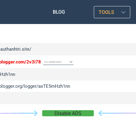
BLOG
TOOLS
cauthanhtri.site/
/iplogger.com/2v3i78
Hzh1nn
/iplogger.org/logger/asTE5mHzh1nn
Disable ADS