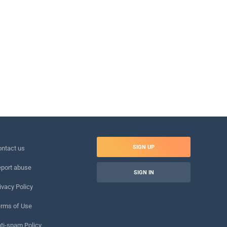
SIGN UP
ntact us
port abuse
SIGN IN
ivacy Policy
rms of Use
ti-spam Policy