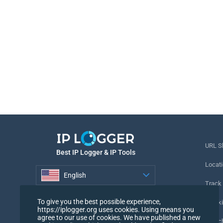
URL S
Best IP Logger & IP Tools
Locati
English
Track
English
To give you the best possible experience,
Tracki
https://iplogger.org uses cookies. Using means you
agree to our use of cookies. We have published a new
URL c