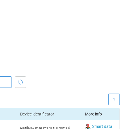
1
Device identificator
More info
Smart data
Mozilla/5.0 (Windows NT 6.1; WOW64)