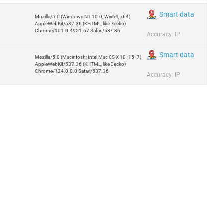
Smart data
Mozilla/5.0 (Windows NT 10.0; Win64; x64)
AppleWebKit/537.36 (KHTML, like Gecko)
Chrome/101.0.4951.67 Safari/537.36
Accuracy: IP
Smart data
Mozilla/5.0 (Macintosh; Intel Mac OS X 10_15_7)
AppleWebKit/537.36 (KHTML, like Gecko)
Chrome/124.0.0.0 Safari/537.36
Accuracy: IP