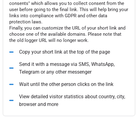
consents" which allows you to collect consent from the
user before going to the final link. This will help bring your
links into compliance with GDPR and other data
protection laws.
Finally, you can customize the URL of your short link and
choose one of the available domains. Please note that
the old logger URL will no longer work.
Copy your short link at the top of the page
Send it with a message via SMS, WhatsApp,
Telegram or any other messenger
Wait until the other person clicks on the link
View detailed visitor statistics about country, city,
browser and more