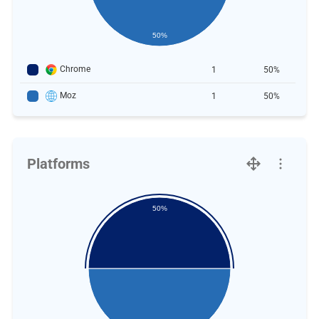
50%
Chrome
1
50%
Moz
1
50%
Platforms
50%