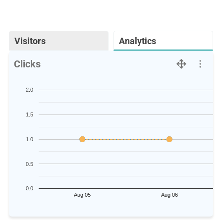
Visitors
Analytics
Clicks
2.0
1.5
1.0
0.5
0.0
Aug 05
Aug 06