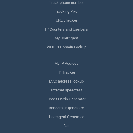
Track phone number
Tracking Pixel
URL checker
IP Counters and Userbars
My UserAgent
WHOIS Domain Lookup
My IP Address
IP Tracker
MAC address lookup
Internet speedtest
Credit Cards Generator
Random IP generator
Useragent Generator
Faq