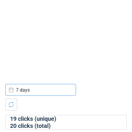
7 days
19
clicks (unique)
20
clicks (total)