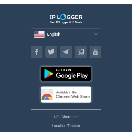
Best IP Logger & IP Tools
English
English
URL Shortener
Location Tracker