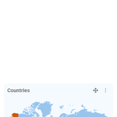
Countries