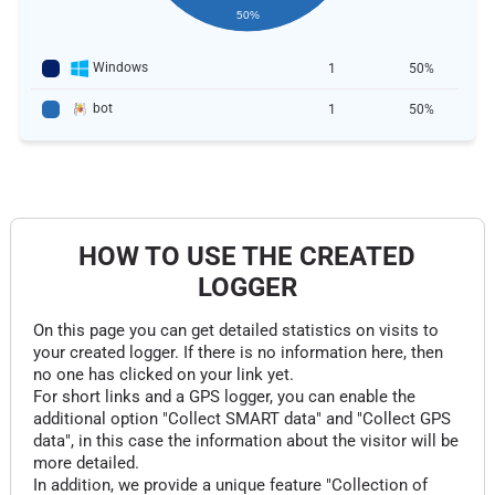
50%
Windows
1
50%
bot
1
50%
HOW TO USE THE CREATED
LOGGER
On this page you can get detailed statistics on visits to
your created logger. If there is no information here, then
no one has clicked on your link yet.
For short links and a GPS logger, you can enable the
additional option "Collect SMART data" and "Collect GPS
data", in this case the information about the visitor will be
more detailed.
In addition, we provide a unique feature "Collection of