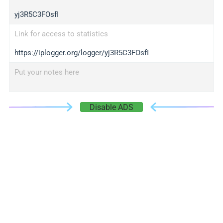
yj3R5C3FOsfI
Link for access to statistics
https://iplogger.org/logger/yj3R5C3FOsfI
Put your notes here
Disable ADS