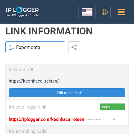
Best IP Logger & IP Tools
LINK INFORMATION
Export data
Redirect URL
https://keonhacai.reisen/
Edit redirect URL
It's your logger link
copy
https://iplogger.com/keonhacaireisen
It's a tracking code