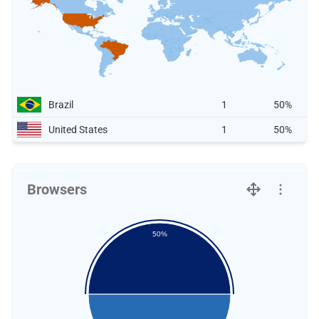
Brazil
1
50%
United States
1
50%
Browsers
50%