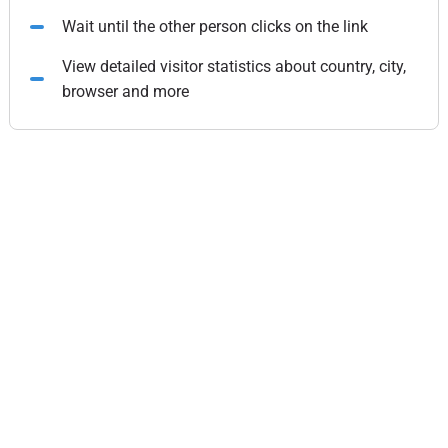
Wait until the other person clicks on the link
View detailed visitor statistics about country, city,
browser and more