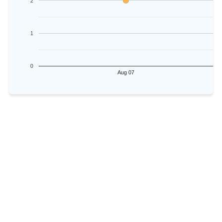
2
1
0
Aug 07