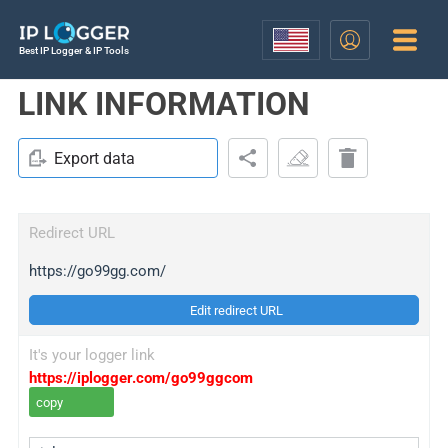
Best IP Logger & IP Tools
LINK INFORMATION
Export data
Redirect URL
https://go99gg.com/
Edit redirect URL
It's your logger link
https://iplogger.com/go99ggcom
copy