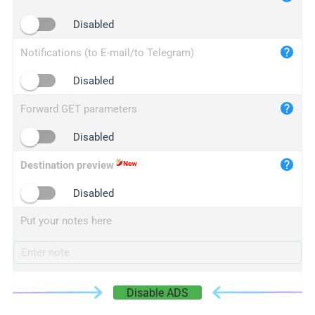
iplogger.cn
Disabled
Notifications (to E-mail/to Telegram)
Disabled
Forward GET parameters
Disabled
Destination preview
Disabled
Put your notes here
Disable ADS