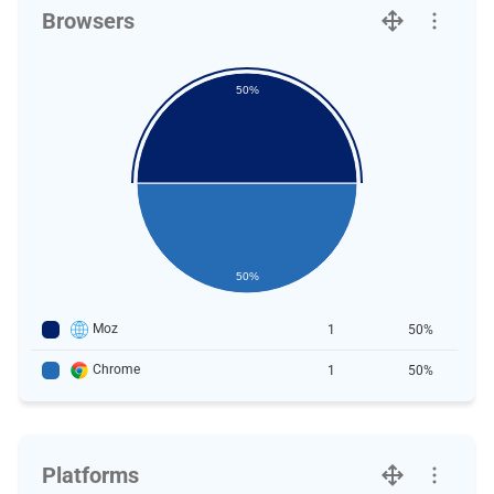
Browsers
50%
50%
Moz
1
50%
Chrome
1
50%
Platforms