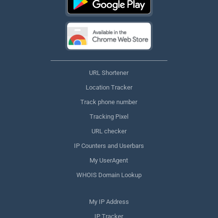
URL Shortener
Location Tracker
Track phone number
Tracking Pixel
URL checker
IP Counters and Userbars
My UserAgent
WHOIS Domain Lookup
My IP Address
IP Tracker