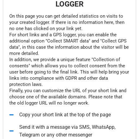
LOGGER
On this page you can get detailed statistics on visits to
your created logger. If there is no information here, then
no one has clicked on your link yet.
For short links and a GPS logger, you can enable the
additional option "Collect SMART data" and "Collect GPS
data", in this case the information about the visitor will be
more detailed.
In addition, we provide a unique feature "Collection of
consents" which allows you to collect consent from the
user before going to the final link. This will help bring your
links into compliance with GDPR and other data
protection laws.
Finally, you can customize the URL of your short link and
choose one of the available domains. Please note that
the old logger URL will no longer work.
Copy your short link at the top of the page
Send it with a message via SMS, WhatsApp,
Telegram or any other messenger