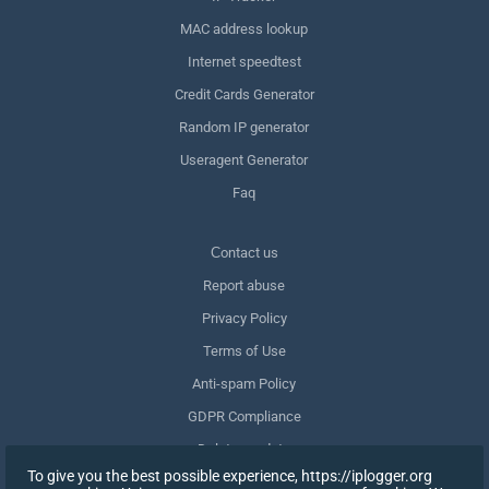
MAC address lookup
Internet speedtest
Credit Cards Generator
Random IP generator
Useragent Generator
Faq
Сontact us
Report abuse
Privacy Policy
Terms of Use
Anti-spam Policy
GDPR Compliance
Delete my data
To give you the best possible experience, https://iplogger.org
Withdraw consent