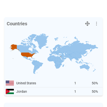
Countries
United States
1
50%
Jordan
1
50%