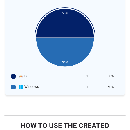
50%
50%
bot
1
50%
Windows
1
50%
HOW TO USE THE CREATED