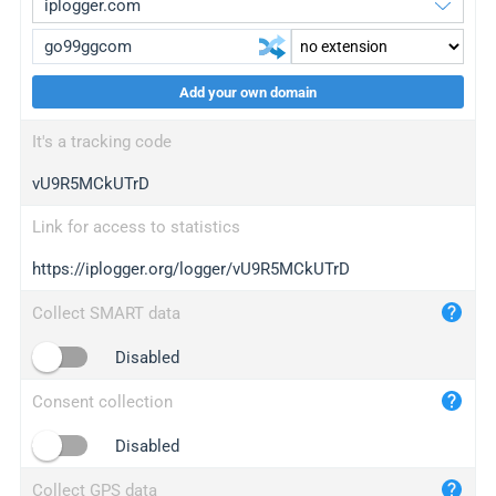
Add your own domain
iplogger.org
upgrade
It's a tracking code
wl.gl
upgrade
vU9R5MCkUTrD
ed.tc
upgrade
bc.ax
upgrade
Link for access to statistics
https://iplogger.org/logger/vU9R5MCkUTrD
iplogger.com
maper.info
Collect SMART data
iplogger.co
Disabled
2no.co
Consent collection
yip.su
iplogger.info
Disabled
iplog.co
Collect GPS data