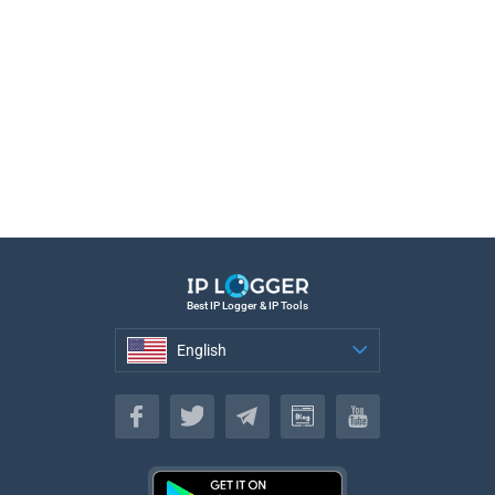
Best IP Logger & IP Tools
English
English