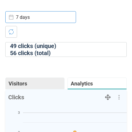
7 days
49
clicks (unique)
56
clicks (total)
Visitors
Analytics
Clicks
3