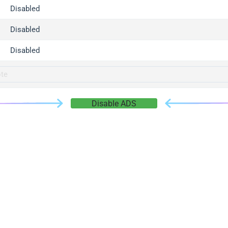
gger.com
Disabled
r.info
Disabled
gger.co
co
Disabled
su
gger.info
g.co
Disable ADS
gger.cn