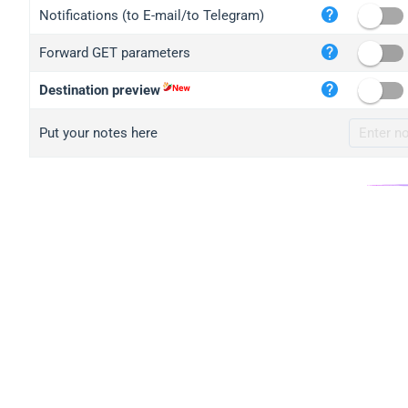
iplo
Notifications (to E-mail/to Telegram)
mape
Forward GET parameters
iplo
2no.
Destination preview
yip.
Put your notes here
iplo
iplo
iplo