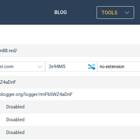
BLOG
TOOLS
xn88.red/
Z4aDnF
/iplogger.org/logger/rmFb5WZ4aDnF
gger.org
upgrade
Disabled
l
upgrade
c
upgrade
Disabled
x
upgrade
Disabled