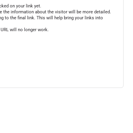
cked on your link yet.
 the information about the visitor will be more detailed.
o the final link. This will help bring your links into
 URL will no longer work.