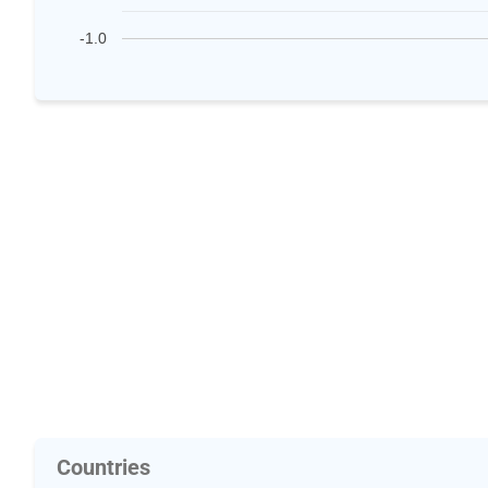
-1.0
Countries