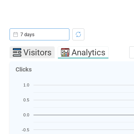
7 days
Visitors
Analytics
Clicks
1.0
0.5
0.0
-0.5