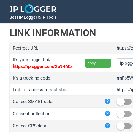
Best IP Logger & IP Tools
LINK INFORMATION
Redirect URL
https://
It's your logger link
copy
https://iplogger.com/2e94M5
It's a tracking code
rmFb5W
Link for access to statistics
https:/
iplo
Collect SMART data
wl.g
ed.t
Consent collection
bc.a
Collect GPS data