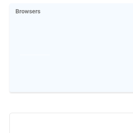
Browsers