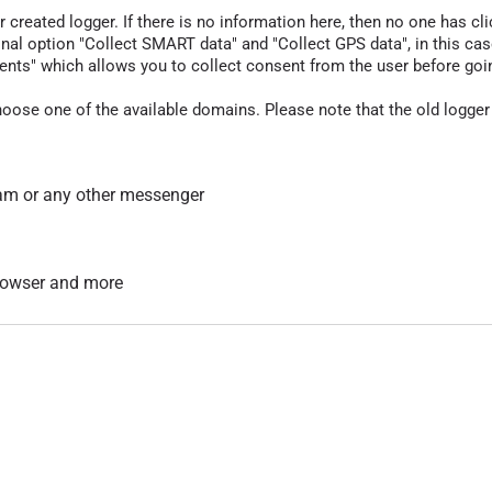
r created logger. If there is no information here, then no one has cli
nal option "Collect SMART data" and "Collect GPS data", in this case
nts" which allows you to collect consent from the user before going t
hoose one of the available domains. Please note that the old logger
am or any other messenger
 browser and more