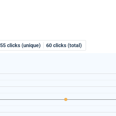
55
clicks (unique)
60
clicks (total)