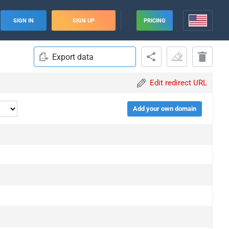
SIGN IN
SIGN UP
PRICING
Export data
Edit redirect URL
Add your own domain