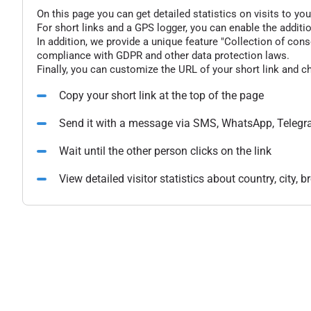
On this page you can get detailed statistics on visits to you
For short links and a GPS logger, you can enable the additio
In addition, we provide a unique feature "Collection of conse
compliance with GDPR and other data protection laws.
Finally, you can customize the URL of your short link and c
Copy your short link at the top of the page
Send it with a message via SMS, WhatsApp, Telegr
Wait until the other person clicks on the link
View detailed visitor statistics about country, city,