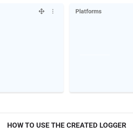
Platforms
HOW TO USE THE CREATED LOGGER