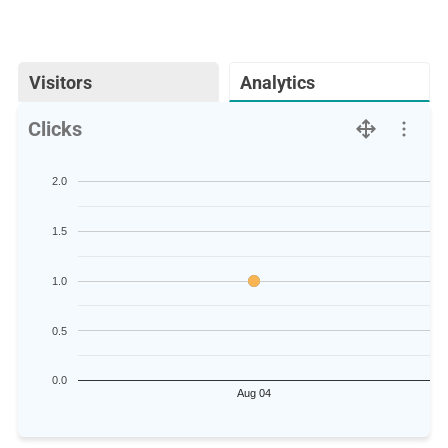
Visitors
Analytics
Clicks
2.0
1.5
1.0
0.5
0.0
Aug 04