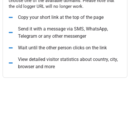
choose one of the available domains. Please note that
the old logger URL will no longer work.
Copy your short link at the top of the page
Send it with a message via SMS, WhatsApp,
Telegram or any other messenger
Wait until the other person clicks on the link
View detailed visitor statistics about country, city,
browser and more