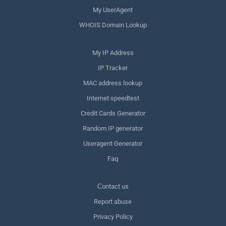
My UserAgent
WHOIS Domain Lookup
My IP Address
IP Tracker
MAC address lookup
Internet speedtest
Credit Cards Generator
Random IP generator
Useragent Generator
Faq
Сontact us
Report abuse
Privacy Policy