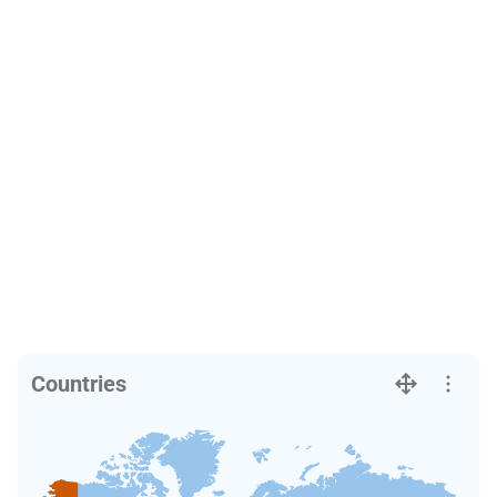
Countries