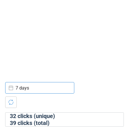
7 days
32
clicks (unique)
39
clicks (total)