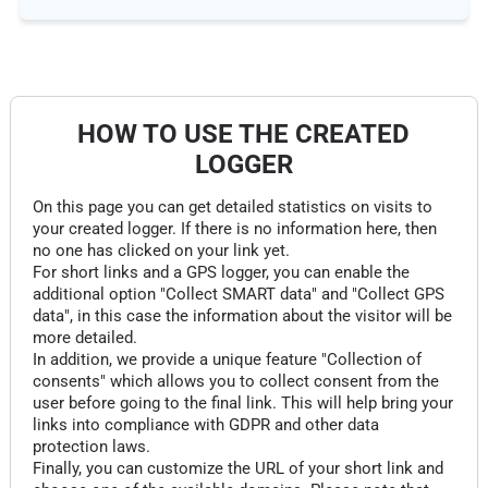
HOW TO USE THE CREATED
LOGGER
On this page you can get detailed statistics on visits to
your created logger. If there is no information here, then
no one has clicked on your link yet.
For short links and a GPS logger, you can enable the
additional option "Collect SMART data" and "Collect GPS
data", in this case the information about the visitor will be
more detailed.
In addition, we provide a unique feature "Collection of
consents" which allows you to collect consent from the
user before going to the final link. This will help bring your
links into compliance with GDPR and other data
protection laws.
Finally, you can customize the URL of your short link and