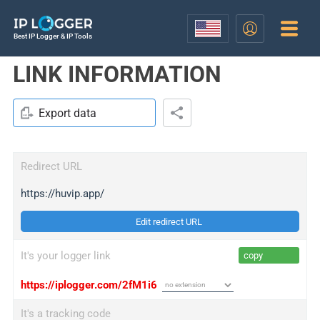
Best IP Logger & IP Tools
LINK INFORMATION
Export data
Redirect URL
https://huvip.app/
Edit redirect URL
It's your logger link
copy
https://iplogger.com/2fM1i6
It's a tracking code