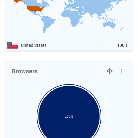
United States
1
100%
Browsers
100%