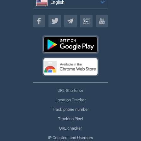
English
English
URL Shortener
Location Tracker
Track phone number
Tracking Pixel
URL checker
IP Counters and Userbars