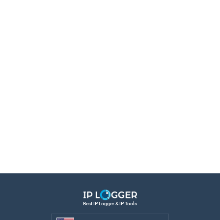
Best IP Logger & IP Tools