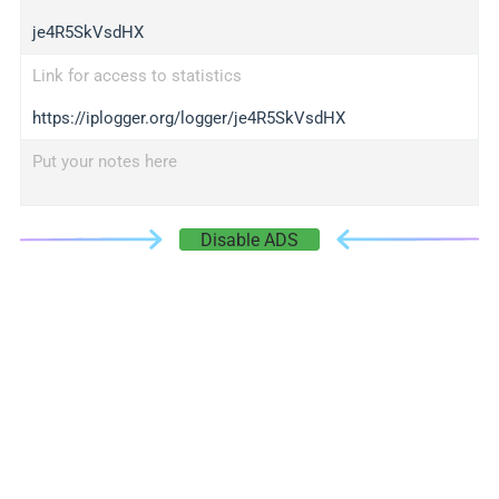
je4R5SkVsdHX
Link for access to statistics
https://iplogger.org/logger/je4R5SkVsdHX
Put your notes here
Disable ADS