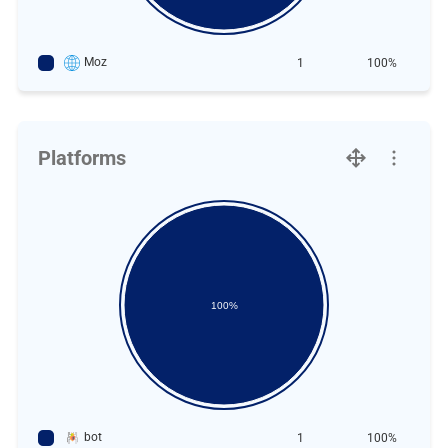
Moz
1
100%
Platforms
100%
bot
1
100%