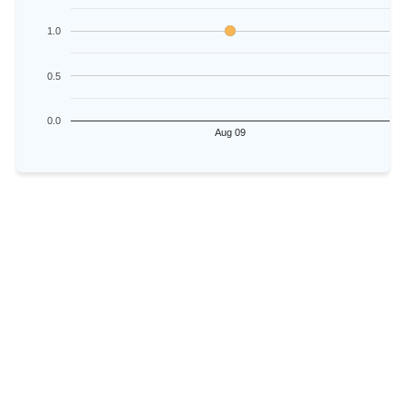
1.0
0.5
0.0
Aug 09