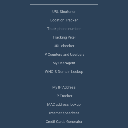
URL Shortener
Location Tracker
Track phone number
Tracking Pixel
URL checker
IP Counters and Userbars
My UserAgent
WHOIS Domain Lookup
My IP Address
IP Tracker
MAC address lookup
Internet speedtest
Credit Cards Generator