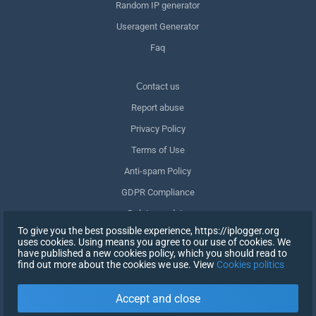
Random IP generator
Useragent Generator
Faq
Сontact us
Report abuse
Privacy Policy
Terms of Use
Anti-spam Policy
GDPR Compliance
Delete my data
To give you the best possible experience, https://iplogger.org
Withdraw consent
uses cookies. Using means you agree to our use of cookies. We
have published a new cookies policy, which you should read to
find out more about the cookies we use. View
Cookies politics
SIGN UP
Accept and close
X
SIGN IN