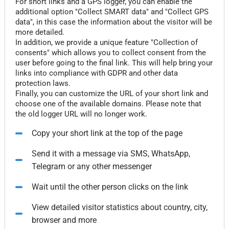
For short links and a GPS logger, you can enable the
additional option "Collect SMART data" and "Collect GPS
data", in this case the information about the visitor will be
more detailed.
In addition, we provide a unique feature "Collection of
consents" which allows you to collect consent from the
user before going to the final link. This will help bring your
links into compliance with GDPR and other data
protection laws.
Finally, you can customize the URL of your short link and
choose one of the available domains. Please note that
the old logger URL will no longer work.
Copy your short link at the top of the page
Send it with a message via SMS, WhatsApp,
Telegram or any other messenger
Wait until the other person clicks on the link
View detailed visitor statistics about country, city,
browser and more