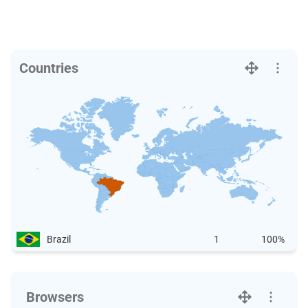
Countries
Brazil
1
100%
Browsers