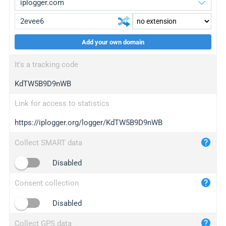
Add your own domain
iplogger.org
upgrade
It's a tracking code
wl.gl
upgrade
KdTW5B9D9nWB
ed.tc
upgrade
bc.ax
upgrade
Link for access to statistics
https://iplogger.org/logger/KdTW5B9D9nWB
iplogger.com
maper.info
Collect SMART data
iplogger.co
Disabled
2no.co
Consent collection
yip.su
iplogger.info
Disabled
iplog.co
Collect GPS data