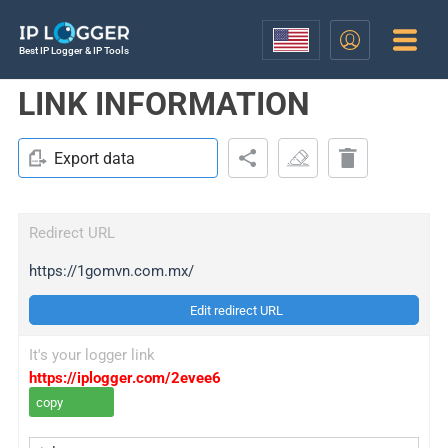
Best IP Logger & IP Tools
LINK INFORMATION
Export data
Redirect URL
https://1gomvn.com.mx/
Edit redirect URL
It's your logger link
https://iplogger.com/2evee6
copy