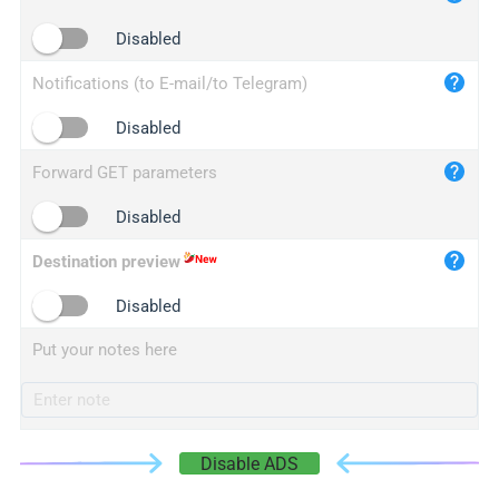
iplogger.cn
Disabled
Notifications (to E-mail/to Telegram)
Disabled
Forward GET parameters
Disabled
Destination preview
Disabled
Put your notes here
Disable ADS