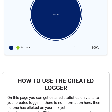
100%
Android
1
100%
HOW TO USE THE CREATED
LOGGER
On this page you can get detailed statistics on visits to
your created logger. If there is no information here, then
no one has clicked on your link yet.