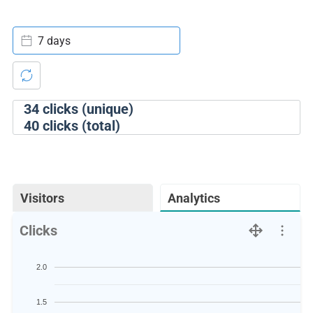
7 days
34
clicks (unique)
40
clicks (total)
Visitors
Analytics
Clicks
2.0
1.5