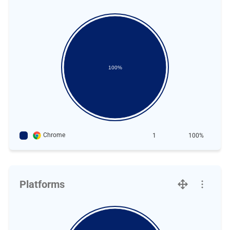
100%
Chrome
1
100%
Platforms