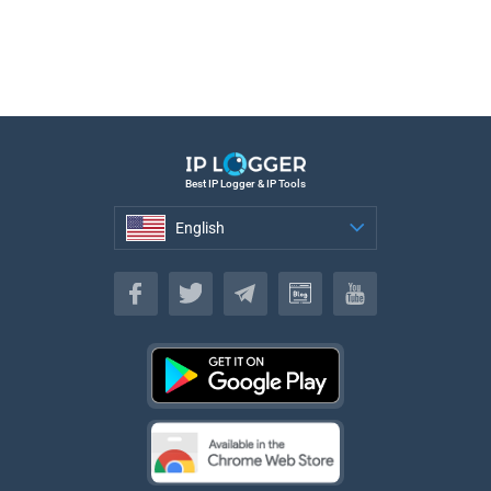
Best IP Logger & IP Tools
English
English