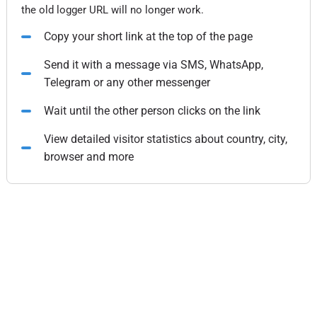
the old logger URL will no longer work.
Copy your short link at the top of the page
Send it with a message via SMS, WhatsApp,
Telegram or any other messenger
Wait until the other person clicks on the link
View detailed visitor statistics about country, city,
browser and more