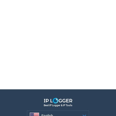
Best IP Logger & IP Tools
English