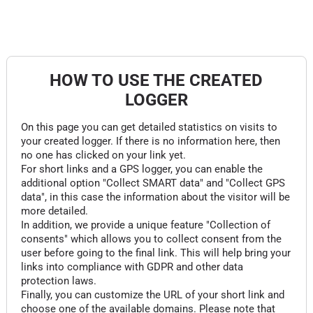
HOW TO USE THE CREATED
LOGGER
On this page you can get detailed statistics on visits to
your created logger. If there is no information here, then
no one has clicked on your link yet.
For short links and a GPS logger, you can enable the
additional option "Collect SMART data" and "Collect GPS
data", in this case the information about the visitor will be
more detailed.
In addition, we provide a unique feature "Collection of
consents" which allows you to collect consent from the
user before going to the final link. This will help bring your
links into compliance with GDPR and other data
protection laws.
Finally, you can customize the URL of your short link and
choose one of the available domains. Please note that