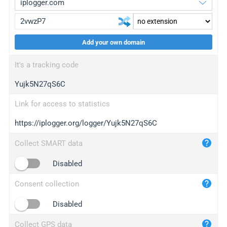
Add your own domain
iplogger.org
upgrade
It's a tracking code
wl.gl
upgrade
Yujk5N27qS6C
ed.tc
upgrade
bc.ax
upgrade
Link for access to statistics
https://iplogger.org/logger/Yujk5N27qS6C
iplogger.com
maper.info
Collect SMART data
iplogger.co
Disabled
2no.co
Consent collection
yip.su
iplogger.info
Disabled
iplog.co
Collect GPS data