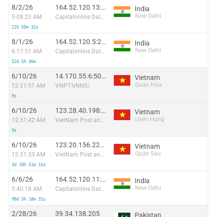
8/2/26
164.52.120.13:26146
India
New Delhi
5:08:23 AM
Capitalonline Data Service (HK) Co
22h 50m 32s
8/1/26
164.52.120.5:29261
India
New Delhi
6:17:51 AM
Capitalonline Data Service (HK) Co
52d 5h 46m
6/10/26
14.170.55.6:50221
Vietnam
Quan Hóa
12:31:51 AM
VNPT-VNNIC
9s
6/10/26
123.28.40.198:44739
Vietnam
Uyen Hung
12:31:42 AM
VietNam Post and Telecom Corporation
9s
6/10/26
123.20.156.227:33352
Vietnam
Quận Sáu
12:31:33 AM
VietNam Post and Telecom Corporation
3d 18h 51m 15s
6/6/26
164.52.120.11:23583
India
New Delhi
5:40:18 AM
Capitalonline Data Service (HK) Co
98d 5h 18m 31s
2/28/26
39.34.138.205
Pakistan