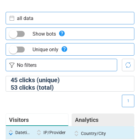
all data
Show bots
Unique only
45
clicks (unique)
53
clicks (total)
1
Visitors
Analytics
Datetime
IP/Provider
Country/City