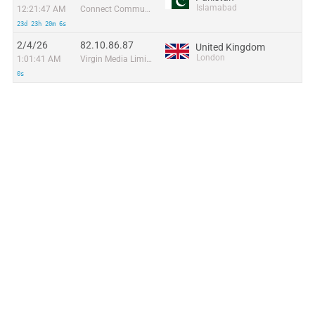
Islamabad
12:21:47 AM
Connect Communication
23d 23h 20m 6s
2/4/26
82.10.86.87
United Kingdom
London
1:01:41 AM
Virgin Media Limited
0s