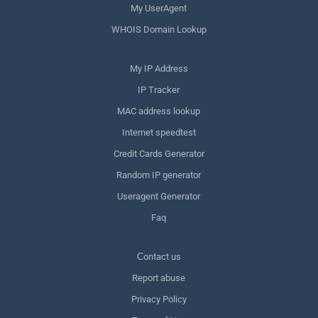
My UserAgent
WHOIS Domain Lookup
My IP Address
IP Tracker
MAC address lookup
Internet speedtest
Credit Cards Generator
Random IP generator
Useragent Generator
Faq
Сontact us
Report abuse
Privacy Policy