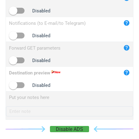
iplogger.cn
Disabled
Notifications (to E-mail/to Telegram)
Disabled
Forward GET parameters
Disabled
Destination preview
Disabled
Put your notes here
Disable ADS