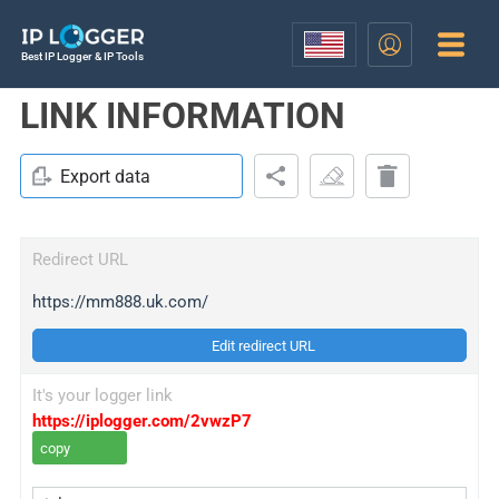
Best IP Logger & IP Tools
LINK INFORMATION
Export data
Redirect URL
https://mm888.uk.com/
Edit redirect URL
It's your logger link
https://iplogger.com/2vwzP7
copy