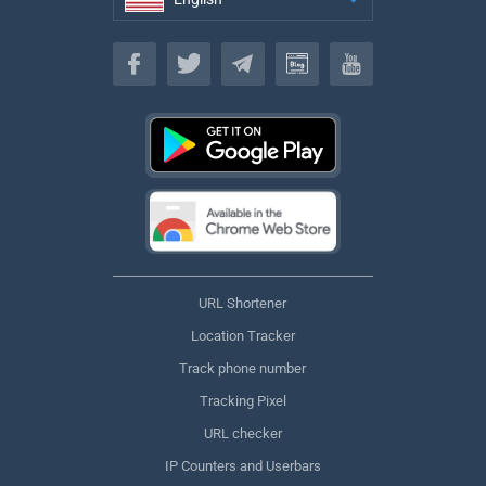
English
URL Shortener
Location Tracker
Track phone number
Tracking Pixel
URL checker
IP Counters and Userbars