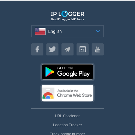
Best IP Logger & IP Tools
English
English
URL Shortener
Location Tracker
Track phone number