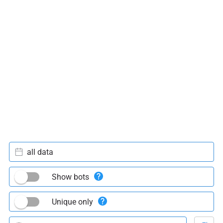
all data
Show bots
Unique only