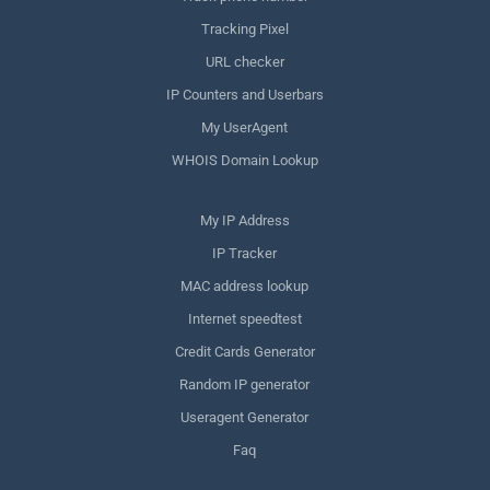
Tracking Pixel
URL checker
IP Counters and Userbars
My UserAgent
WHOIS Domain Lookup
My IP Address
IP Tracker
MAC address lookup
Internet speedtest
Credit Cards Generator
Random IP generator
Useragent Generator
Faq