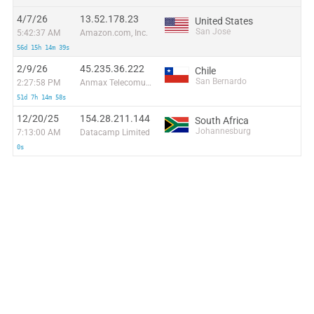
4/7/26
13.52.178.23
United States
San Jose
5:42:37 AM
Amazon.com, Inc.
56d 15h 14m 39s
2/9/26
45.235.36.222
Chile
San Bernardo
2:27:58 PM
Anmax Telecomunicaciones Maximiliano Biondi Eirl
51d 7h 14m 58s
12/20/25
154.28.211.144
South Africa
Johannesburg
7:13:00 AM
Datacamp Limited
0s