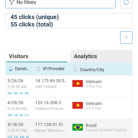
45
clicks (unique)
55
clicks (total)
1
Visitors
Analytics
Datetime
IP/Provider
Country/City
5/26/26
14.173.69.50:53216
Vietnam
Vũng Tàu
2:39:38 AM
VNPT-VNNIC
26d 18h 4m 30s
4/29/26
123.16.208.3
Vietnam
Hà Đông
8:35:08 AM
VietNam Post and Telecom Corporation
10d 13h 9m 27s
4/18/26
177.128.51.51
Brazil
Vargem Grande Paulista
7:25:41 PM
Revnet Telecomunicacoes E Servicos Ltda
11d 13h 43m 4s