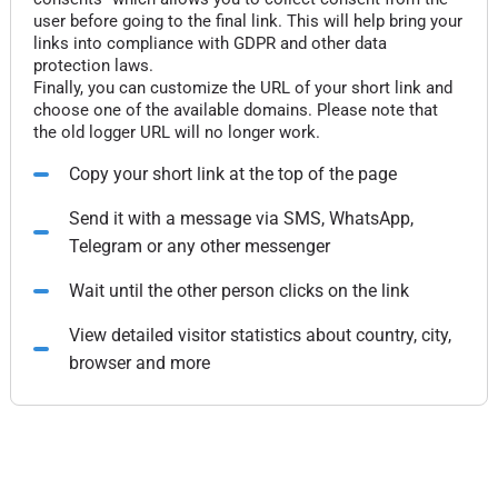
user before going to the final link. This will help bring your
links into compliance with GDPR and other data
protection laws.
Finally, you can customize the URL of your short link and
choose one of the available domains. Please note that
the old logger URL will no longer work.
Copy your short link at the top of the page
Send it with a message via SMS, WhatsApp,
Telegram or any other messenger
Wait until the other person clicks on the link
View detailed visitor statistics about country, city,
browser and more