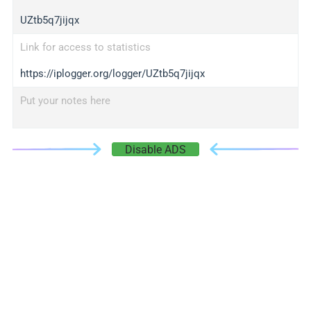
UZtb5q7jijqx
Link for access to statistics
https://iplogger.org/logger/UZtb5q7jijqx
Put your notes here
Disable ADS