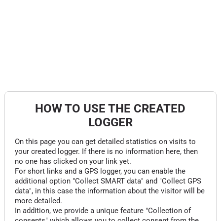
HOW TO USE THE CREATED
LOGGER
On this page you can get detailed statistics on visits to
your created logger. If there is no information here, then
no one has clicked on your link yet.
For short links and a GPS logger, you can enable the
additional option "Collect SMART data" and "Collect GPS
data", in this case the information about the visitor will be
more detailed.
In addition, we provide a unique feature "Collection of
consents" which allows you to collect consent from the