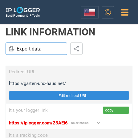
Best IP Logger & IP Tools
LINK INFORMATION
Export data
Redirect URL
https://garten-und-haus.net/
Edit redirect URL
It's your logger link
copy
https://iplogger.com/23AEi6
It's a tracking code