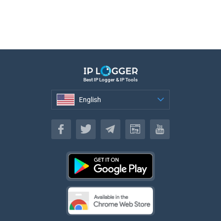
Best IP Logger & IP Tools
English
English