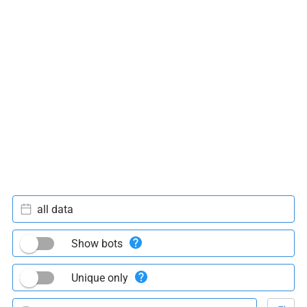
all data
Show bots
Unique only