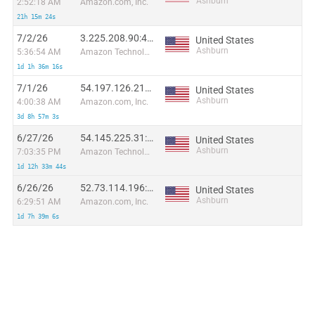
Ashburn
2:52:18 AM
Amazon.com, Inc.
21h 15m 24s
7/2/26
3.225.208.90:45120
United States
Ashburn
5:36:54 AM
Amazon Technologies Inc.
1d 1h 36m 16s
7/1/26
54.197.126.212:23936
United States
Ashburn
4:00:38 AM
Amazon.com, Inc.
3d 8h 57m 3s
6/27/26
54.145.225.31:48714
United States
Ashburn
7:03:35 PM
Amazon Technologies Inc.
1d 12h 33m 44s
6/26/26
52.73.114.196:5183
United States
Ashburn
6:29:51 AM
Amazon.com, Inc.
1d 7h 39m 6s