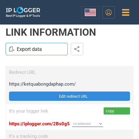
Best IP Logger & IP Tools
LINK INFORMATION
Export data
Redirect URL
https://ketquabongdaphap.com/
Edit redirect URL
It's your logger link
copy
https://iplogger.com/2Bs0g5
It's a tracking code