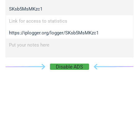
SKsb5MsMKzc1
Link for access to statistics
https://iplogger.org/logger/SKsb5MsMKzc1
Put your notes here
Disable ADS