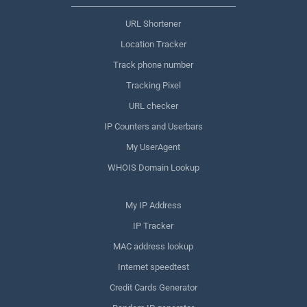
URL Shortener
Location Tracker
Track phone number
Tracking Pixel
URL checker
IP Counters and Userbars
My UserAgent
WHOIS Domain Lookup
My IP Address
IP Tracker
MAC address lookup
Internet speedtest
Credit Cards Generator