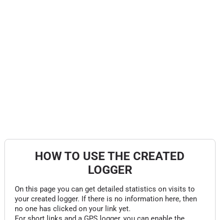
HOW TO USE THE CREATED
LOGGER
On this page you can get detailed statistics on visits to
your created logger. If there is no information here, then
no one has clicked on your link yet.
For short links and a GPS logger, you can enable the