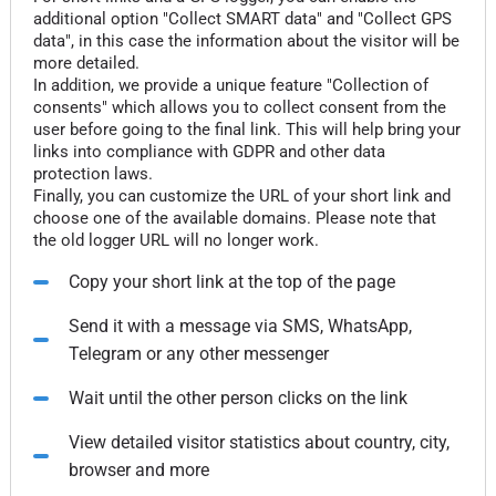
additional option "Collect SMART data" and "Collect GPS
data", in this case the information about the visitor will be
more detailed.
In addition, we provide a unique feature "Collection of
consents" which allows you to collect consent from the
user before going to the final link. This will help bring your
links into compliance with GDPR and other data
protection laws.
Finally, you can customize the URL of your short link and
choose one of the available domains. Please note that
the old logger URL will no longer work.
Copy your short link at the top of the page
Send it with a message via SMS, WhatsApp,
Telegram or any other messenger
Wait until the other person clicks on the link
View detailed visitor statistics about country, city,
browser and more