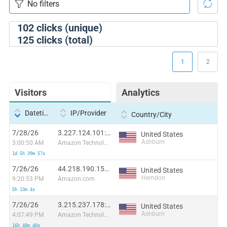
102
clicks (unique)
125
clicks (total)
1
2
Visitors
Analytics
Datetime
IP/Provider
Country/City
7/28/26
3.227.124.101:39094
United States
Ashburn
3:00:50 AM
Amazon Technologies Inc.
1d 5h 39m 57s
7/26/26
44.218.190.158:44037
United States
Herndon
9:20:53 PM
Amazon.com
5h 13m 4s
7/26/26
3.215.237.178:13866
United States
Ashburn
4:07:49 PM
Amazon Technologies Inc.
16h 40m 40s