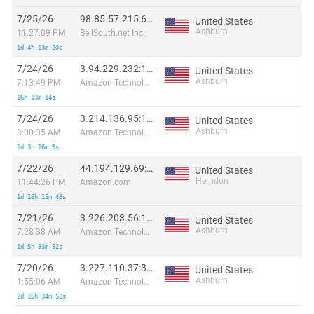
7/25/26
98.85.57.215:61251
United States
Ashburn
11:27:09 PM
BellSouth.net Inc.
1d 4h 13m 20s
7/24/26
3.94.229.232:10757
United States
Ashburn
7:13:49 PM
Amazon Technologies Inc.
16h 13m 14s
7/24/26
3.214.136.95:17797
United States
Ashburn
3:00:35 AM
Amazon Technologies Inc.
1d 3h 16m 9s
7/22/26
44.194.129.69:14211
United States
Herndon
11:44:26 PM
Amazon.com
1d 16h 15m 48s
7/21/26
3.226.203.56:11837
United States
Ashburn
7:28:38 AM
Amazon Technologies Inc.
1d 5h 33m 32s
7/20/26
3.227.110.37:36871
United States
Ashburn
1:55:06 AM
Amazon Technologies Inc.
2d 16h 34m 53s