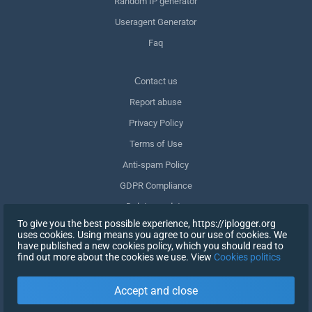
Random IP generator
Useragent Generator
Faq
Сontact us
Report abuse
Privacy Policy
Terms of Use
Anti-spam Policy
GDPR Compliance
Delete my data
To give you the best possible experience, https://iplogger.org
Withdraw consent
uses cookies. Using means you agree to our use of cookies. We
have published a new cookies policy, which you should read to
find out more about the cookies we use. View
Cookies politics
SIGN UP
Accept and close
X
SIGN IN