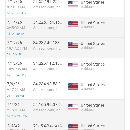
7/17/26
52.55.193.252:15039
United States
Ashburn
9:20:13 AM
Amazon.com, Inc.
3d 5h 34m 41s
7/14/26
34.226.164.153:50364
United States
Ashburn
3:45:32 AM
Amazon.com, Inc.
1d 5h 28m 8s
7/12/26
34.232.40.133:12376
United States
Ashburn
10:17:24 PM
Amazon.com, Inc.
11h 25m 48s
7/12/26
34.226.112.166:1229
United States
Ashburn
10:51:36 AM
Amazon.com, Inc.
3d 1h 34m 15s
7/9/26
34.234.98.53:23013
United States
Ashburn
9:17:21 AM
Amazon.com, Inc.
2d 7h 1m 40s
7/7/26
54.165.90.37:63029
United States
Ashburn
2:15:41 AM
Amazon.com, Inc.
3d 23h 23m 23s
7/3/26
54.162.92.127:59157
United States