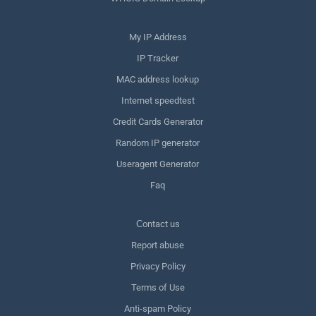
My IP Address
IP Tracker
MAC address lookup
Internet speedtest
Credit Cards Generator
Random IP generator
Useragent Generator
Faq
Сontact us
Report abuse
Privacy Policy
Terms of Use
Anti-spam Policy