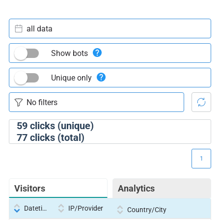
all data
Show bots
Unique only
59
clicks (unique)
77
clicks (total)
1
Visitors
Analytics
Datetime
IP/Provider
Country/City