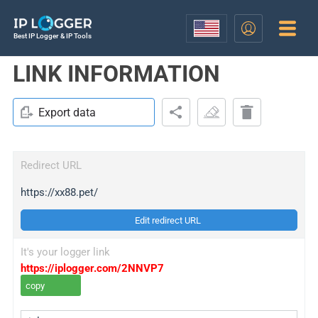
Best IP Logger & IP Tools
LINK INFORMATION
Export data
Redirect URL
https://xx88.pet/
Edit redirect URL
It's your logger link
https://iplogger.com/2NNVP7
copy