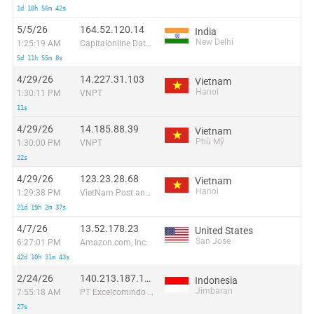
1d 18h 56m 42s
5/5/26
164.52.120.14
India
New Delhi
1:25:19 AM
Capitalonline Data Service (HK) Co
5d 11h 55m 8s
4/29/26
14.227.31.103
Vietnam
Hanoi
1:30:11 PM
VNPT
11s
4/29/26
14.185.88.39
Vietnam
Phù Mỹ
1:30:00 PM
VNPT
22s
4/29/26
123.23.28.68
Vietnam
Hanoi
1:29:38 PM
VietNam Post and Telecom Corporation
21d 19h 2m 37s
4/7/26
13.52.178.23
United States
San Jose
6:27:01 PM
Amazon.com, Inc.
42d 10h 31m 43s
2/24/26
140.213.187.109
Indonesia
Jimbaran
7:55:18 AM
PT Excelcomindo Pratama
27s