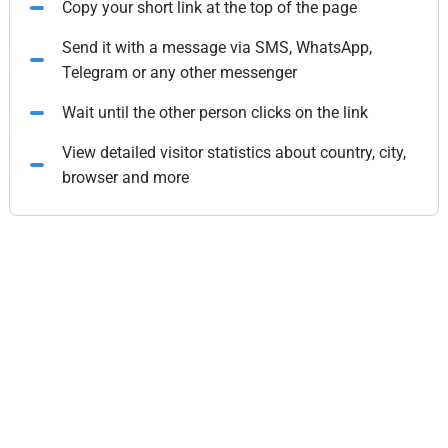
Copy your short link at the top of the page
Send it with a message via SMS, WhatsApp,
Telegram or any other messenger
Wait until the other person clicks on the link
View detailed visitor statistics about country, city,
browser and more