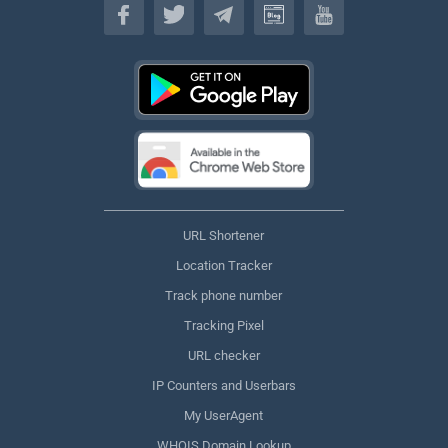
URL Shortener
Location Tracker
Track phone number
Tracking Pixel
URL checker
IP Counters and Userbars
My UserAgent
WHOIS Domain Lookup