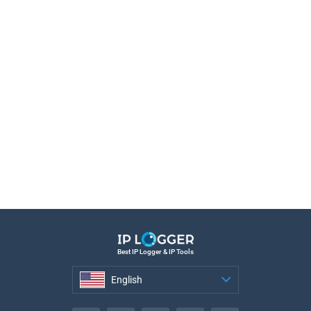
Best IP Logger & IP Tools
English
English