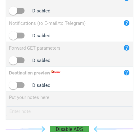
iplogger.cn
Disabled
Notifications (to E-mail/to Telegram)
Disabled
Forward GET parameters
Disabled
Destination preview
Disabled
Put your notes here
Disable ADS