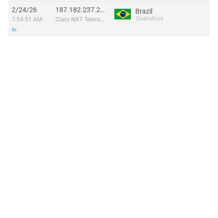
2/24/26
187.182.237.237
Brazil
Guarulhos
7:54:51 AM
Claro NXT Telecomunicacoes Ltda
0s