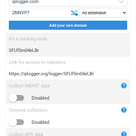
Add your own domain
iplogger.org
upgrade
It's a tracking code
wl.gl
upgrade
SFUf5m04eLBr
ed.tc
upgrade
bc.ax
upgrade
Link for access to statistics
https://iplogger.org/logger/SFUf5m04eLBr
iplogger.com
maper.info
Collect SMART data
iplogger.co
Disabled
2no.co
Consent collection
yip.su
iplogger.info
Disabled
iplog.co
Collect GPS data