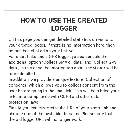
HOW TO USE THE CREATED
LOGGER
On this page you can get detailed statistics on visits to
your created logger. If there is no information here, then
no one has clicked on your link yet.
For short links and a GPS logger, you can enable the
additional option "Collect SMART data" and "Collect GPS
data", in this case the information about the visitor will be
more detailed.
In addition, we provide a unique feature "Collection of
consents" which allows you to collect consent from the
user before going to the final link. This will help bring your
links into compliance with GDPR and other data
protection laws.
Finally, you can customize the URL of your short link and
choose one of the available domains. Please note that
the old logger URL will no longer work.