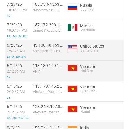
7/29/26
185.75.67.253:50455
Russia
Dudinka
10:07:10 PM
"Masterra.ru" LLC
6s
7/29/26
187.172.206.116:33278
Mexico
Mazatlán
10:07:04 PM
Uninet S.A. de C.V.
39d 14h 9m 38s
6/20/26
43.130.48.153:34833
United States
Santa Clara
7:57:26 AM
Shenzhen Tencent Computer Systems Company Limited
4d 5h 44m 30s
6/16/26
113.189.169.117:56041
Vietnam
Núi Đèo
2:12:56 AM
VNPT
9s
6/16/26
113.173.146.241:42286
Vietnam
Quận Bốn
2:12:47 AM
VietNam Post and Telecom Corporation
8s
6/16/26
123.24.4.197:35120
Vietnam
Hanoi
2:12:39 AM
VietNam Post and Telecom Corporation
10d 10h 29m 15s
6/5/26
164.52.120.13:5495
India