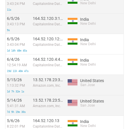
New Delhi
3:43:24 PM
Capitalonline Data Service (HK) Co
11s
6/5/26
164.52.120.3:18446
India
New Delhi
3:43:13 PM
Capitalonline Data Service (HK) Co
9s
6/5/26
164.52.120.12:12502
India
New Delhi
3:43:04 PM
Capitalonline Data Service (HK) Co
1d 14h 48m 45s
6/4/26
164.52.120.4:4544
India
New Delhi
12:54:19 AM
Capitalonline Data Service (HK) Co
19d 11h 40m 47s
5/15/26
13.52.178.23:34322
United States
San Jose
1:13:32 PM
Amazon.com, Inc.
1d 7h 32m 1s
5/14/26
13.52.178.23:54854
United States
San Jose
5:41:31 AM
Amazon.com, Inc.
7d 9h 19m 30s
5/6/26
164.52.120.13
India
New Delhi
8:22:01 PM
Capitalonline Data Service (HK) Co