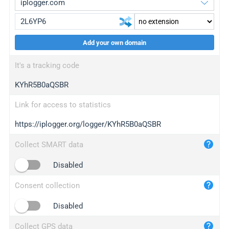
Add your own domain
iplogger.org
upgrade
It's a tracking code
wl.gl
upgrade
KYhR5B0aQSBR
ed.tc
upgrade
bc.ax
upgrade
Link for access to statistics
https://iplogger.org/logger/KYhR5B0aQSBR
iplogger.com
maper.info
Collect SMART data
iplogger.co
Disabled
2no.co
Consent collection
yip.su
iplogger.info
Disabled
iplog.co
Collect GPS data