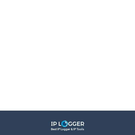
Best IP Logger & IP Tools