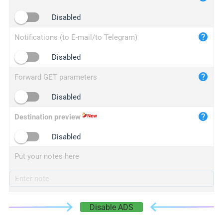
iplogger.cn
Disabled
Notifications (to E-mail/to Telegram)
Disabled
Forward GET parameters
Disabled
Destination preview
Disabled
Put your notes here
Disable ADS