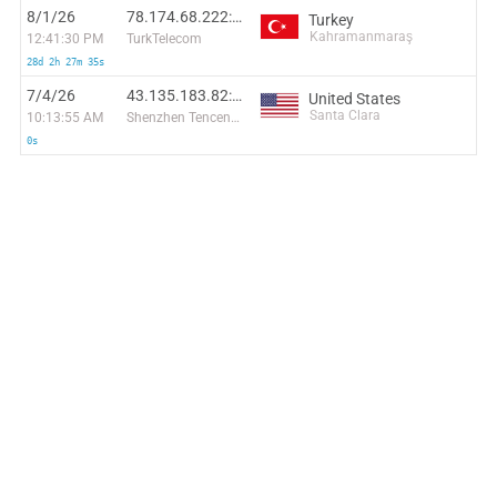
8/1/26
78.174.68.222:1846
Turkey
Kahramanmaraş
12:41:30 PM
TurkTelecom
28d 2h 27m 35s
7/4/26
43.135.183.82:45860
United States
Santa Clara
10:13:55 AM
Shenzhen Tencent Computer Systems Company Limited
0s