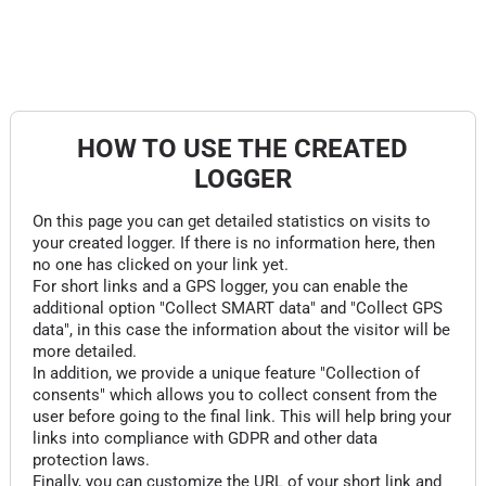
HOW TO USE THE CREATED
LOGGER
On this page you can get detailed statistics on visits to
your created logger. If there is no information here, then
no one has clicked on your link yet.
For short links and a GPS logger, you can enable the
additional option "Collect SMART data" and "Collect GPS
data", in this case the information about the visitor will be
more detailed.
In addition, we provide a unique feature "Collection of
consents" which allows you to collect consent from the
user before going to the final link. This will help bring your
links into compliance with GDPR and other data
protection laws.
Finally, you can customize the URL of your short link and