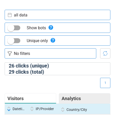
all data
Show bots
Unique only
26
clicks (unique)
29
clicks (total)
1
Visitors
Analytics
Datetime
IP/Provider
Country/City