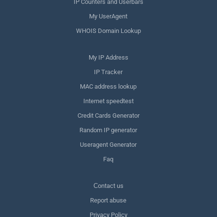
IP Counters and Userbars
My UserAgent
WHOIS Domain Lookup
My IP Address
IP Tracker
MAC address lookup
Internet speedtest
Credit Cards Generator
Random IP generator
Useragent Generator
Faq
Сontact us
Report abuse
Privacy Policy