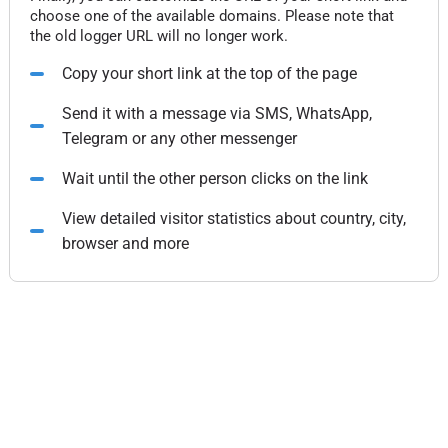
choose one of the available domains. Please note that
the old logger URL will no longer work.
Copy your short link at the top of the page
Send it with a message via SMS, WhatsApp,
Telegram or any other messenger
Wait until the other person clicks on the link
View detailed visitor statistics about country, city,
browser and more