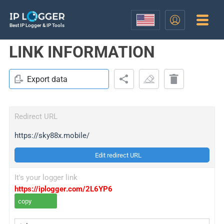
Best IP Logger & IP Tools
LINK INFORMATION
Export data
Redirect URL
https://sky88x.mobile/
Edit redirect URL
It's your logger link
https://iplogger.com/2L6YP6
copy