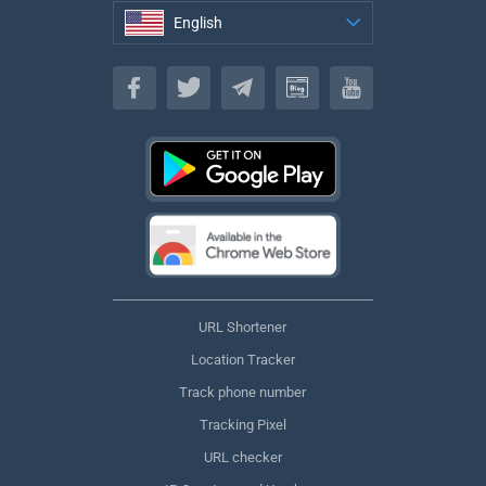
English
English
URL Shortener
Location Tracker
Track phone number
Tracking Pixel
URL checker