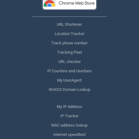
URL Shortener
Location Tracker
Track phone number
Tracking Pixel
URL checker
IP Counters and Userbars
My UserAgent
WHOIS Domain Lookup
My IP Address
IP Tracker
MAC address lookup
Internet speedtest