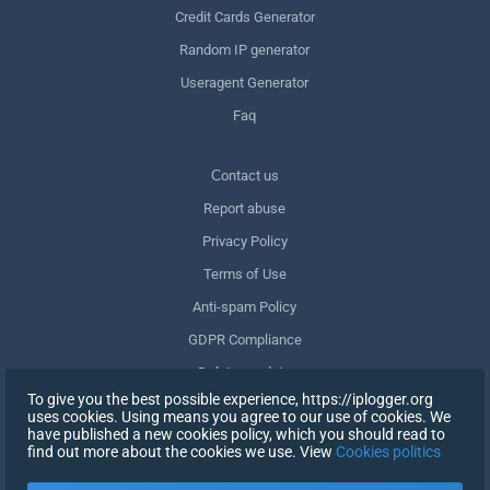
Credit Cards Generator
Random IP generator
Useragent Generator
Faq
Сontact us
Report abuse
Privacy Policy
Terms of Use
Anti-spam Policy
GDPR Compliance
Delete my data
To give you the best possible experience, https://iplogger.org
Withdraw consent
uses cookies. Using means you agree to our use of cookies. We
have published a new cookies policy, which you should read to
find out more about the cookies we use. View
Cookies politics
SIGN UP