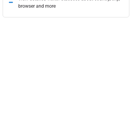
browser and more