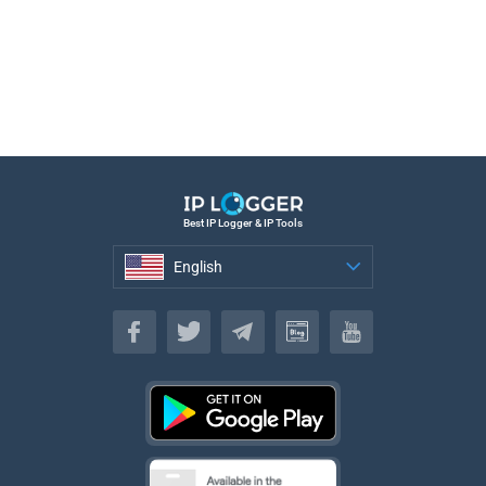
Best IP Logger & IP Tools
English
English