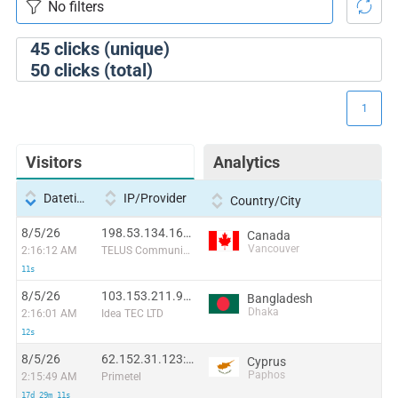
45
clicks (unique)
50
clicks (total)
1
Visitors
Analytics
Datetime
IP/Provider
Country/City
8/5/26
198.53.134.169:55006
Canada
Vancouver
2:16:12 AM
TELUS Communications Inc.
11s
8/5/26
103.153.211.96:43764
Bangladesh
Dhaka
2:16:01 AM
Idea TEC LTD
12s
8/5/26
62.152.31.123:49916
Cyprus
Paphos
2:15:49 AM
Primetel
17d 29m 11s