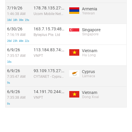
7/19/26
178.78.135.27:40993
Armenia
Yerevan
1:46:38 AM
Ucom Mobile Network
18d 18h 30m 19s
6/30/26
163.7.15.73:48635
Singapore
Singapore
7:16:19 AM
Byteplus Pte. Ltd
20d 23h 40m 22s
6/9/26
113.184.83.74:55404
Vietnam
Ha Long
7:35:57 AM
VNPT
10s
6/9/26
93.109.175.27:47968
Cyprus
Larnaca
7:35:47 AM
CYTANET - Cyprus Telecommunications Authority
9s
6/9/26
14.191.70.244:32660
Vietnam
Dong Xoai
7:35:38 AM
VNPT
0s