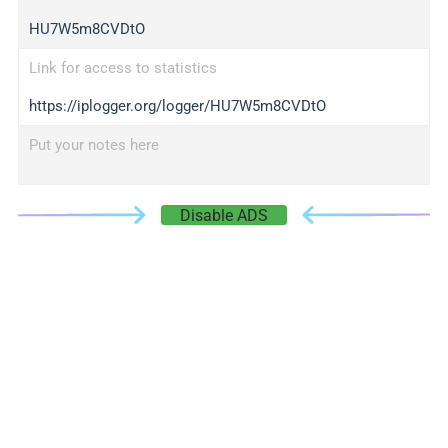
HU7W5m8CVDtO
Link for access to statistics
https://iplogger.org/logger/HU7W5m8CVDtO
Put your notes here
Disable ADS