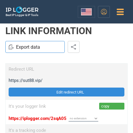
Best IP Logger & IP Tools
LINK INFORMATION
Export data
Redirect URL
https://sut88.vip/
Edit redirect URL
It's your logger link
copy
https://iplogger.com/2sqA05
It's a tracking code