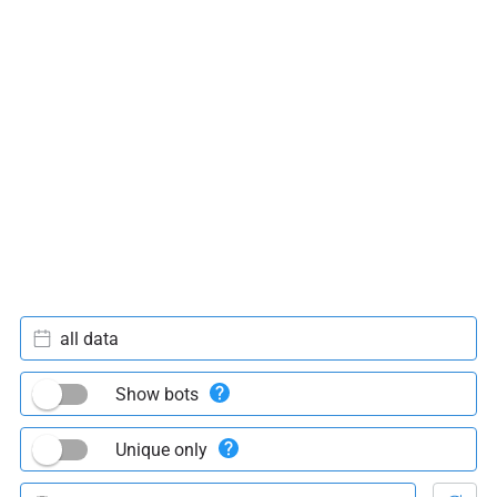
all data
Show bots
Unique only