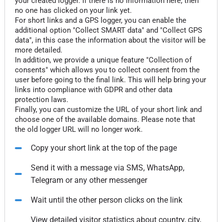
your created logger. If there is no information here, then
no one has clicked on your link yet.
For short links and a GPS logger, you can enable the
additional option "Collect SMART data" and "Collect GPS
data", in this case the information about the visitor will be
more detailed.
In addition, we provide a unique feature "Collection of
consents" which allows you to collect consent from the
user before going to the final link. This will help bring your
links into compliance with GDPR and other data
protection laws.
Finally, you can customize the URL of your short link and
choose one of the available domains. Please note that
the old logger URL will no longer work.
Copy your short link at the top of the page
Send it with a message via SMS, WhatsApp,
Telegram or any other messenger
Wait until the other person clicks on the link
View detailed visitor statistics about country, city,