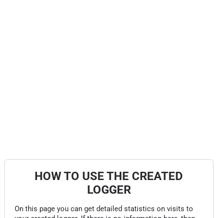
HOW TO USE THE CREATED
LOGGER
On this page you can get detailed statistics on visits to