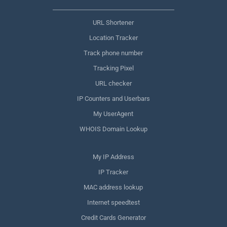
URL Shortener
Location Tracker
Track phone number
Tracking Pixel
URL checker
IP Counters and Userbars
My UserAgent
WHOIS Domain Lookup
My IP Address
IP Tracker
MAC address lookup
Internet speedtest
Credit Cards Generator