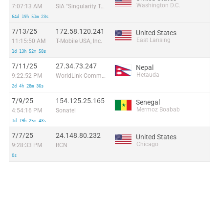
Washington D.C.
7:07:13 AM
SIA "Singularity Telecom"
64d 19h 51m 23s
7/13/25
172.58.120.241
United States
East Lansing
11:15:50 AM
T-Mobile USA, Inc.
1d 13h 52m 58s
7/11/25
27.34.73.247
Nepal
Hetauda
9:22:52 PM
WorldLink Communications
2d 4h 28m 36s
7/9/25
154.125.25.165
Senegal
Mermoz Boabab
4:54:16 PM
Sonatel
1d 19h 25m 43s
7/7/25
24.148.80.232
United States
Chicago
9:28:33 PM
RCN
0s