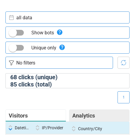
all data
Show bots
Unique only
68
clicks (unique)
85
clicks (total)
1
Visitors
Analytics
Datetime
IP/Provider
Country/City