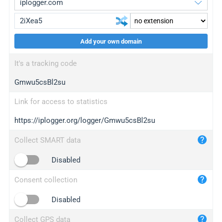
Add your own domain
iplogger.org
upgrade
It's a tracking code
wl.gl
upgrade
Gmwu5csBl2su
ed.tc
upgrade
bc.ax
upgrade
Link for access to statistics
https://iplogger.org/logger/Gmwu5csBl2su
iplogger.com
maper.info
Collect SMART data
iplogger.co
Disabled
2no.co
Consent collection
yip.su
iplogger.info
Disabled
iplog.co
Collect GPS data