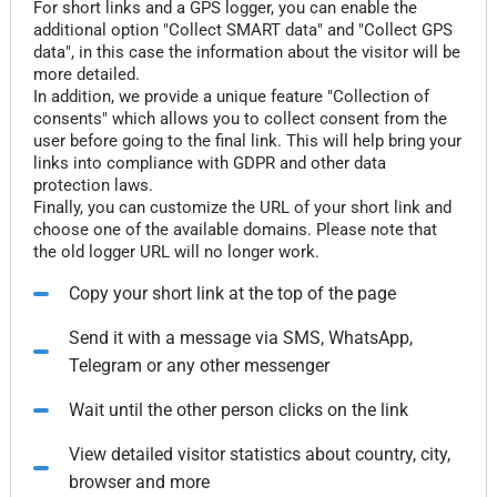
For short links and a GPS logger, you can enable the
additional option "Collect SMART data" and "Collect GPS
data", in this case the information about the visitor will be
more detailed.
In addition, we provide a unique feature "Collection of
consents" which allows you to collect consent from the
user before going to the final link. This will help bring your
links into compliance with GDPR and other data
protection laws.
Finally, you can customize the URL of your short link and
choose one of the available domains. Please note that
the old logger URL will no longer work.
Copy your short link at the top of the page
Send it with a message via SMS, WhatsApp,
Telegram or any other messenger
Wait until the other person clicks on the link
View detailed visitor statistics about country, city,
browser and more