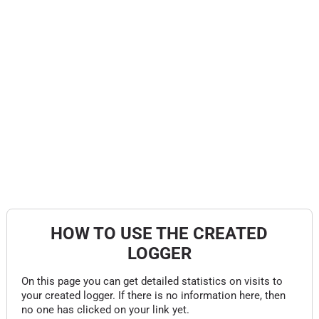
HOW TO USE THE CREATED
LOGGER
On this page you can get detailed statistics on visits to
your created logger. If there is no information here, then
no one has clicked on your link yet.