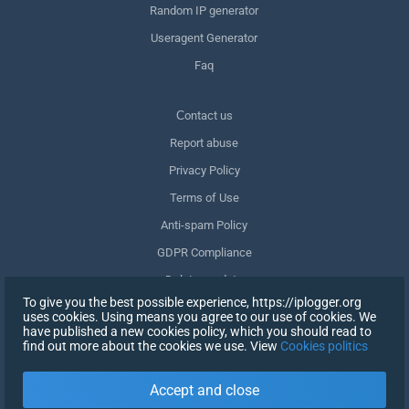
Random IP generator
Useragent Generator
Faq
Сontact us
Report abuse
Privacy Policy
Terms of Use
Anti-spam Policy
GDPR Compliance
Delete my data
To give you the best possible experience, https://iplogger.org
Withdraw consent
uses cookies. Using means you agree to our use of cookies. We
have published a new cookies policy, which you should read to
find out more about the cookies we use. View
Cookies politics
SIGN UP
Accept and close
X
SIGN IN