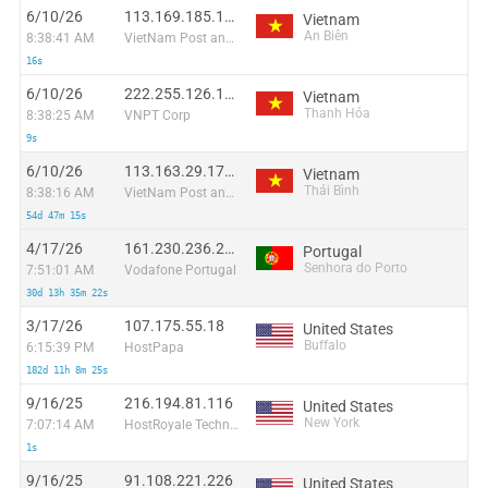
6/10/26
113.169.185.163:38939
Vietnam
An Biên
8:38:41 AM
VietNam Post and Telecom Corporation
16s
6/10/26
222.255.126.136:34093
Vietnam
Thanh Hóa
8:38:25 AM
VNPT Corp
9s
6/10/26
113.163.29.178:49630
Vietnam
Thái Bình
8:38:16 AM
VietNam Post and Telecom Corporation
54d 47m 15s
4/17/26
161.230.236.208
Portugal
Senhora do Porto
7:51:01 AM
Vodafone Portugal
30d 13h 35m 22s
3/17/26
107.175.55.18
United States
Buffalo
6:15:39 PM
HostPapa
182d 11h 8m 25s
9/16/25
216.194.81.116
United States
New York
7:07:14 AM
HostRoyale Technologies Pvt Ltd
1s
9/16/25
91.108.221.226
United States