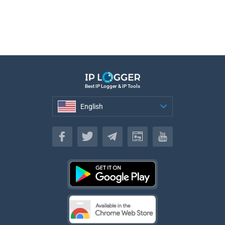
Best IP Logger & IP Tools
English
English