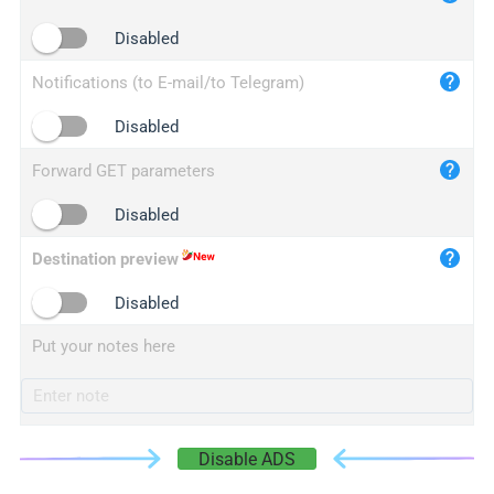
iplogger.cn
Disabled
Notifications (to E-mail/to Telegram)
Disabled
Forward GET parameters
Disabled
Destination preview
Disabled
Put your notes here
Disable ADS