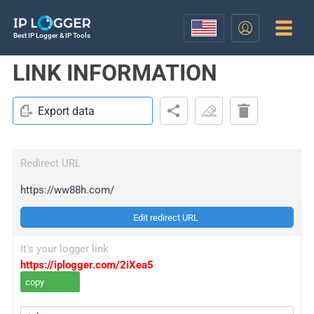
Best IP Logger & IP Tools
LINK INFORMATION
Export data
Redirect URL
https://ww88h.com/
Edit redirect URL
It's your logger link
https://iplogger.com/2iXea5
copy