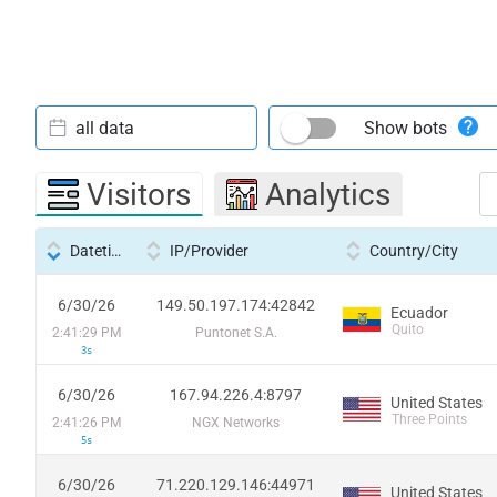
all data
Show bots
Visitors
Analytics
Datetime
IP/Provider
Country/City
6/30/26
149.50.197.174:42842
Ecuador
Quito
2:41:29 PM
Puntonet S.A.
3s
6/30/26
167.94.226.4:8797
United States
Three Points
2:41:26 PM
NGX Networks
5s
6/30/26
71.220.129.146:44971
United States