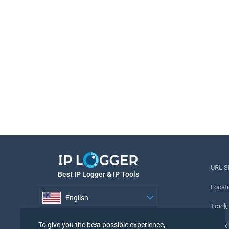
URL S
Best IP Logger & IP Tools
Locati
English
Track
English
To give you the best possible experience,
Tracki