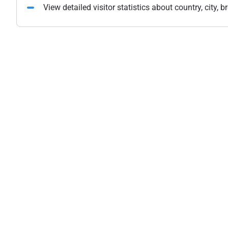
View detailed visitor statistics about country, city,