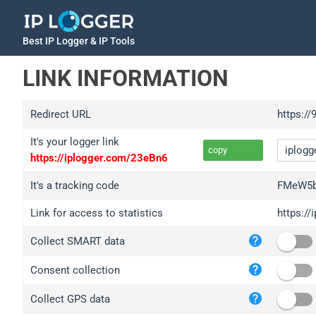
Best IP Logger & IP Tools
LINK INFORMATION
Redirect URL
https://
It's your logger link
copy
https://iplogger.com/23eBn6
It's a tracking code
FMeW5b
Link for access to statistics
https:/
iplo
Collect SMART data
wl.g
ed.t
Consent collection
bc.a
Collect GPS data