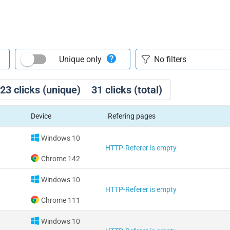
Unique only
23
clicks (unique)
31
clicks (total)
Device
Refering pages
Windows 10
HTTP-Referer is empty
Chrome 142
Windows 10
HTTP-Referer is empty
Chrome 111
Windows 10