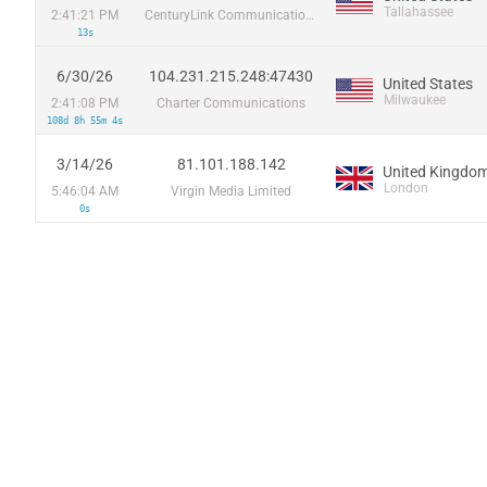
Tallahassee
2:41:21 PM
CenturyLink Communications, LLC
13s
6/30/26
104.231.215.248:47430
United States
Milwaukee
2:41:08 PM
Charter Communications
108d 8h 55m 4s
3/14/26
81.101.188.142
United Kingdo
London
5:46:04 AM
Virgin Media Limited
0s