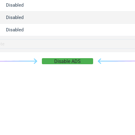
gger.com
Disabled
r.info
Disabled
gger.co
co
Disabled
su
gger.info
g.co
Disable ADS
gger.cn