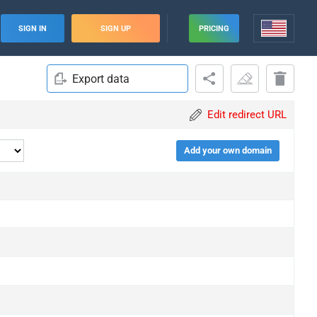
SIGN IN
SIGN UP
PRICING
Export data
Edit redirect URL
Add your own domain