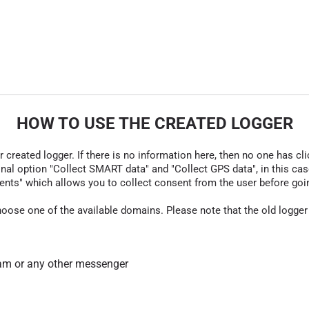
HOW TO USE THE CREATED LOGGER
r created logger. If there is no information here, then no one has cli
nal option "Collect SMART data" and "Collect GPS data", in this case
nts" which allows you to collect consent from the user before going t
hoose one of the available domains. Please note that the old logger
am or any other messenger