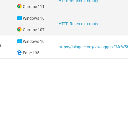
HTTP-Referer is empty
Chrome 111
Windows 10
HTTP-Referer is empty
Chrome 107
Windows 10
m
https://iplogger.org/vn/logger/FMeW
Edge 135