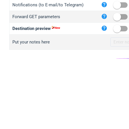
iplo
Notifications (to E-mail/to Telegram)
mape
Forward GET parameters
iplo
2no.
Destination preview
yip.
Put your notes here
iplo
iplo
iplo