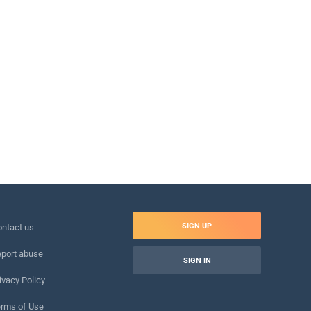
SIGN UP
ntact us
port abuse
SIGN IN
ivacy Policy
rms of Use