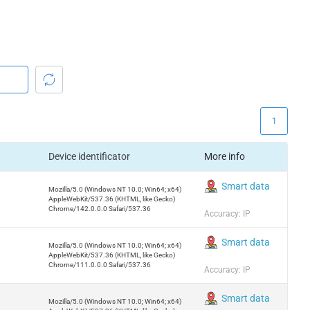
1
Device identificator
More info
Smart data
Mozilla/5.0 (Windows NT 10.0; Win64; x64)
AppleWebKit/537.36 (KHTML, like Gecko)
Chrome/142.0.0.0 Safari/537.36
Accuracy: IP
Smart data
Mozilla/5.0 (Windows NT 10.0; Win64; x64)
AppleWebKit/537.36 (KHTML, like Gecko)
Chrome/111.0.0.0 Safari/537.36
Accuracy: IP
Smart data
Mozilla/5.0 (Windows NT 10.0; Win64; x64)