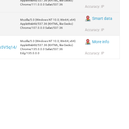
AppleWebKit/537.36 (KHTML, like Gecko)
Chrome/111.0.0.0 Safari/537.36
Accuracy: IP
Smart data
Mozilla/5.0 (Windows NT 10.0; Win64; x64)
AppleWebKit/537.36 (KHTML, like Gecko)
Chrome/107.0.0.0 Safari/537.36
Accuracy: IP
Mozilla/5.0 (Windows NT 10.0; Win64; x64)
More info
AppleWebKit/537.36 (KHTML, like Gecko)
5b5V5q14/
Chrome/135.0.0.0 Safari/537.36
Accuracy: IP
Edg/135.0.0.0