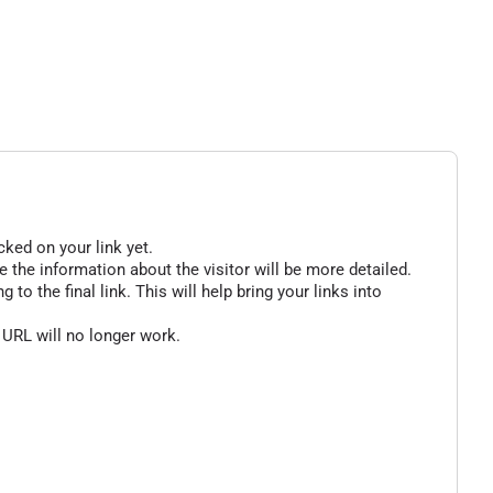
cked on your link yet.
 the information about the visitor will be more detailed.
o the final link. This will help bring your links into
 URL will no longer work.