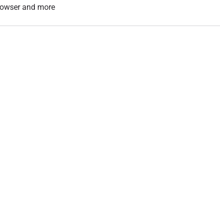
 browser and more