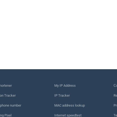
hortener
My IP Address
Сo
on Tracker
IP Tracker
Re
 phone number
MAC address lookup
Pr
ng Pixel
Internet speedtest
Te