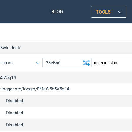
BLOG
TOOLS
98win.desi/
5V5q14
/iplogger.org/logger/FMeW5b5V5q14
gger.org
upgrade
Disabled
l
upgrade
c
upgrade
Disabled
x
upgrade
Disabled