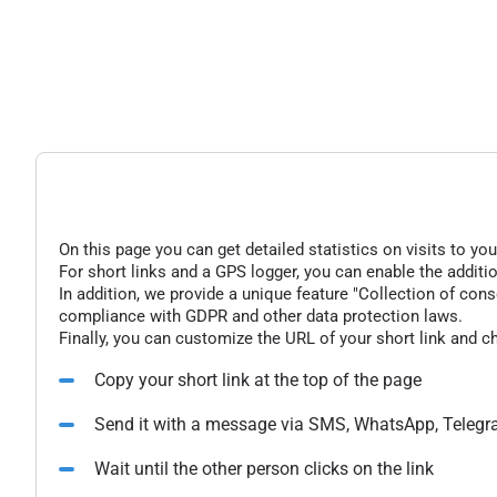
On this page you can get detailed statistics on visits to you
For short links and a GPS logger, you can enable the additio
In addition, we provide a unique feature "Collection of conse
compliance with GDPR and other data protection laws.
Finally, you can customize the URL of your short link and c
Copy your short link at the top of the page
Send it with a message via SMS, WhatsApp, Telegr
Wait until the other person clicks on the link