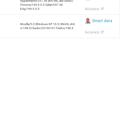
AppleWebKit/537.36 (KHTML, like Gecko)
Chrome/144.0.0.0 Safari/537.36
Accuracy: IP
Edg/144.0.0.0
Smart data
Mozilla/5.0 (Windows NT 10.0; Win64; x64;
rv:148.0) Gecko/20100101 Firefox/148.0
Accuracy: IP