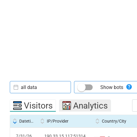
all data
Show bots
Visitors
Analytics
Datetime
IP/Provider
Country/City
7/31/26
190.33.15.117:51314