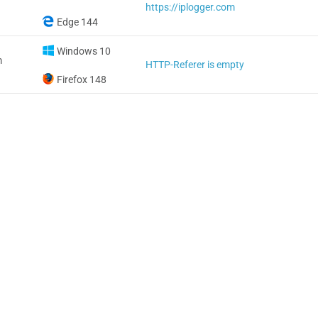
https://iplogger.com
Edge 144
Windows 10
m
HTTP-Referer is empty
Firefox 148