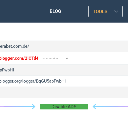
BLOG
TOOLS
verabet.com.de/
/iplogger.com/2lCTd4
pFwbHI
/iplogger.org/logger/BqGU5apFwbHI
Disable ADS