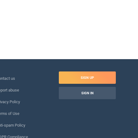
SIGN UP
ntact us
port abuse
SIGN IN
ivacy Policy
rms of Use
ti-spam Policy
DPR Compliance