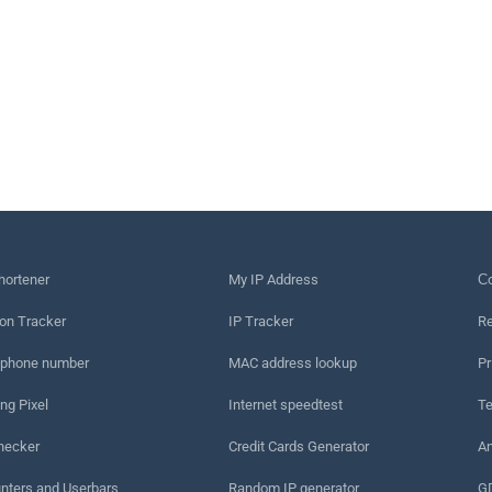
hortener
My IP Address
Сo
on Tracker
IP Tracker
Re
 phone number
MAC address lookup
Pr
ng Pixel
Internet speedtest
Te
hecker
Credit Cards Generator
An
nters and Userbars
Random IP generator
G