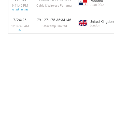
Panama
Juan Díaz
9:41:46 PM
Cable & Wireless Panama
7d 21h 4m 58s
7/24/26
79.127.175.35:34146
United Kingdo
London
12:36:48 AM
Datacamp Limited
0s