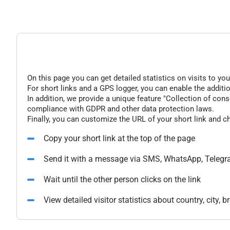
On this page you can get detailed statistics on visits to you
For short links and a GPS logger, you can enable the additio
In addition, we provide a unique feature "Collection of conse
compliance with GDPR and other data protection laws.
Finally, you can customize the URL of your short link and c
Copy your short link at the top of the page
Send it with a message via SMS, WhatsApp, Telegr
Wait until the other person clicks on the link
View detailed visitor statistics about country, city,