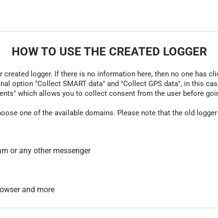
HOW TO USE THE CREATED LOGGER
r created logger. If there is no information here, then no one has cli
nal option "Collect SMART data" and "Collect GPS data", in this case
nts" which allows you to collect consent from the user before going t
hoose one of the available domains. Please note that the old logger
am or any other messenger
 browser and more