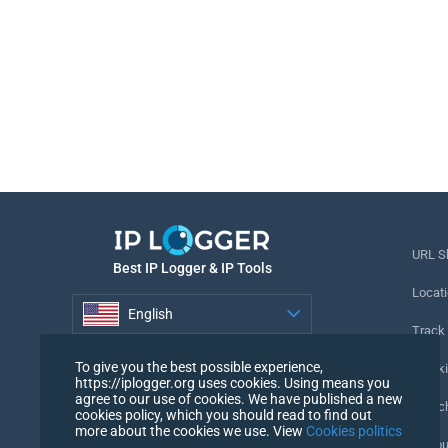
URL S
Best IP Logger & IP Tools
Locati
English
Track
English
To give you the best possible experience,
Tracki
https://iplogger.org uses cookies. Using means you
agree to our use of cookies. We have published a new
URL c
cookies policy, which you should read to find out
more about the cookies we use. View
Cookies politics
IP Cou