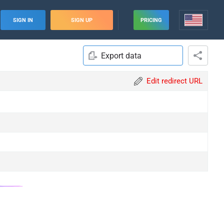
SIGN IN
SIGN UP
PRICING
Export data
Edit redirect URL