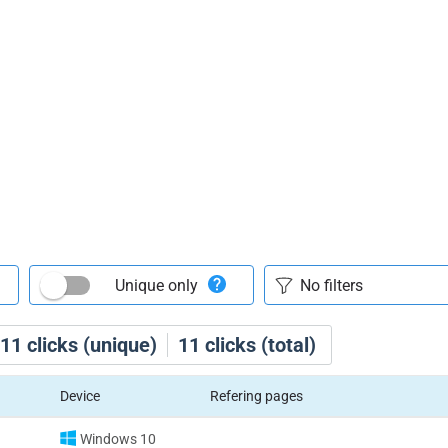
Unique only
11
clicks (unique)
11
clicks (total)
Device
Refering pages
Windows 10