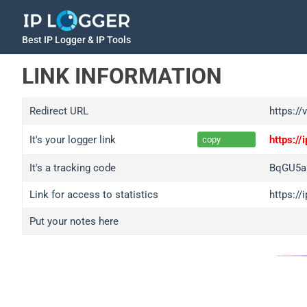
Best IP Logger & IP Tools
LINK INFORMATION
Redirect URL
https://
It's your logger link
https:/
copy
It's a tracking code
BqGU5a
Link for access to statistics
https:/
Put your notes here