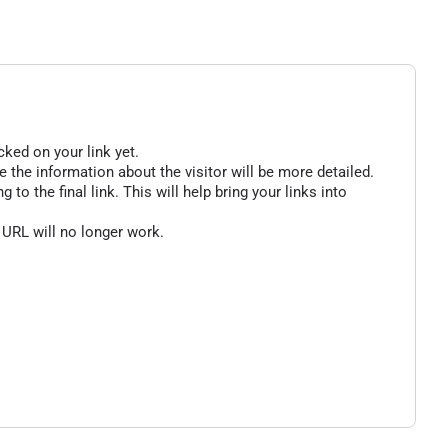
cked on your link yet.
 the information about the visitor will be more detailed.
o the final link. This will help bring your links into
 URL will no longer work.