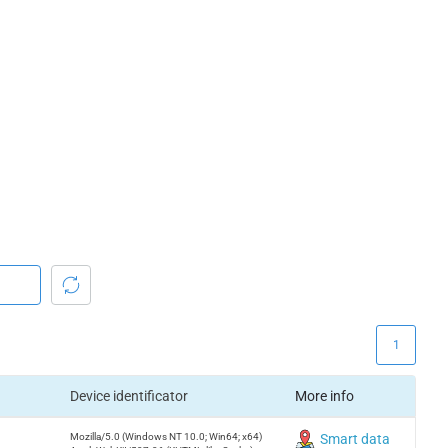
1
Device identificator
More info
Mozilla/5.0 (Windows NT 10.0; Win64; x64)
Smart data