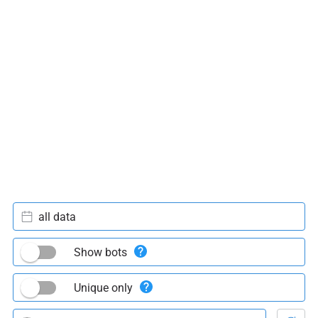
all data
Show bots
Unique only