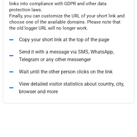
links into compliance with GDPR and other data
protection laws.
Finally, you can customize the URL of your short link and
choose one of the available domains. Please note that
the old logger URL will no longer work.
Copy your short link at the top of the page
Send it with a message via SMS, WhatsApp,
Telegram or any other messenger
Wait until the other person clicks on the link
View detailed visitor statistics about country, city,
browser and more