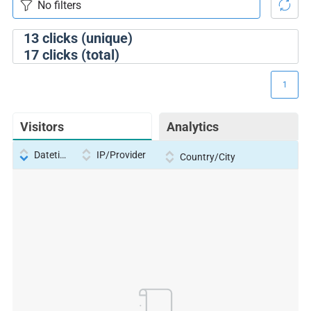
13
clicks (unique)
17
clicks (total)
1
Visitors
Analytics
Datetime
IP/Provider
Country/City