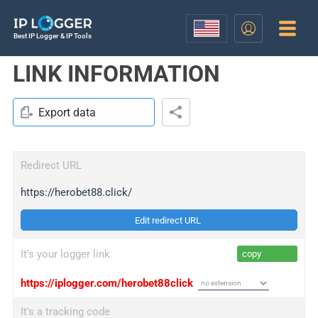
Best IP Logger & IP Tools
LINK INFORMATION
Export data
Redirect URL
https://herobet88.click/
Edit redirect URL
It's your logger link
copy
https://iplogger.com/herobet88click
It's a tracking code