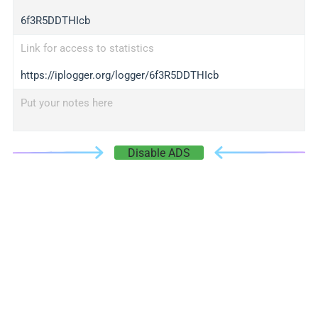
6f3R5DDTHIcb
Link for access to statistics
https://iplogger.org/logger/6f3R5DDTHIcb
Put your notes here
Disable ADS