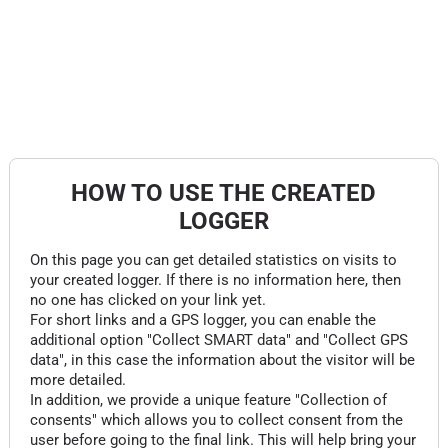
HOW TO USE THE CREATED
LOGGER
On this page you can get detailed statistics on visits to
your created logger. If there is no information here, then
no one has clicked on your link yet.
For short links and a GPS logger, you can enable the
additional option "Collect SMART data" and "Collect GPS
data", in this case the information about the visitor will be
more detailed.
In addition, we provide a unique feature "Collection of
consents" which allows you to collect consent from the
user before going to the final link. This will help bring your