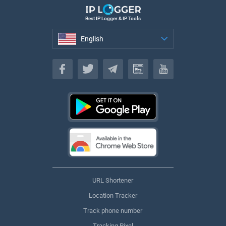
Best IP Logger & IP Tools
English
English
URL Shortener
Location Tracker
Track phone number
Tracking Pixel