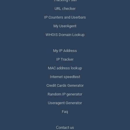
URL checker
IP Counters and Userbars
My UserAgent
WHOIS Domain Lookup
My IP Address
IP Tracker
MAC address lookup
Internet speedtest
Credit Cards Generator
Random IP generator
Useragent Generator
Faq
Сontact us