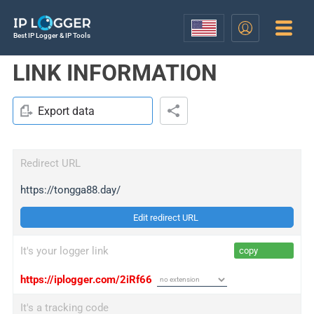
Best IP Logger & IP Tools
LINK INFORMATION
Export data
Redirect URL
https://tongga88.day/
Edit redirect URL
It's your logger link
copy
https://iplogger.com/2iRf66
It's a tracking code