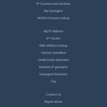
IP Counters and Userbars
My UserAgent
WHOIS Domain Lookup
My IP Address
IP Tracker
MAC address lookup
Internet speedtest
Credit Cards Generator
Random IP generator
Useragent Generator
Faq
Сontact us
Report abuse