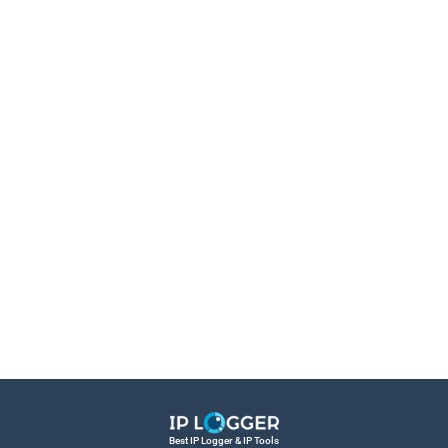
Best IP Logger & IP Tools