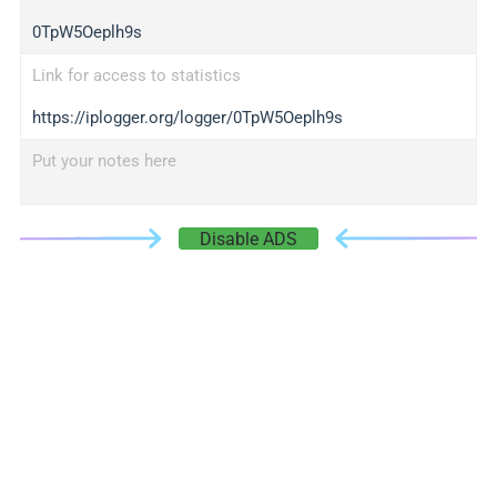
0TpW5Oeplh9s
Link for access to statistics
https://iplogger.org/logger/0TpW5Oeplh9s
Put your notes here
Disable ADS