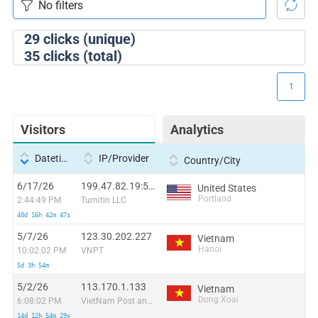
29
clicks (unique)
35
clicks (total)
1
Visitors
Analytics
Datetime
IP/Provider
Country/City
6/17/26
199.47.82.19:50826
United States
Portland
2:44:49 PM
Turnitin LLC
40d 16h 42m 47s
5/7/26
123.30.202.227
Vietnam
Hanoi
10:02:02 PM
VNPT
5d 3h 54m
5/2/26
113.170.1.133
Vietnam
Dong Xoai
6:08:02 PM
VietNam Post and Telecom Corporation
14d 12h 54m 29s