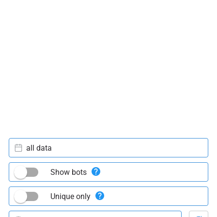
all data
Show bots
Unique only