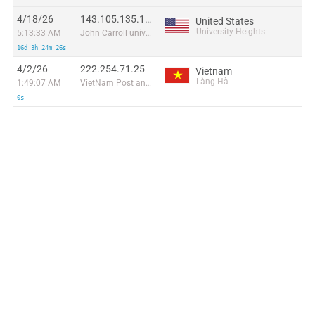
4/18/26
143.105.135.180
United States
University Heights
5:13:33 AM
John Carroll university
16d 3h 24m 26s
4/2/26
222.254.71.25
Vietnam
Làng Hà
1:49:07 AM
VietNam Post and Telecom Corporation
0s