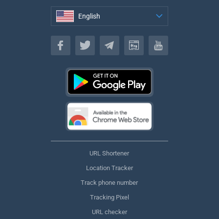
English
English
URL Shortener
Location Tracker
Track phone number
Tracking Pixel
URL checker