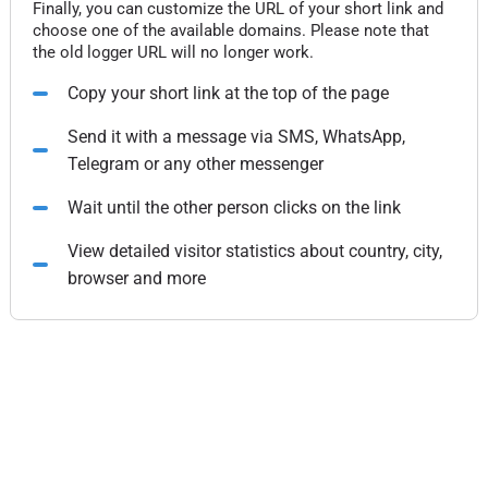
Finally, you can customize the URL of your short link and
choose one of the available domains. Please note that
the old logger URL will no longer work.
Copy your short link at the top of the page
Send it with a message via SMS, WhatsApp,
Telegram or any other messenger
Wait until the other person clicks on the link
View detailed visitor statistics about country, city,
browser and more