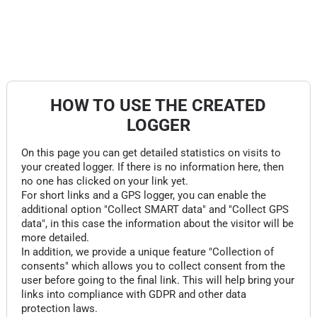
HOW TO USE THE CREATED
LOGGER
On this page you can get detailed statistics on visits to
your created logger. If there is no information here, then
no one has clicked on your link yet.
For short links and a GPS logger, you can enable the
additional option "Collect SMART data" and "Collect GPS
data", in this case the information about the visitor will be
more detailed.
In addition, we provide a unique feature "Collection of
consents" which allows you to collect consent from the
user before going to the final link. This will help bring your
links into compliance with GDPR and other data
protection laws.