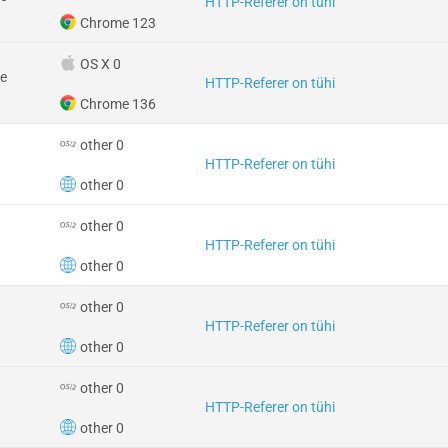
HTTP-Referer on tühi
Chrome 123
OS X 0
e
HTTP-Referer on tühi
Chrome 136
other 0
HTTP-Referer on tühi
other 0
other 0
HTTP-Referer on tühi
other 0
other 0
HTTP-Referer on tühi
other 0
other 0
HTTP-Referer on tühi
other 0