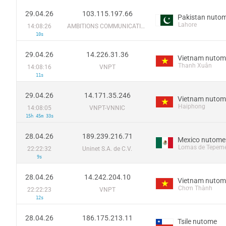
29.04.26
103.115.197.66
Pakistan nuto
Lahore
14:08:26
AMBITIONS COMMUNICATION SYSTEM (SMC-PRIVATE) LIMITED
10s
29.04.26
14.226.31.36
Vietnam nutom
Thanh Xuân
14:08:16
VNPT
11s
29.04.26
14.171.35.246
Vietnam nutom
Haiphong
14:08:05
VNPT-VNNIC
15h 45m 33s
28.04.26
189.239.216.71
Mexico nutome
Lomas de Tepeme
22:22:32
Uninet S.A. de C.V.
9s
28.04.26
14.242.204.10
Vietnam nutom
Chơn Thành
22:22:23
VNPT
12s
28.04.26
186.175.213.11
Tsile nutome