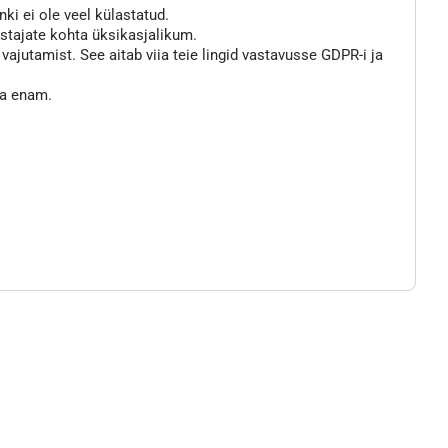
nki ei ole veel külastatud.
astajate kohta üksikasjalikum.
jutamist. See aitab viia teie lingid vastavusse GDPR-i ja
ta enam.