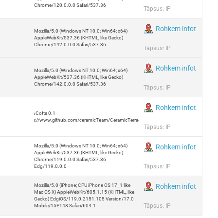
Chrome/120.0.0.0 Safari/537.36
Täpsus: IP
Rohkem infot
Mozilla/5.0 (Windows NT 10.0; Win64; x64)
AppleWebKit/537.36 (KHTML, like Gecko)
Chrome/142.0.0.0 Safari/537.36
Täpsus: IP
Rohkem infot
Mozilla/5.0 (Windows NT 10.0; Win64; x64)
AppleWebKit/537.36 (KHTML, like Gecko)
Chrome/142.0.0.0 Safari/537.36
Täpsus: IP
Rohkem infot
Terra Cotta 0.1
https://www.github.com/ceramicTeam/CeramicTerracotta
Täpsus: IP
Mozilla/5.0 (Windows NT 10.0; Win64; x64)
Rohkem infot
AppleWebKit/537.36 (KHTML, like Gecko)
Chrome/119.0.0.0 Safari/537.36
Täpsus: IP
Edg/119.0.0.0
Mozilla/5.0 (iPhone; CPU iPhone OS 17_1 like
Rohkem infot
Mac OS X) AppleWebKit/605.1.15 (KHTML, like
Gecko) EdgiOS/119.0.2151.105 Version/17.0
Täpsus: IP
Mobile/15E148 Safari/604.1