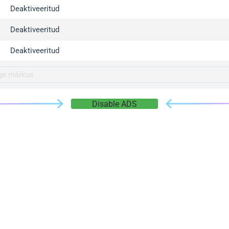
gger.com
Deaktiveeritud
r.info
Deaktiveeritud
gger.co
co
Deaktiveeritud
su
gger.info
g.co
Disable ADS
gger.cn