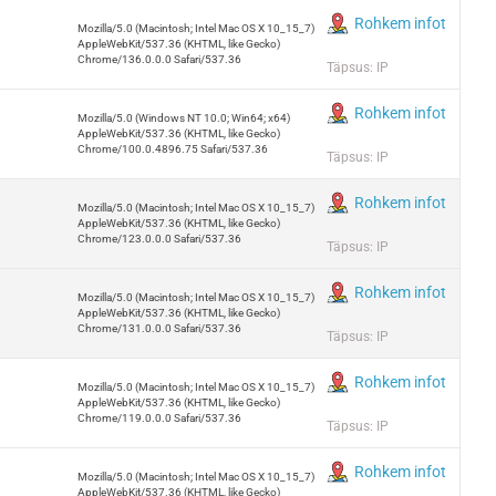
Rohkem infot
Mozilla/5.0 (Macintosh; Intel Mac OS X 10_15_7)
AppleWebKit/537.36 (KHTML, like Gecko)
Chrome/136.0.0.0 Safari/537.36
Täpsus: IP
Rohkem infot
Mozilla/5.0 (Windows NT 10.0; Win64; x64)
AppleWebKit/537.36 (KHTML, like Gecko)
Chrome/100.0.4896.75 Safari/537.36
Täpsus: IP
Rohkem infot
Mozilla/5.0 (Macintosh; Intel Mac OS X 10_15_7)
AppleWebKit/537.36 (KHTML, like Gecko)
Chrome/123.0.0.0 Safari/537.36
Täpsus: IP
Rohkem infot
Mozilla/5.0 (Macintosh; Intel Mac OS X 10_15_7)
AppleWebKit/537.36 (KHTML, like Gecko)
Chrome/131.0.0.0 Safari/537.36
Täpsus: IP
Rohkem infot
Mozilla/5.0 (Macintosh; Intel Mac OS X 10_15_7)
AppleWebKit/537.36 (KHTML, like Gecko)
Chrome/119.0.0.0 Safari/537.36
Täpsus: IP
Rohkem infot
Mozilla/5.0 (Macintosh; Intel Mac OS X 10_15_7)
AppleWebKit/537.36 (KHTML, like Gecko)