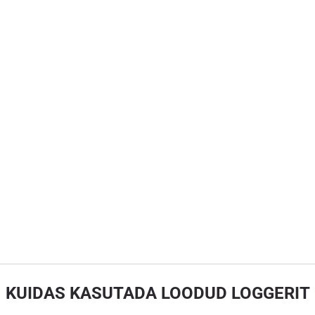
KUIDAS KASUTADA LOODUD LOGGERIT