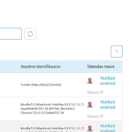
1
Seadme identifikaator
Täiendav teave
Nutikad
andmed
Turnitin (https://bit.ly/2UvnfoQ)
Täpsus: IP
Nutikad
Mozilla/5.0 (Macintosh; Intel Mac OS X 10_15_7)
andmed
AppleWebKit/537.36 (KHTML, like Gecko)
Chrome/123.0.0.0 Safari/537.36
Täpsus: IP
Nutikad
Mozilla/5.0 (Macintosh; Intel Mac OS X 10_15_7)
andmed