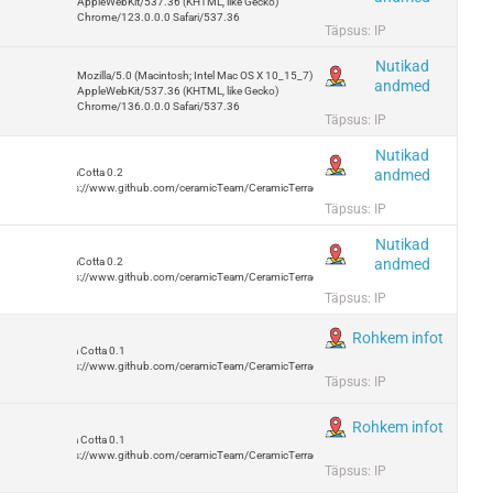
AppleWebKit/537.36 (KHTML, like Gecko)
Chrome/123.0.0.0 Safari/537.36
Täpsus: IP
Nutikad
Mozilla/5.0 (Macintosh; Intel Mac OS X 10_15_7)
andmed
AppleWebKit/537.36 (KHTML, like Gecko)
Chrome/136.0.0.0 Safari/537.36
Täpsus: IP
Nutikad
andmed
TerraCotta 0.2
https://www.github.com/ceramicTeam/CeramicTerracotta
Täpsus: IP
Nutikad
andmed
TerraCotta 0.2
https://www.github.com/ceramicTeam/CeramicTerracotta
Täpsus: IP
Rohkem infot
Terra Cotta 0.1
https://www.github.com/ceramicTeam/CeramicTerracotta
Täpsus: IP
Rohkem infot
Terra Cotta 0.1
https://www.github.com/ceramicTeam/CeramicTerracotta
Täpsus: IP