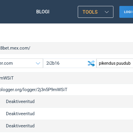
BLOGI
TOOLS
LOGI 
/28bet.mex.com/
9mWSiT
/iplogger.org/logger/2j3n5P9mWSiT
gger.org
up
Deaktiveeritud
l
up
c
up
Deaktiveeritud
x
up
Deaktiveeritud