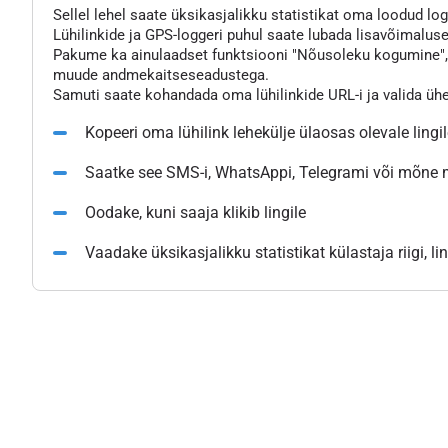
Sellel lehel saate üksikasjalikku statistikat oma loodud logg
Lühilinkide ja GPS-loggeri puhul saate lubada lisavõimaluse
Pakume ka ainulaadset funktsiooni "Nõusoleku kogumine", mi
muude andmekaitseseadustega.
Samuti saate kohandada oma lühilinkide URL-i ja valida üh
Kopeeri oma lühilink lehekülje ülaosas olevale lingi
Saatke see SMS-i, WhatsAppi, Telegrami või mõne
Oodake, kuni saaja klikib lingile
Vaadake üksikasjalikku statistikat külastaja riigi, l