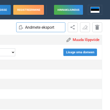
SISSE
REGISTREERIMINE
HINNAKUJUNDUS
Andmete eksport
Muuda lõppviide
Lisage oma domeen
grade
grade
grade
grade