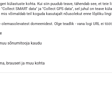
eri külastuste kohta. Kui siin puudub teave, tähendab see, et teie li
 "Collect SMART data" ja "Collect GPS data", sel juhul on teave kül
s võimaldab teil koguda kasutajalt nõusolekut enne lõpliku lingi va
e olemasolevatest domeenidest. Olge teadlik - vana logi URL ei töö
le
 muu sõnumitooja kaudu
inna, brauseri ja muu kohta