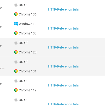
OS X 0
me
HTTP-Referer on tühi
Chrome 136
Windows 10
e
HTTP-Referer on tühi
Chrome 100
OS X 0
e
HTTP-Referer on tühi
Chrome 123
OS X 0
HTTP-Referer on tühi
catl
Chrome 131
OS X 0
e
HTTP-Referer on tühi
Chrome 119
OS X 0
HTTP-Referer on tühi