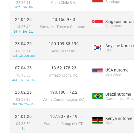
Santiago
22:22:11
Claro Chile S.A.
4d 7h 46m 28s
24.04.26
43.156.97.3
Singapɔr nuto
Singapore
14:35:43
Shenzhen Tencent Computer Systems Company Limited
1d 4h 59m 22s
23.04.26
150.109.83.196
Anyiehe Korea
Seoul
09:36:21
Aceville Pte.ltd
15d 17h 20m 31s
07.04.26
13.52.178.23
USA nutome
San Jose
16:15:50
Amazon.com, Inc.
41d 13h 13m 11s
25.02.26
190.180.172.2
Brazil nutome
Campos dos Goy
03:02:39
Ver Tv Comunicações S/A
31d 22h 26m 49s
24.01.26
197.237.87.19
Kenya nutome
Nairobi
04:35:50
Wananchi Group (K) LTD
0s