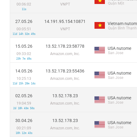
Quận Một
00:06:02
VNPT
11s
27.05.26
14.191.95.154:10871
Vietnam nutom
Quận Bình Thạnh
00:05:51
VNPT
11d 14h 32m 49s
15.05.26
13.52.178.23:58778
USA nutome
San Jose
09:33:02
Amazon.com, Inc.
23h 7m 49s
14.05.26
13.52.178.23:55436
USA nutome
San Jose
10:25:13
Amazon.com, Inc.
11d 15h 20m 14s
02.05.26
13.52.178.23
USA nutome
San Jose
19:04:59
Amazon.com, Inc.
2d 18h 43m 50s
30.04.26
13.52.178.23
USA nutome
San Jose
00:21:09
Amazon.com, Inc.
10h 12m 43s