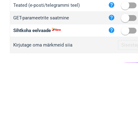
iplo
Teated (e-posti/telegrammi teel)
mape
GET-parameetrite saatmine
iplo
2no.
Sihtkoha eelvaade
yip.
Kirjutage oma märkmeid siia
iplo
iplo
iplo