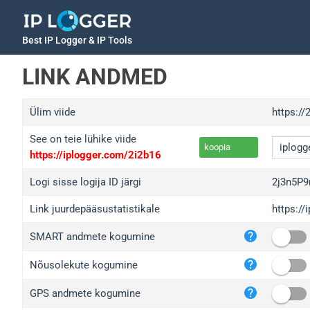
Best IP Logger & IP Tools
LINK ANDMED
Ülim viide
https:/
See on teie lühike viide
koopia
https://iplogger.com/2i2b16
Logi sisse logija ID järgi
2j3n5P
Link juurdepääsustatistikale
https:/
iplo
SMART andmete kogumine
wl.g
ed.t
Nõusolekute kogumine
bc.a
GPS andmete kogumine