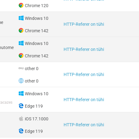
Chrome 120
Windows 10
me
HTTP-Referer on tühi
Chrome 142
Windows 10
 nutome
HTTP-Referer on tühi
Chrome 142
other 0
HTTP-Referer on tühi
other 0
Windows 10
HTTP-Referer on tühi
tacazes
Edge 119
iOS 17.1000
HTTP-Referer on tühi
Edge 119