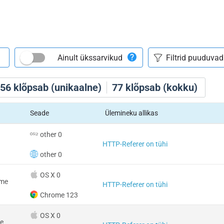
Ainult ükssarvikud
56
klõpsab (unikaalne)
77
klõpsab (kokku)
Seade
Ülemineku allikas
other 0
HTTP-Referer on tühi
other 0
OS X 0
ome
HTTP-Referer on tühi
Chrome 123
OS X 0
e