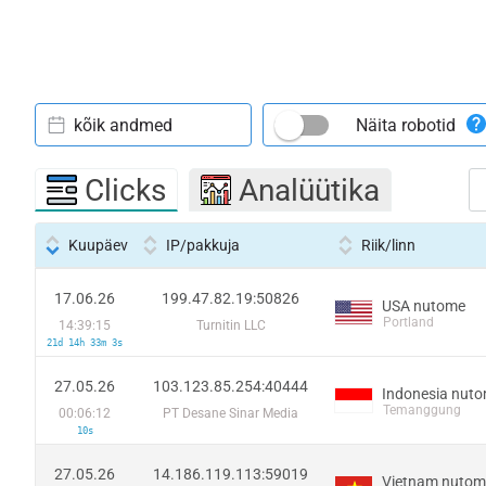
kõik andmed
Näita robotid
Clicks
Analüütika
Kuupäev
IP/pakkuja
Riik/linn
17.06.26
199.47.82.19:50826
USA nutome
Portland
14:39:15
Turnitin LLC
21d 14h 33m 3s
27.05.26
103.123.85.254:40444
Indonesia nut
Temanggung
00:06:12
PT Desane Sinar Media
10s
27.05.26
14.186.119.113:59019
Vietnam nutom