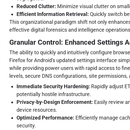
Reduced Clutter:
Minimize visual clutter on small
Efficient Information Retrieval:
Quickly switch be
This organizational paradigm shift not only enhances
effective digital forensics and intelligence operations
Granular Control: Enhanced Settings Ac
The ability to quickly and intuitively configure brow
Firefox for Android's updated settings interface simpl
while providing power users with rapid access to fin
levels, secure DNS configurations, site permissions, 
Immediate Security Hardening:
Rapidly adjust ET
potentially hostile infrastructure.
Privacy-by-Design Enforcement:
Easily review a
device resources.
Optimized Performance:
Efficiently manage cach
security.