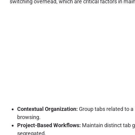
switching overhead, which are critical factors in main
Contextual Organization:
Group tabs related to a
browsing.
Project-Based Workflows:
Maintain distinct tab 
segregated.