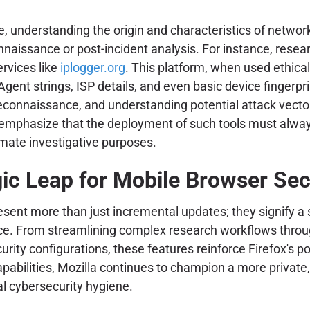
se, understanding the origin and characteristics of netwo
nnaissance or post-incident analysis. For instance, resear
ervices like
iplogger.org
. This platform, when used ethical
Agent strings, ISP details, and even basic device fingerpri
 reconnaissance, and understanding potential attack vector
o emphasize that the deployment of such tools must alway
imate investigative purposes.
ic Leap for Mobile Browser Sec
esent more than just incremental updates; they signify 
ce. From streamlining complex research workflows through
urity configurations, these features reinforce Firefox's p
apabilities, Mozilla continues to champion a more private
al cybersecurity hygiene.