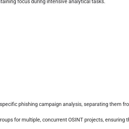
taining focus during intensive analytical tasks.
 specific phishing campaign analysis, separating them fro
groups for multiple, concurrent OSINT projects, ensuring t