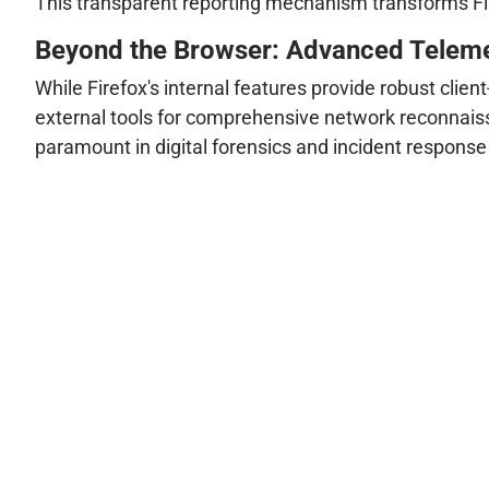
This transparent reporting mechanism transforms Fire
Beyond the Browser: Advanced Telemetr
While Firefox's internal features provide robust clien
external tools for comprehensive network reconnaissa
paramount in digital forensics and incident response