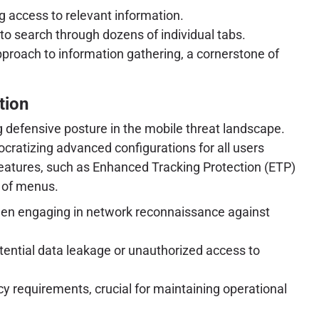
g access to relevant information.
to search through dozens of individual tabs.
pproach to information gathering, a cornerstone of
tion
ng defensive posture in the mobile threat landscape.
mocratizing advanced configurations for all users
 features, such as Enhanced Tracking Protection (ETP)
s of menus.
 when engaging in network reconnaissance against
tential data leakage or unauthorized access to
y requirements, crucial for maintaining operational