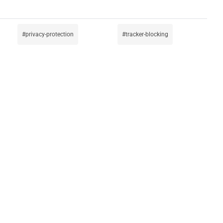
privacy-protection
tracker-blocking