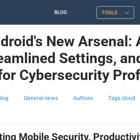
BLOG
TOOLS
ndroid's New Arsenal
amlined Settings, and
y for Cybersecurity Pro
Blog
General news
Authors
Tags cloud
ting Mobile Security, Productiv