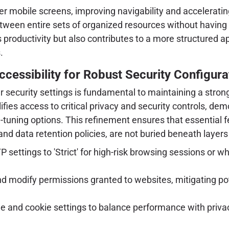
er mobile screens, improving navigability and acceleratin
tween entire sets of organized resources without having 
 productivity but also contributes to a more structured a
.
cessibility for Robust Security Configura
ser security settings is fundamental to maintaining a stro
ifies access to critical privacy and security controls, de
e-tuning options. This refinement ensures that essential
and data retention policies, are not buried beneath layer
P settings to 'Strict' for high-risk browsing sessions or
nd modify permissions granted to websites, mitigating po
e and cookie settings to balance performance with privac