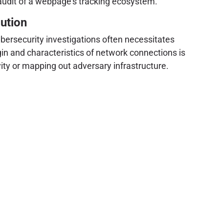
 audit of a webpage's tracking ecosystem.
ution
cybersecurity investigations often necessitates
in and characteristics of network connections is
ity or mapping out adversary infrastructure.