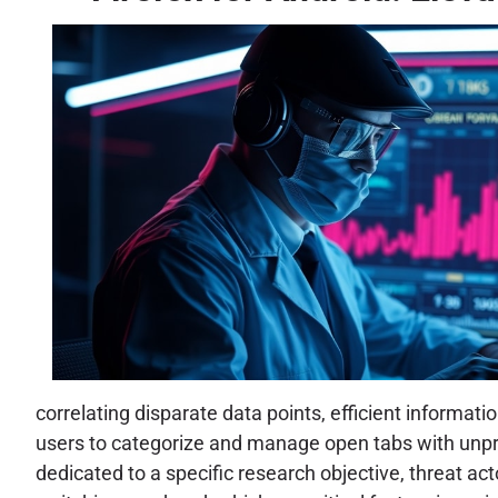
correlating disparate data points, efficient informat
users to categorize and manage open tabs with unprec
dedicated to a specific research objective, threat act