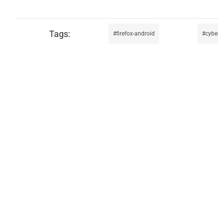
firefox-android
cybe