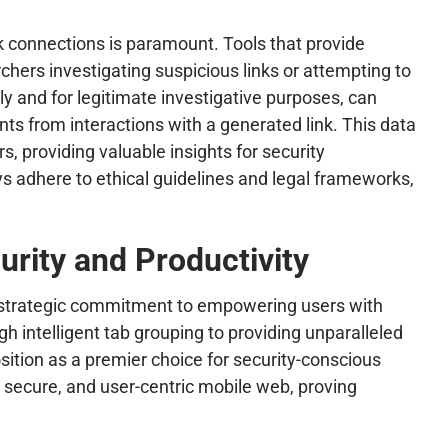
rk connections is paramount. Tools that provide
chers investigating suspicious links or attempting to
ly and for legitimate investigative purposes, can
nts from interactions with a generated link. This data
s, providing valuable insights for security
s adhere to ethical guidelines and legal frameworks,
urity and Productivity
a strategic commitment to empowering users with
 intelligent tab grouping to providing unparalleled
osition as a premier choice for security-conscious
, secure, and user-centric mobile web, proving