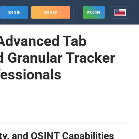
SIGN IN
SIGN UP
PRICING
: Advanced Tab
 Granular Tracker
fessionals
ity, and OSINT Capabilities