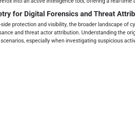
fox into an active intelligence tool, offering a real-time
y for Digital Forensics and Threat Attrib
t-side protection and visibility, the broader landscape of 
nce and threat actor attribution. Understanding the orig
 scenarios, especially when investigating suspicious activ