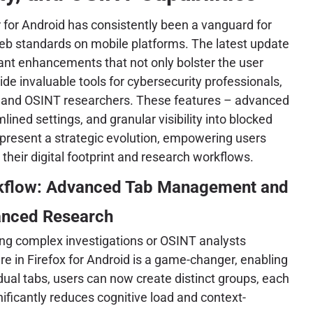
r for Android has consistently been a vanguard for
eb standards on mobile platforms. The latest update
cant enhancements that not only bolster the user
ide invaluable tools for cybersecurity professionals,
ts, and OSINT researchers. These features – advanced
ned settings, and granular visibility into blocked
represent a strategic evolution, empowering users
 their digital footprint and research workflows.
rkflow: Advanced Tab Management and
anced Research
ing complex investigations or OSINT analysts
re in Firefox for Android is a game-changer, enabling
dual tabs, users can now create distinct groups, each
gnificantly reduces cognitive load and context-