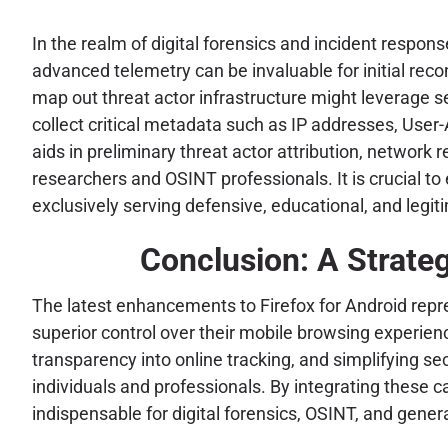
In the realm of digital forensics and incident respon
advanced telemetry can be invaluable for initial reco
map out threat actor infrastructure might leverage s
collect critical metadata such as IP addresses, User-
aids in preliminary threat actor attribution, network
researchers and OSINT professionals. It is crucial t
exclusively serving defensive, educational, and legit
Conclusion: A Strateg
The latest enhancements to Firefox for Android repr
superior control over their mobile browsing experien
transparency into online tracking, and simplifying sec
individuals and professionals. By integrating these c
indispensable for digital forensics, OSINT, and gener