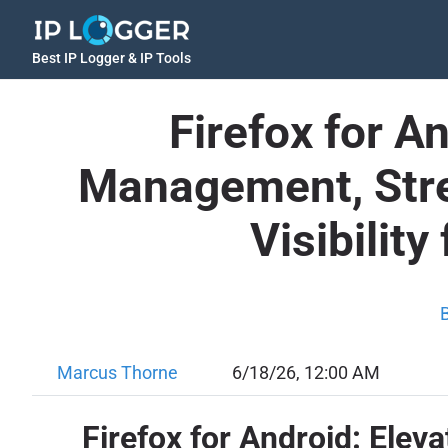
Best IP Logger & IP Tools
Firefox for A
Management, Stre
Visibilit
Marcus Thorne
6/18/26, 12:00 AM
Firefox for Android: Eleva