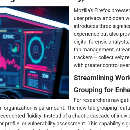
Mozilla's Firefox browse
user privacy and open w
introduces three signifi
experience but also prov
digital forensic analys
tab management, streamli
trackers – collectively 
with greater control over
Streamlining Wo
Grouping for Enh
For researchers navigat
ion organization is paramount. The new tab grouping featu
edented fluidity. Instead of a chaotic cascade of indivi
or profile, or vulnerability assessment. This capability si