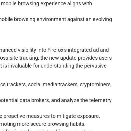
e mobile browsing experience aligns with
 mobile browsing environment against an evolving
nced visibility into Firefox's integrated ad and
ross-site tracking, the new update provides users
 is invaluable for understanding the pervasive
ics trackers, social media trackers, cryptominers,
otential data brokers, and analyze the telemetry
ake proactive measures to mitigate exposure.
omoting more secure browsing habits.