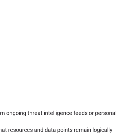
m ongoing threat intelligence feeds or personal
hat resources and data points remain logically