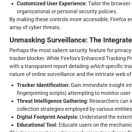
Customized User Experience:
Tailor the browser 
organizational or personal security policies.
By making these controls more accessible, Firefox e
array of cyber threats.
Unmasking Surveillance: The Integrated
Perhaps the most salient security feature for privacy
tracker blocker. While Firefox's Enhanced Tracking P
with a transparent report detailing
which
specific tr
nature of online surveillance and the intricate web of 
Tracker Identification:
Gain immediate insight into
fingerprinting scripts) attempting to monitor user a
Threat Intelligence Gathering:
Researchers can le
collection strategies employed by various entities
Digital Footprint Analysis:
Understand the extent 
Educational Tool:
Educate users on the mechanics