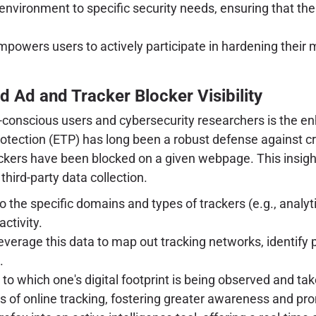
environment to specific security needs, ensuring that th
mpowers users to actively participate in hardening their
 Ad and Tracker Blocker Visibility
-conscious users and cybersecurity researchers is the enha
rotection (ETP) has long been a robust defense against c
ackers have been blocked on a given webpage. This insight
third-party data collection.
 the specific domains and types of trackers (e.g., analyt
ctivity.
verage this data to map out tracking networks, identify p
.
to which one's digital footprint is being observed and t
 of online tracking, fostering greater awareness and pr