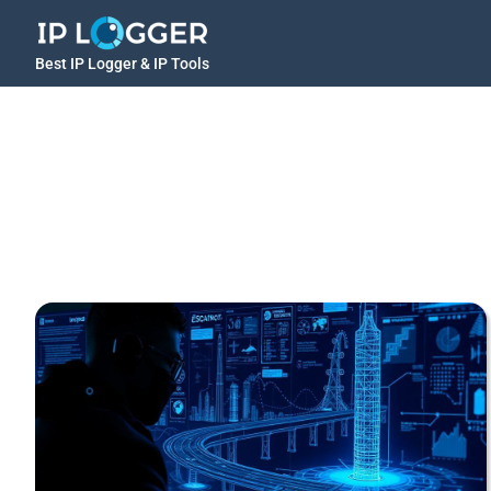
Best IP Logger & IP Tools