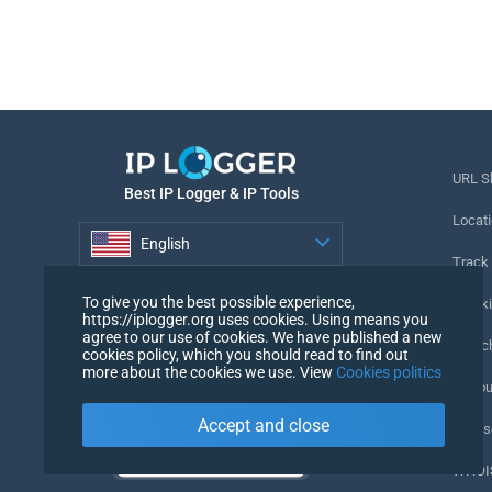
URL S
Best IP Logger & IP Tools
Locati
English
Track
English
To give you the best possible experience,
Tracki
https://iplogger.org uses cookies. Using means you
agree to our use of cookies. We have published a new
URL c
cookies policy, which you should read to find out
more about the cookies we use. View
Cookies politics
IP Cou
Accept and close
My Us
WHOIS