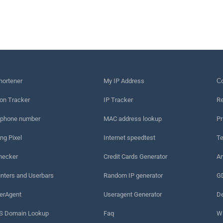
hortener
My IP Address
Сo
on Tracker
IP Tracker
Re
 phone number
MAC address lookup
Pr
ng Pixel
Internet speedtest
Te
hecker
Credit Cards Generator
An
nters and Userbars
Random IP generator
G
erAgent
Useragent Generator
De
 Domain Lookup
Faq
W