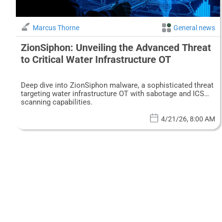
Marcus Thorne
General news
ZionSiphon: Unveiling the Advanced Threat
to Critical Water Infrastructure OT
Deep dive into ZionSiphon malware, a sophisticated threat
targeting water infrastructure OT with sabotage and ICS
scanning capabilities.
4/21/26, 8:00 AM