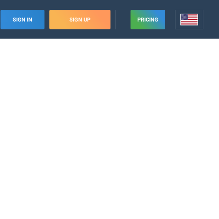
SIGN IN
SIGN UP
PRICING