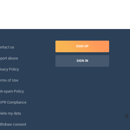
SIGN UP
ntact us
port abuse
SIGN IN
ivacy Policy
rms of Use
ti-spam Policy
DPR Compliance
lete my data
X
ithdraw consent