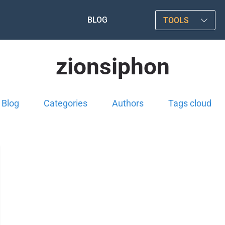
BLOG
TOOLS
zionsiphon
Blog
Categories
Authors
Tags cloud