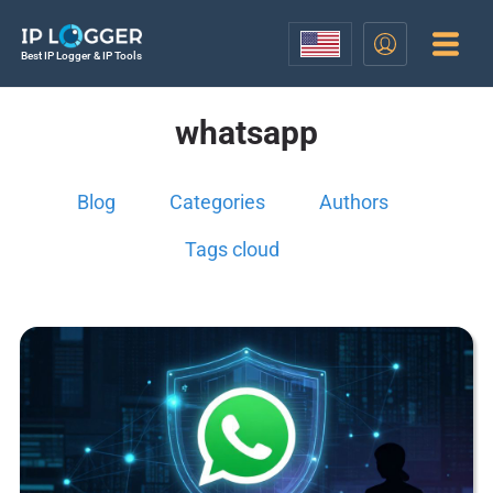
Best IP Logger & IP Tools
whatsapp
Blog
Categories
Authors
Tags cloud