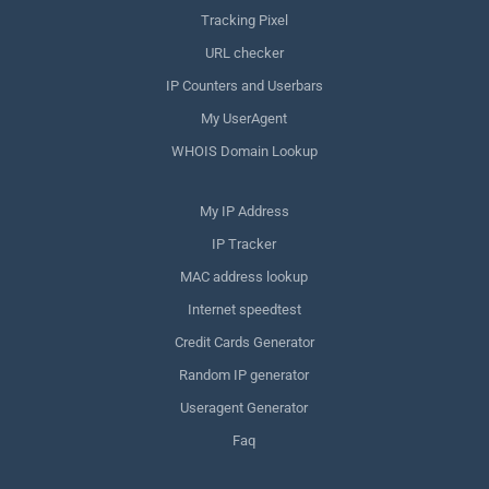
Tracking Pixel
URL checker
IP Counters and Userbars
My UserAgent
WHOIS Domain Lookup
My IP Address
IP Tracker
MAC address lookup
Internet speedtest
Credit Cards Generator
Random IP generator
Useragent Generator
Faq