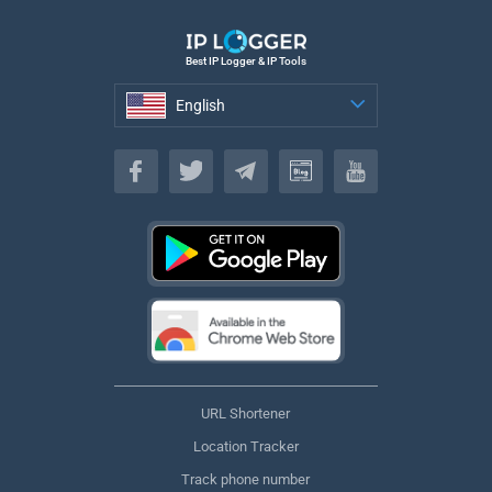
Best IP Logger & IP Tools
English
English
URL Shortener
Location Tracker
Track phone number