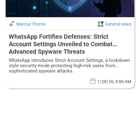
Marcus Thorne
General news
WhatsApp Fortifies Defenses: Strict
Account Settings Unveiled to Combat
Advanced Spyware Threats
WhatsApp introduces Strict Account Settings, a lockdown-
style security mode protecting high-risk users from
sophisticated spyware attacks.
1/28/26, 4:00 AM