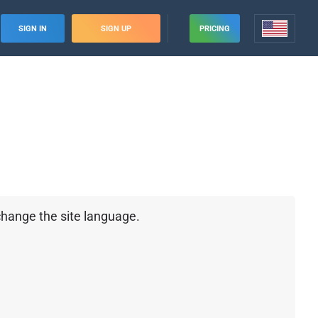
SIGN IN
SIGN UP
PRICING