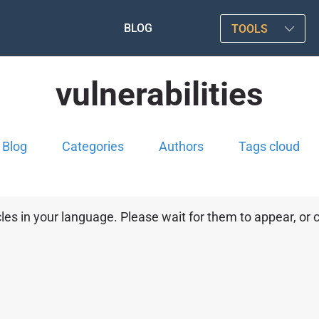
BLOG
TOOLS
vulnerabilities
Blog
Categories
Authors
Tags cloud