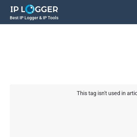
Best IP Logger & IP Tools