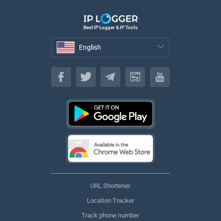
Best IP Logger & IP Tools
English
English
URL Shortener
Location Tracker
Track phone number