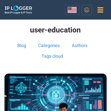
Best IP Logger & IP Tools
user-education
Blog
Categories
Authors
Tags cloud