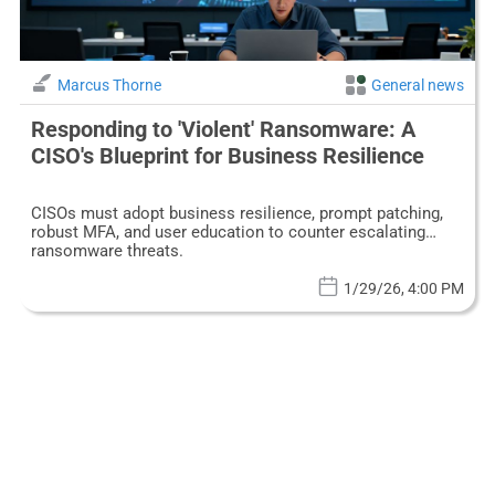
Marcus Thorne
General news
Responding to 'Violent' Ransomware: A
CISO's Blueprint for Business Resilience
CISOs must adopt business resilience, prompt patching,
robust MFA, and user education to counter escalating
ransomware threats.
1/29/26, 4:00 PM