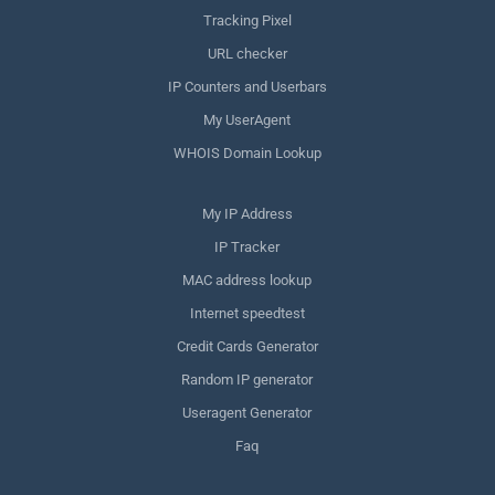
Tracking Pixel
URL checker
IP Counters and Userbars
My UserAgent
WHOIS Domain Lookup
My IP Address
IP Tracker
MAC address lookup
Internet speedtest
Credit Cards Generator
Random IP generator
Useragent Generator
Faq