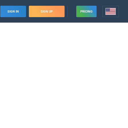
SIGN IN
SIGN UP
PRICING