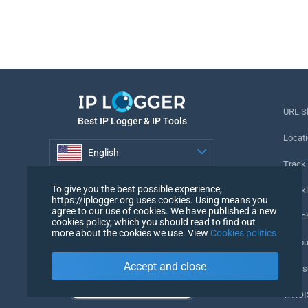
URL S
Best IP Logger & IP Tools
Locati
English
Track
English
To give you the best possible experience,
Tracki
https://iplogger.org uses cookies. Using means you
agree to our use of cookies. We have published a new
URL c
cookies policy, which you should read to find out
more about the cookies we use. View
Cookies politics
IP Cou
Accept and close
My Us
WHOIS