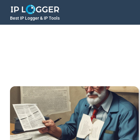
Best IP Logger & IP Tools