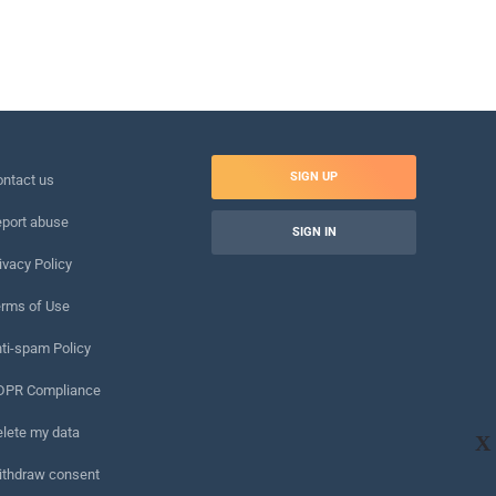
SIGN UP
ntact us
port abuse
SIGN IN
ivacy Policy
rms of Use
ti-spam Policy
DPR Compliance
lete my data
X
ithdraw consent