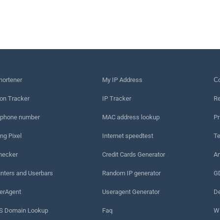
hortener
My IP Address
Сo
on Tracker
IP Tracker
Re
 phone number
MAC address lookup
Pr
ng Pixel
Internet speedtest
Te
hecker
Credit Cards Generator
An
nters and Userbars
Random IP generator
G
erAgent
Useragent Generator
De
 Domain Lookup
Faq
W