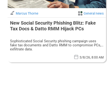
Marcus Thorne
General news
New Social Security Phishing Blitz: Fake
Tax Docs & Datto RMM Hijack PCs
Sophisticated Social Security phishing campaign uses
fake tax documents and Datto RMM to compromise PCs,
exfiltrate data.
3/8/26, 8:00 AM