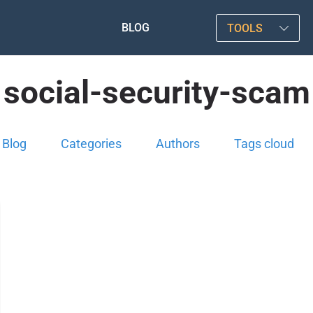
BLOG
TOOLS
social-security-scam
Blog
Categories
Authors
Tags cloud