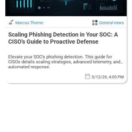
Marcus Thorne
General news
Scaling Phishing Detection in Your SOC: A
CISO's Guide to Proactive Defense
Elevate your SOC's phishing detection. This guide for
CISOs details scaling strategies, advanced telemetry, and
automated response.
3/12/26, 4:00 PM