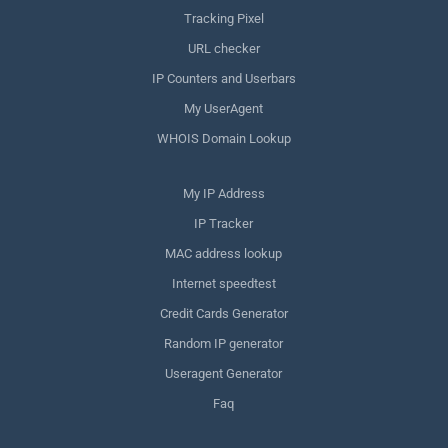
Tracking Pixel
URL checker
IP Counters and Userbars
My UserAgent
WHOIS Domain Lookup
My IP Address
IP Tracker
MAC address lookup
Internet speedtest
Credit Cards Generator
Random IP generator
Useragent Generator
Faq