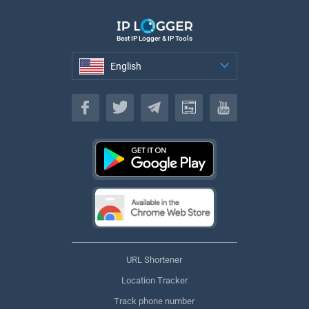
Best IP Logger & IP Tools
English
English
URL Shortener
Location Tracker
Track phone number