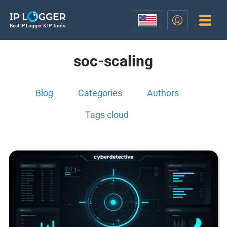
Best IP Logger & IP Tools
soc-scaling
Blog
Categories
Authors
Tags cloud