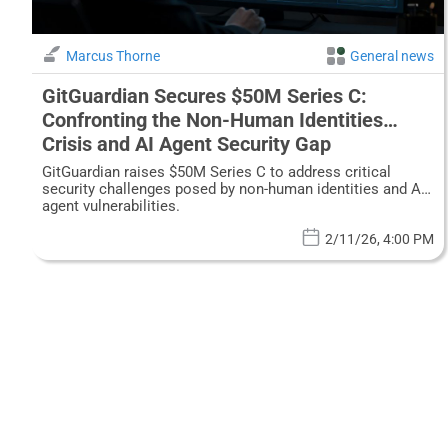
Marcus Thorne
General news
GitGuardian Secures $50M Series C:
Confronting the Non-Human Identities
Crisis and AI Agent Security Gap
GitGuardian raises $50M Series C to address critical
security challenges posed by non-human identities and AI
agent vulnerabilities.
2/11/26, 4:00 PM