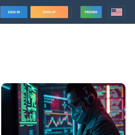
SIGN IN
SIGN UP
PRICING