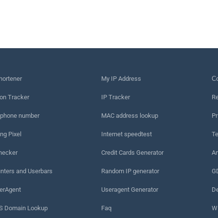
hortener
My IP Address
Сo
on Tracker
IP Tracker
Re
 phone number
MAC address lookup
Pr
ng Pixel
Internet speedtest
Te
hecker
Credit Cards Generator
An
nters and Userbars
Random IP generator
G
erAgent
Useragent Generator
De
 Domain Lookup
Faq
W