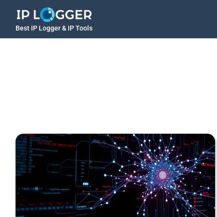
Best IP Logger & IP Tools