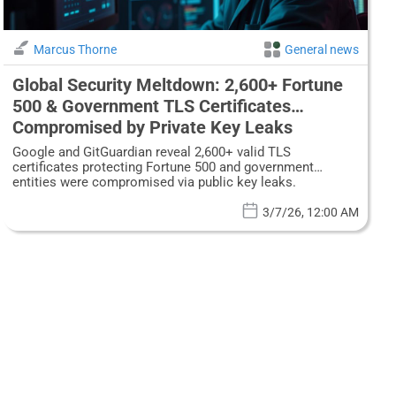
Marcus Thorne
General news
Global Security Meltdown: 2,600+ Fortune
500 & Government TLS Certificates
Compromised by Private Key Leaks
Google and GitGuardian reveal 2,600+ valid TLS
certificates protecting Fortune 500 and government
entities were compromised via public key leaks.
3/7/26, 12:00 AM