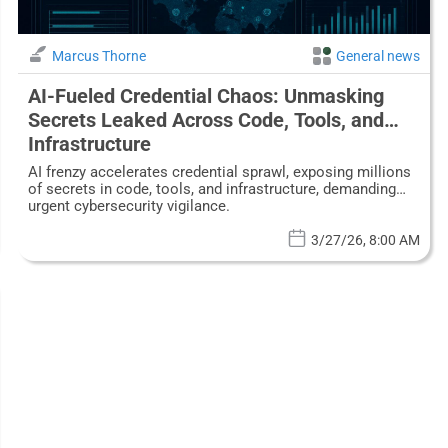
Marcus Thorne
General news
AI-Fueled Credential Chaos: Unmasking
Secrets Leaked Across Code, Tools, and
Infrastructure
AI frenzy accelerates credential sprawl, exposing millions
of secrets in code, tools, and infrastructure, demanding
urgent cybersecurity vigilance.
3/27/26, 8:00 AM