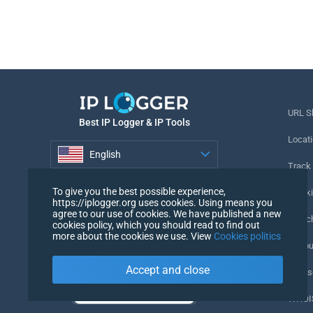
URL S
Best IP Logger & IP Tools
Locati
English
Track
English
To give you the best possible experience,
Tracki
https://iplogger.org uses cookies. Using means you
agree to our use of cookies. We have published a new
URL c
cookies policy, which you should read to find out
more about the cookies we use. View
Cookies politics
IP Cou
Accept and close
My Us
WHOIS