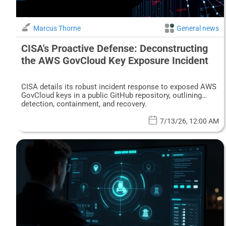
Marcus Thorne
General news
CISA's Proactive Defense: Deconstructing
the AWS GovCloud Key Exposure Incident
CISA details its robust incident response to exposed AWS
GovCloud keys in a public GitHub repository, outlining
detection, containment, and recovery.
7/13/26, 12:00 AM