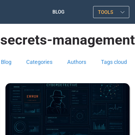
BLOG
TOOLS
secrets-management
Blog
Categories
Authors
Tags cloud