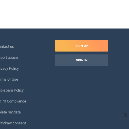
SIGN UP
ntact us
port abuse
SIGN IN
ivacy Policy
rms of Use
ti-spam Policy
DPR Compliance
lete my data
X
ithdraw consent