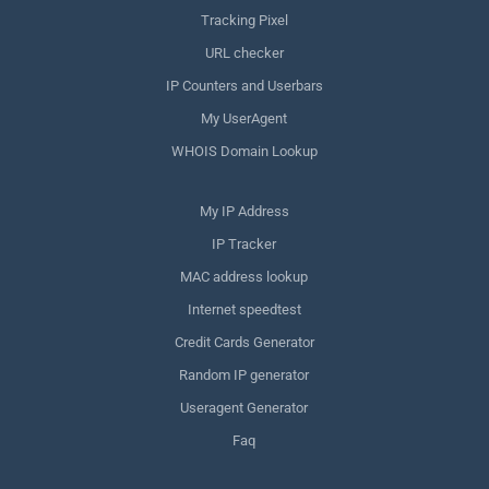
Tracking Pixel
URL checker
IP Counters and Userbars
My UserAgent
WHOIS Domain Lookup
My IP Address
IP Tracker
MAC address lookup
Internet speedtest
Credit Cards Generator
Random IP generator
Useragent Generator
Faq