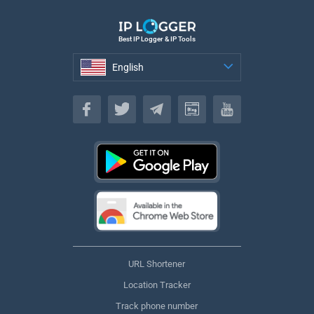
Best IP Logger & IP Tools
English
English
URL Shortener
Location Tracker
Track phone number