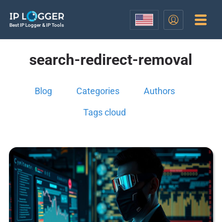
Best IP Logger & IP Tools
search-redirect-removal
Blog
Categories
Authors
Tags cloud