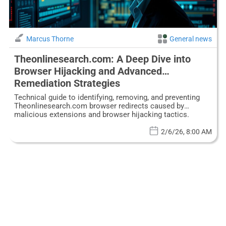
Marcus Thorne
General news
Theonlinesearch.com: A Deep Dive into
Browser Hijacking and Advanced
Remediation Strategies
Technical guide to identifying, removing, and preventing
Theonlinesearch.com browser redirects caused by
malicious extensions and browser hijacking tactics.
2/6/26, 8:00 AM