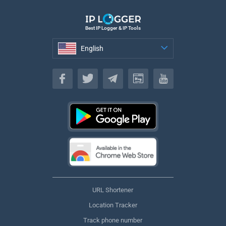
Best IP Logger & IP Tools
English
English
URL Shortener
Location Tracker
Track phone number