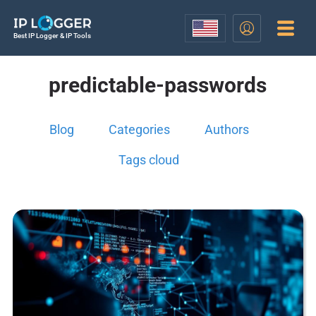
Best IP Logger & IP Tools
predictable-passwords
Blog
Categories
Authors
Tags cloud