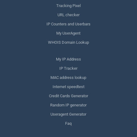
Tracking Pixel
URL checker
IP Counters and Userbars
My UserAgent
WHOIS Domain Lookup
My IP Address
IP Tracker
MAC address lookup
Internet speedtest
Credit Cards Generator
Random IP generator
Useragent Generator
Faq