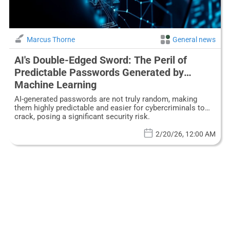
Marcus Thorne
General news
AI's Double-Edged Sword: The Peril of
Predictable Passwords Generated by
Machine Learning
AI-generated passwords are not truly random, making
them highly predictable and easier for cybercriminals to
crack, posing a significant security risk.
2/20/26, 12:00 AM