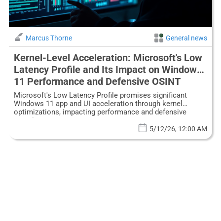
Marcus Thorne
General news
Kernel-Level Acceleration: Microsoft's Low
Latency Profile and Its Impact on Windows
11 Performance and Defensive OSINT
Microsoft's Low Latency Profile promises significant
Windows 11 app and UI acceleration through kernel
optimizations, impacting performance and defensive
security.
5/12/26, 12:00 AM