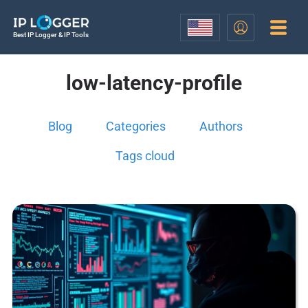
Best IP Logger & IP Tools
low-latency-profile
Blog
Categories
Authors
Tags cloud