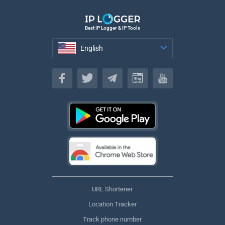
Best IP Logger & IP Tools
English
English
URL Shortener
Location Tracker
Track phone number