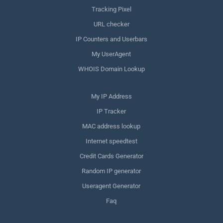
Tracking Pixel
URL checker
IP Counters and Userbars
My UserAgent
WHOIS Domain Lookup
My IP Address
IP Tracker
MAC address lookup
Internet speedtest
Credit Cards Generator
Random IP generator
Useragent Generator
Faq