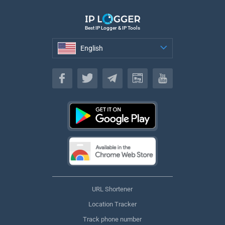
Best IP Logger & IP Tools
English
English
URL Shortener
Location Tracker
Track phone number