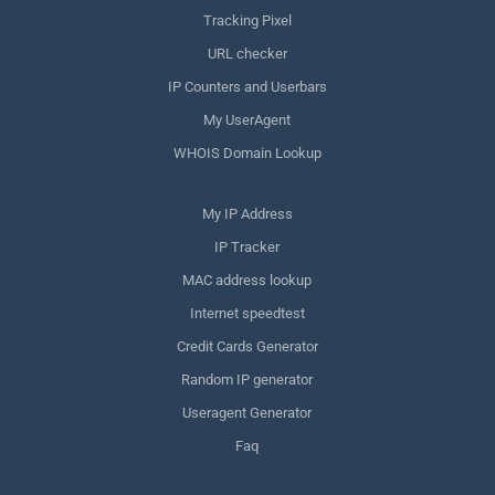
Tracking Pixel
URL checker
IP Counters and Userbars
My UserAgent
WHOIS Domain Lookup
My IP Address
IP Tracker
MAC address lookup
Internet speedtest
Credit Cards Generator
Random IP generator
Useragent Generator
Faq