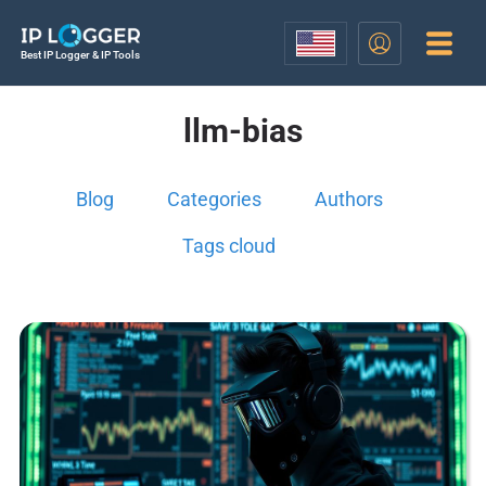
Best IP Logger & IP Tools
llm-bias
Blog
Categories
Authors
Tags cloud