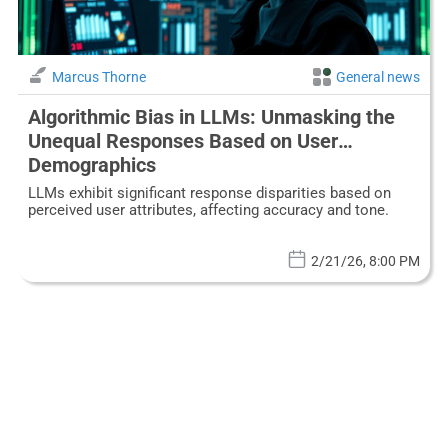
Marcus Thorne
General news
Algorithmic Bias in LLMs: Unmasking the
Unequal Responses Based on User
Demographics
LLMs exhibit significant response disparities based on
perceived user attributes, affecting accuracy and tone.
2/21/26, 8:00 PM