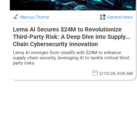
Marcus Thorne
General news
Lema AI Secures $24M to Revolutionize
Third-Party Risk: A Deep Dive into Supply
Chain Cybersecurity Innovation
Lema AI emerges from stealth with $24M to enhance
supply chain security, leveraging AI to tackle critical third-
party risks.
2/10/26, 4:00 AM