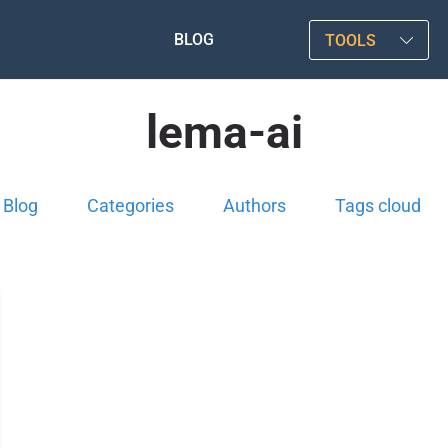
BLOG
TOOLS
lema-ai
Blog
Categories
Authors
Tags cloud