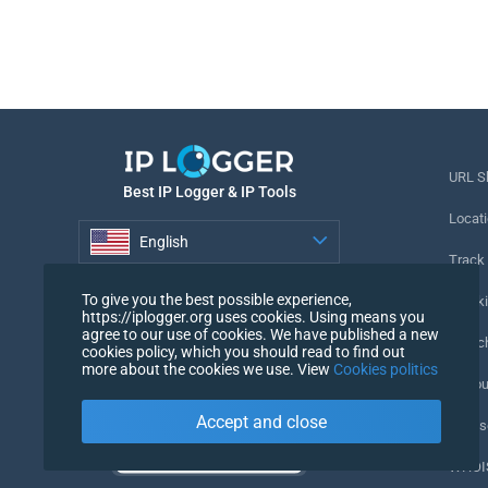
URL S
Best IP Logger & IP Tools
Locati
English
Track
English
To give you the best possible experience,
Tracki
https://iplogger.org uses cookies. Using means you
agree to our use of cookies. We have published a new
URL c
cookies policy, which you should read to find out
more about the cookies we use. View
Cookies politics
IP Cou
Accept and close
My Us
WHOIS