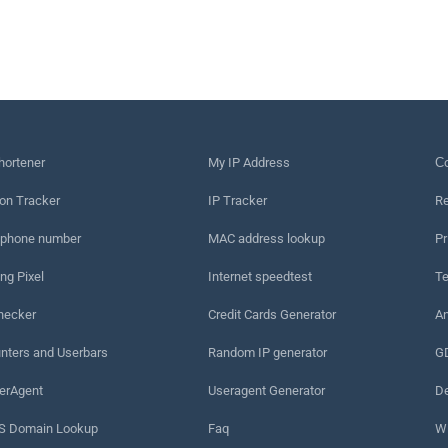
hortener
My IP Address
Сo
on Tracker
IP Tracker
Re
 phone number
MAC address lookup
Pr
ng Pixel
Internet speedtest
Te
hecker
Credit Cards Generator
An
nters and Userbars
Random IP generator
G
erAgent
Useragent Generator
De
 Domain Lookup
Faq
W