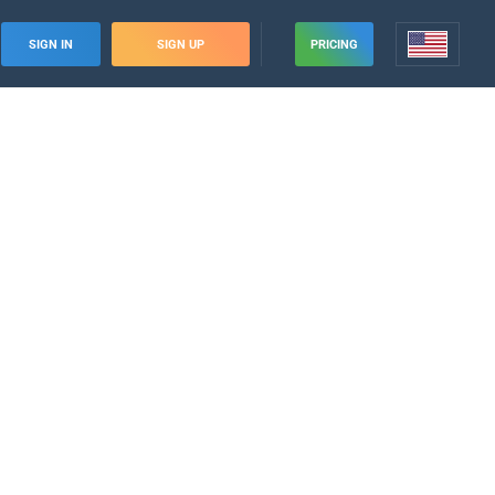
SIGN IN
SIGN UP
PRICING