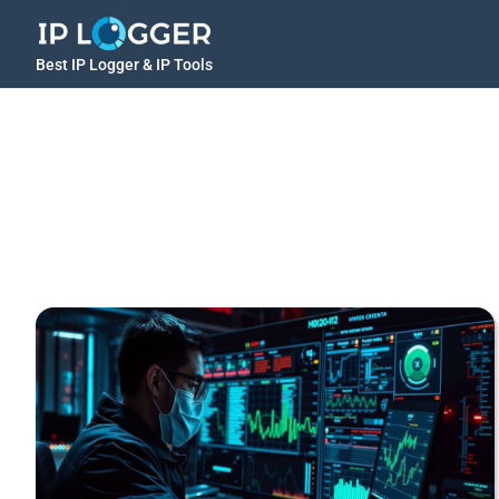
Best IP Logger & IP Tools