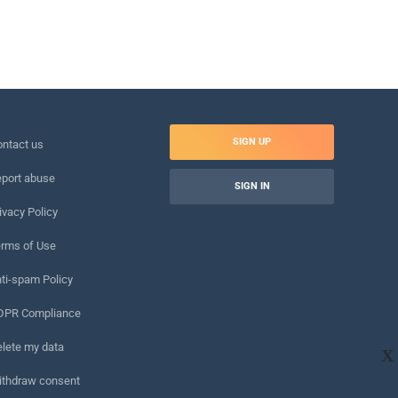
SIGN UP
ntact us
port abuse
SIGN IN
ivacy Policy
rms of Use
ti-spam Policy
DPR Compliance
lete my data
X
ithdraw consent