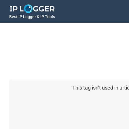
Best IP Logger & IP Tools