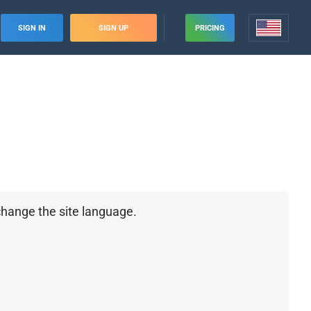
SIGN IN
SIGN UP
PRICING