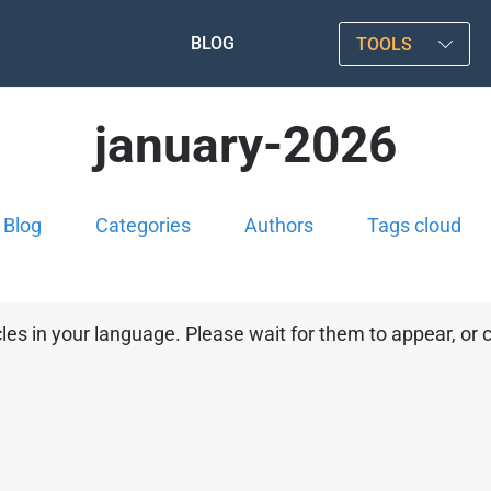
BLOG
TOOLS
january-2026
Blog
Categories
Authors
Tags cloud