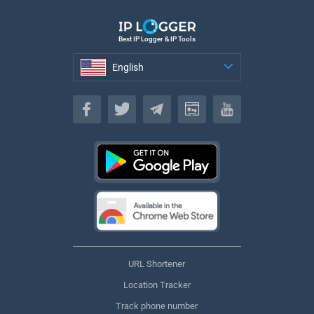
Best IP Logger & IP Tools
English
English
URL Shortener
Location Tracker
Track phone number