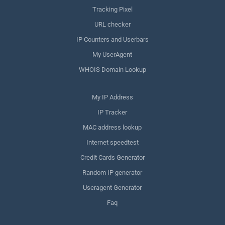
Tracking Pixel
URL checker
IP Counters and Userbars
My UserAgent
WHOIS Domain Lookup
My IP Address
IP Tracker
MAC address lookup
Internet speedtest
Credit Cards Generator
Random IP generator
Useragent Generator
Faq