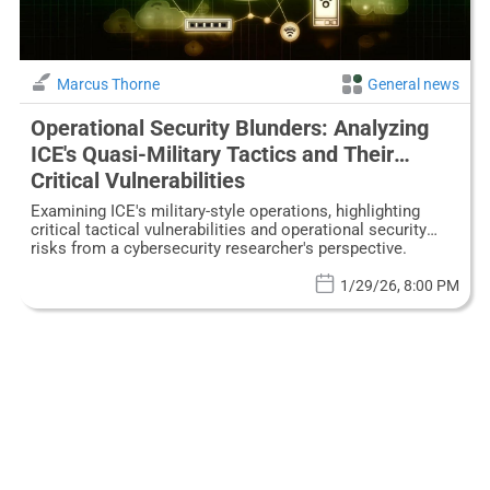
Marcus Thorne
General news
Operational Security Blunders: Analyzing
ICE's Quasi-Military Tactics and Their
Critical Vulnerabilities
Examining ICE's military-style operations, highlighting
critical tactical vulnerabilities and operational security
risks from a cybersecurity researcher's perspective.
1/29/26, 8:00 PM