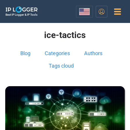
Best IP Logger & IP Tools
ice-tactics
Blog
Categories
Authors
Tags cloud