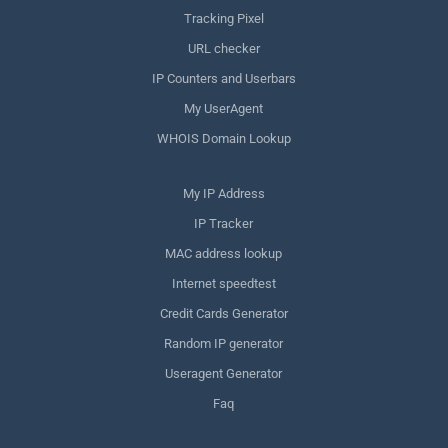
Tracking Pixel
URL checker
IP Counters and Userbars
My UserAgent
WHOIS Domain Lookup
My IP Address
IP Tracker
MAC address lookup
Internet speedtest
Credit Cards Generator
Random IP generator
Useragent Generator
Faq