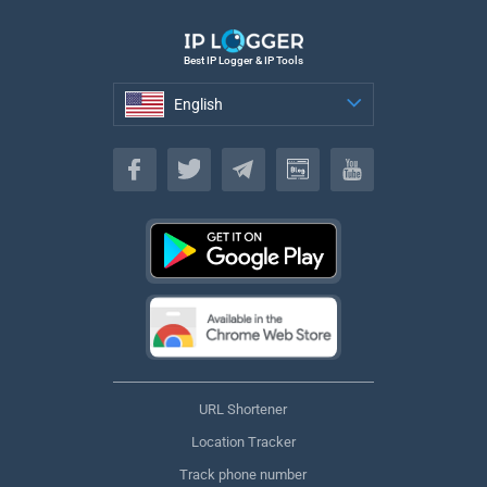
Best IP Logger & IP Tools
English
English
URL Shortener
Location Tracker
Track phone number