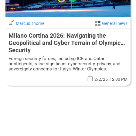
Marcus Thorne
General news
Milano Cortina 2026: Navigating the
Geopolitical and Cyber Terrain of Olympic
Security
Foreign security forces, including ICE and Qatari
contingents, raise significant cybersecurity, privacy, and
sovereignty concerns for Italy's Winter Olympics.
2/2/26, 12:00 PM