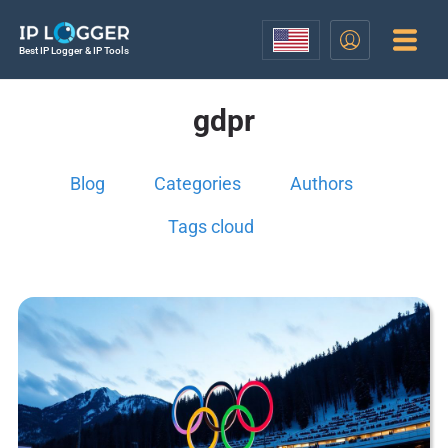
Best IP Logger & IP Tools
gdpr
Blog
Categories
Authors
Tags cloud