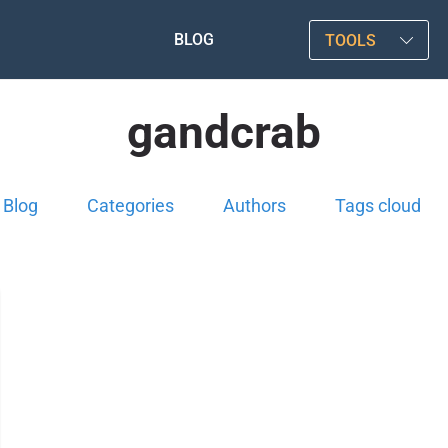
BLOG
TOOLS
gandcrab
Blog
Categories
Authors
Tags cloud