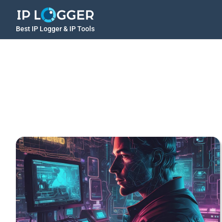
Best IP Logger & IP Tools