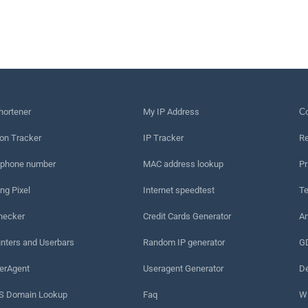
hortener
My IP Address
Сo
on Tracker
IP Tracker
Re
 phone number
MAC address lookup
Pr
ng Pixel
Internet speedtest
Te
hecker
Credit Cards Generator
An
nters and Userbars
Random IP generator
G
erAgent
Useragent Generator
De
 Domain Lookup
Faq
W