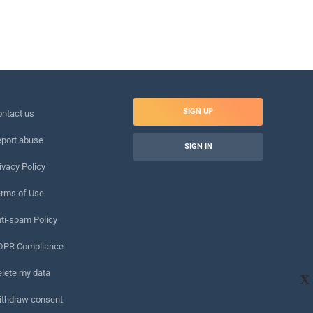
SIGN UP
ntact us
port abuse
SIGN IN
ivacy Policy
rms of Use
ti-spam Policy
DPR Compliance
lete my data
X
ithdraw consent