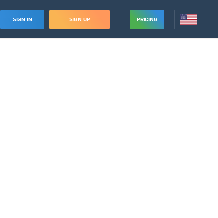
SIGN IN
SIGN UP
PRICING