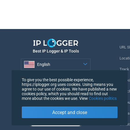
URL S
Best IP Logger & IP Tools
Locati
English
Track
English
To give you the best possible experience,
Tracki
https://iplogger.org uses cookies. Using means you
agree to our use of cookies. We have published a new
URL c
cookies policy, which you should read to find out
more about the cookies we use. View
Cookies politics
IP Cou
Accept and close
My Us
WHOIS