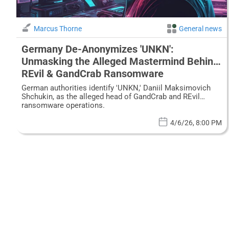
Marcus Thorne
General news
Germany De-Anonymizes 'UNKN':
Unmasking the Alleged Mastermind Behind
REvil & GandCrab Ransomware
German authorities identify 'UNKN,' Daniil Maksimovich
Shchukin, as the alleged head of GandCrab and REvil
ransomware operations.
4/6/26, 8:00 PM