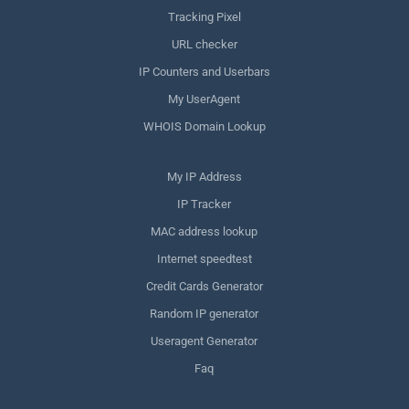
Tracking Pixel
URL checker
IP Counters and Userbars
My UserAgent
WHOIS Domain Lookup
My IP Address
IP Tracker
MAC address lookup
Internet speedtest
Credit Cards Generator
Random IP generator
Useragent Generator
Faq