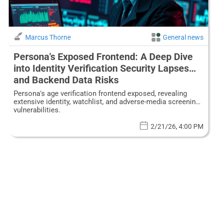
Marcus Thorne
General news
Persona's Exposed Frontend: A Deep Dive
into Identity Verification Security Lapses
and Backend Data Risks
Persona's age verification frontend exposed, revealing
extensive identity, watchlist, and adverse-media screening
vulnerabilities.
2/21/26, 4:00 PM