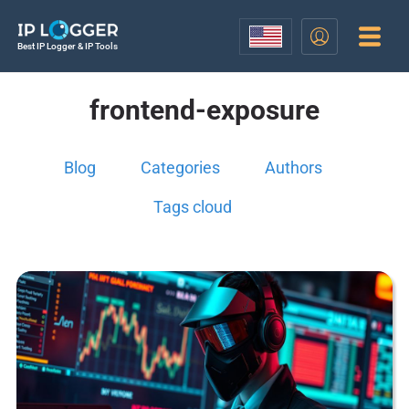
Best IP Logger & IP Tools
frontend-exposure
Blog
Categories
Authors
Tags cloud