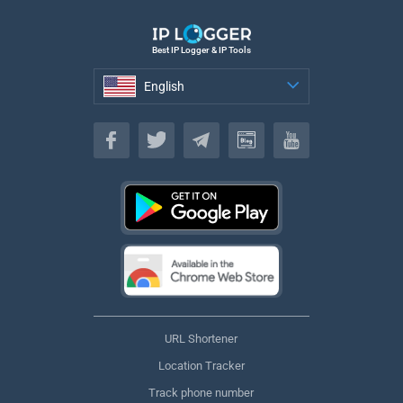
Best IP Logger & IP Tools
English
English
URL Shortener
Location Tracker
Track phone number