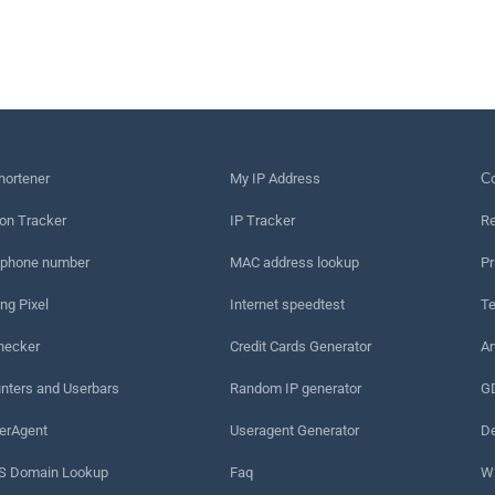
hortener
My IP Address
Сo
on Tracker
IP Tracker
Re
 phone number
MAC address lookup
Pr
ng Pixel
Internet speedtest
Te
hecker
Credit Cards Generator
An
nters and Userbars
Random IP generator
G
erAgent
Useragent Generator
De
 Domain Lookup
Faq
W