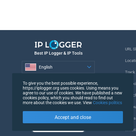
URL S
Best IP Logger & IP Tools
Locati
English
Track
English
To give you the best possible experience,
Tracki
https://iplogger.org uses cookies. Using means you
agree to our use of cookies. We have published a new
URL c
cookies policy, which you should read to find out
more about the cookies we use. View
Cookies politics
IP Cou
Accept and close
My Us
WHOIS