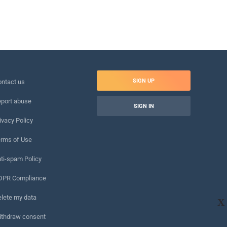
SIGN UP
ntact us
port abuse
SIGN IN
ivacy Policy
rms of Use
ti-spam Policy
DPR Compliance
lete my data
X
ithdraw consent