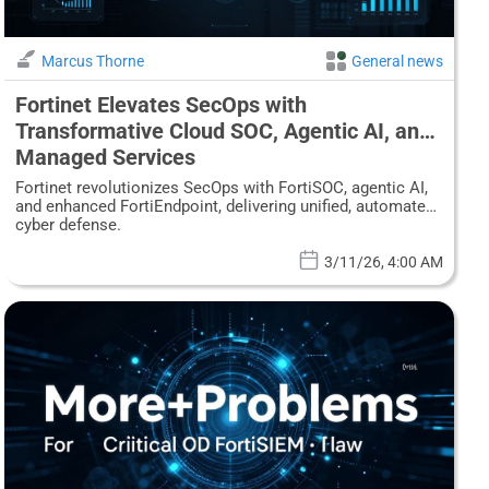
Marcus Thorne
General news
Fortinet Elevates SecOps with
Transformative Cloud SOC, Agentic AI, and
Managed Services
Fortinet revolutionizes SecOps with FortiSOC, agentic AI,
and enhanced FortiEndpoint, delivering unified, automated
cyber defense.
3/11/26, 4:00 AM