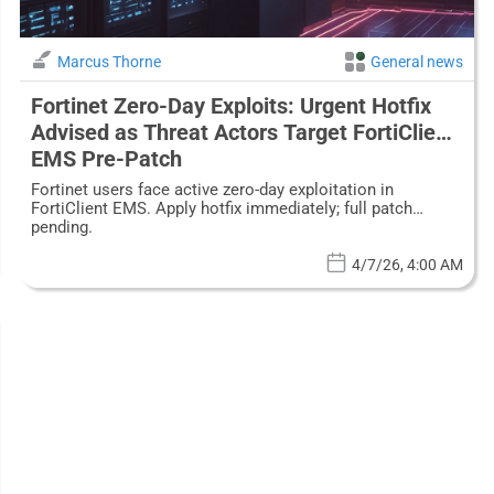
Marcus Thorne
General news
Fortinet Zero-Day Exploits: Urgent Hotfix
Advised as Threat Actors Target FortiClient
EMS Pre-Patch
Fortinet users face active zero-day exploitation in
FortiClient EMS. Apply hotfix immediately; full patch
pending.
4/7/26, 4:00 AM