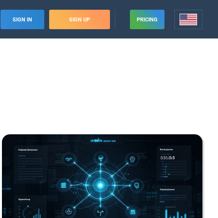
SIGN IN
SIGN UP
PRICING