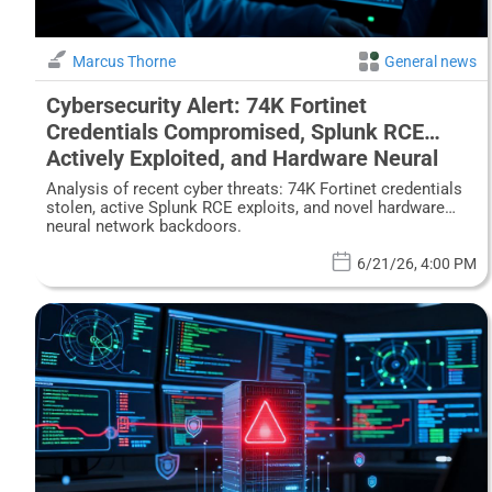
Marcus Thorne
General news
Cybersecurity Alert: 74K Fortinet
Credentials Compromised, Splunk RCE
Actively Exploited, and Hardware Neural
Network Backdoors Revealed
Analysis of recent cyber threats: 74K Fortinet credentials
stolen, active Splunk RCE exploits, and novel hardware
neural network backdoors.
6/21/26, 4:00 PM