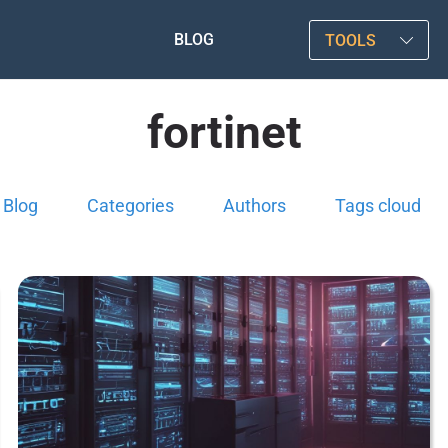
BLOG
TOOLS
fortinet
Blog
Categories
Authors
Tags cloud