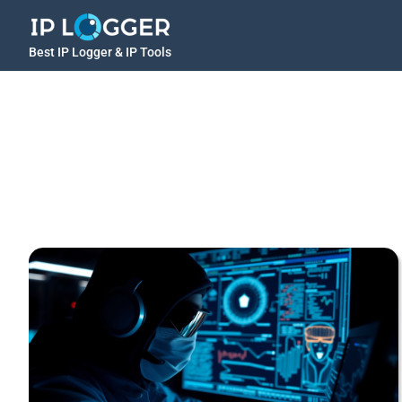
Best IP Logger & IP Tools