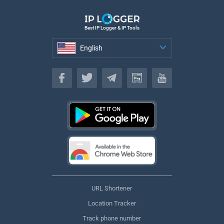
Best IP Logger & IP Tools
English
English
URL Shortener
Location Tracker
Track phone number