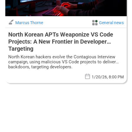
Marcus Thorne
General news
North Korean APTs Weaponize VS Code
Projects: A New Frontier in Developer
Targeting
North Korean hackers evolve the Contagious Interview
campaign, using malicious VS Code projects to deliver
backdoors, targeting developers.
1/20/26, 8:00 PM