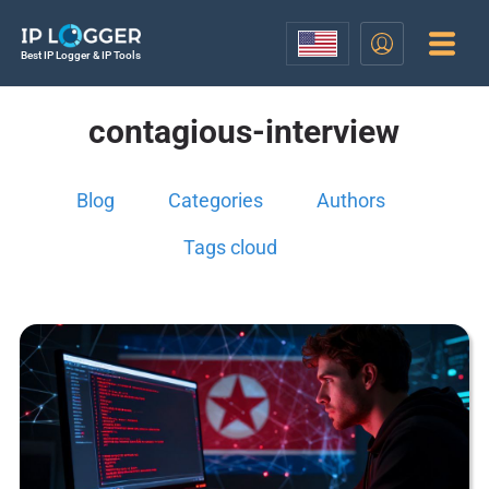
Best IP Logger & IP Tools
contagious-interview
Blog
Categories
Authors
Tags cloud