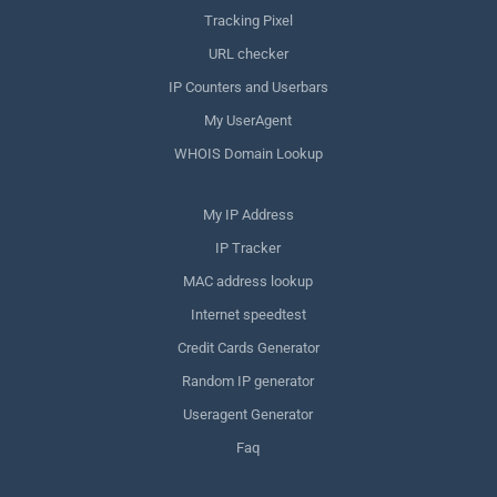
Tracking Pixel
URL checker
IP Counters and Userbars
My UserAgent
WHOIS Domain Lookup
My IP Address
IP Tracker
MAC address lookup
Internet speedtest
Credit Cards Generator
Random IP generator
Useragent Generator
Faq