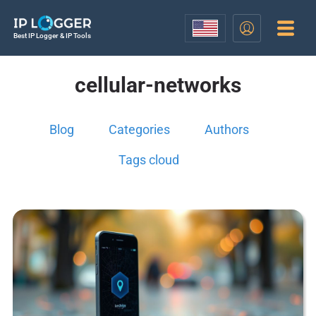
Best IP Logger & IP Tools
cellular-networks
Blog
Categories
Authors
Tags cloud