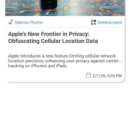
Marcus Thorne
General news
Apple's New Frontier in Privacy:
Obfuscating Cellular Location Data
Apple introduces a new feature limiting cellular network
location precision, enhancing user privacy against carrier
tracking on iPhones and iPads.
2/1/26, 4:00 PM