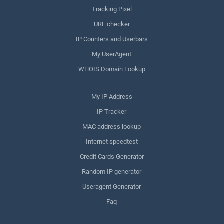
Tracking Pixel
URL checker
IP Counters and Userbars
My UserAgent
WHOIS Domain Lookup
My IP Address
IP Tracker
MAC address lookup
Internet speedtest
Credit Cards Generator
Random IP generator
Useragent Generator
Faq