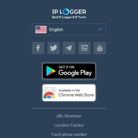
Best IP Logger & IP Tools
English
English
URL Shortener
Location Tracker
Track phone number