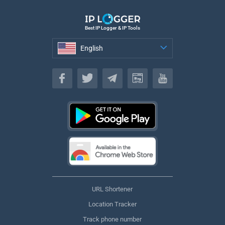
Best IP Logger & IP Tools
English
English
URL Shortener
Location Tracker
Track phone number