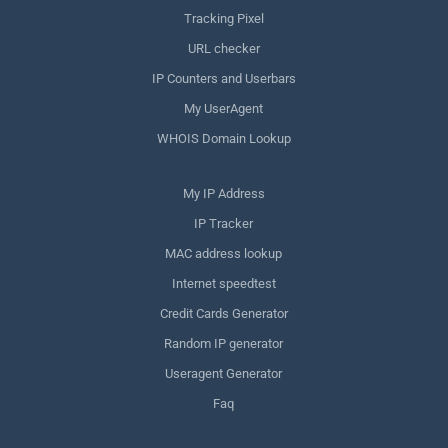
Tracking Pixel
URL checker
IP Counters and Userbars
My UserAgent
WHOIS Domain Lookup
My IP Address
IP Tracker
MAC address lookup
Internet speedtest
Credit Cards Generator
Random IP generator
Useragent Generator
Faq