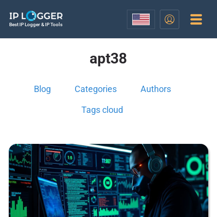
Best IP Logger & IP Tools
apt38
Blog
Categories
Authors
Tags cloud