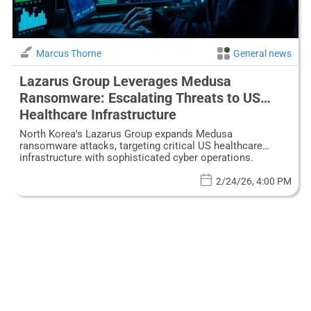
Marcus Thorne
General news
Lazarus Group Leverages Medusa
Ransomware: Escalating Threats to US
Healthcare Infrastructure
North Korea's Lazarus Group expands Medusa
ransomware attacks, targeting critical US healthcare
infrastructure with sophisticated cyber operations.
2/24/26, 4:00 PM