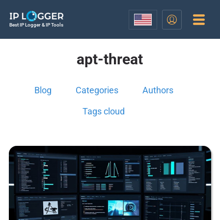
Best IP Logger & IP Tools
apt-threat
Blog
Categories
Authors
Tags cloud