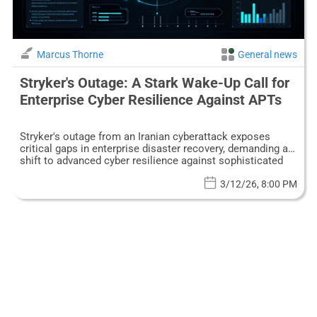
Marcus Thorne
General news
Stryker's Outage: A Stark Wake-Up Call for
Enterprise Cyber Resilience Against APTs
Stryker's outage from an Iranian cyberattack exposes
critical gaps in enterprise disaster recovery, demanding a
shift to advanced cyber resilience against sophisticated
APTs.
3/12/26, 8:00 PM