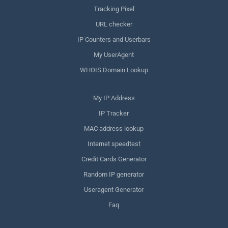
Tracking Pixel
URL checker
IP Counters and Userbars
My UserAgent
WHOIS Domain Lookup
My IP Address
IP Tracker
MAC address lookup
Internet speedtest
Credit Cards Generator
Random IP generator
Useragent Generator
Faq