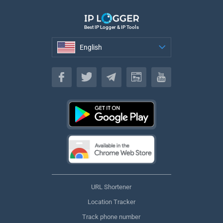
Best IP Logger & IP Tools
English
English
URL Shortener
Location Tracker
Track phone number