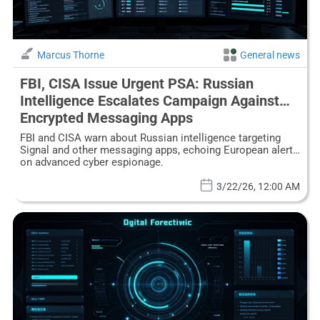
Marcus Thorne
General news
FBI, CISA Issue Urgent PSA: Russian
Intelligence Escalates Campaign Against
Encrypted Messaging Apps
FBI and CISA warn about Russian intelligence targeting
Signal and other messaging apps, echoing European alerts
on advanced cyber espionage.
3/22/26, 12:00 AM