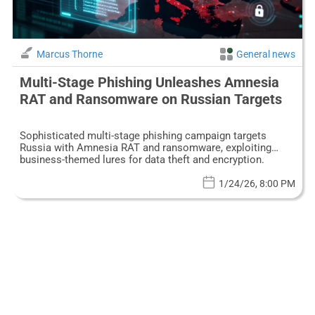
Marcus Thorne
General news
Multi-Stage Phishing Unleashes Amnesia
RAT and Ransomware on Russian Targets
Sophisticated multi-stage phishing campaign targets
Russia with Amnesia RAT and ransomware, exploiting
business-themed lures for data theft and encryption.
1/24/26, 8:00 PM