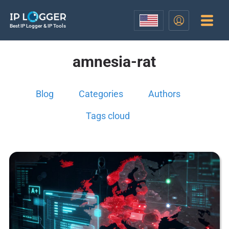
Best IP Logger & IP Tools
amnesia-rat
Blog
Categories
Authors
Tags cloud