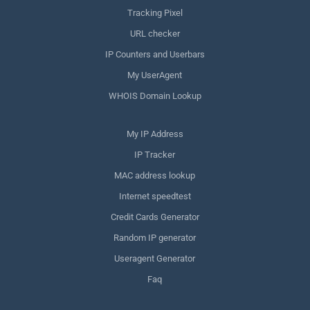
Tracking Pixel
URL checker
IP Counters and Userbars
My UserAgent
WHOIS Domain Lookup
My IP Address
IP Tracker
MAC address lookup
Internet speedtest
Credit Cards Generator
Random IP generator
Useragent Generator
Faq