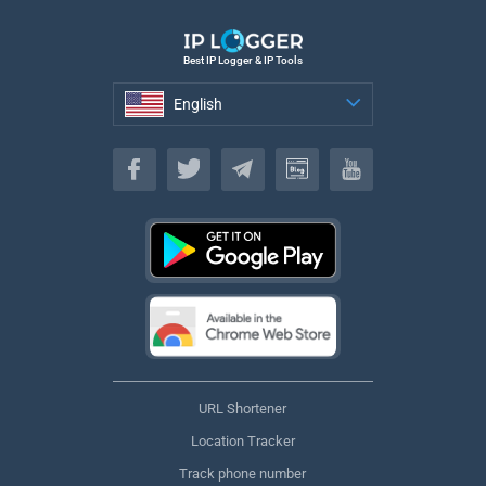
Best IP Logger & IP Tools
English
English
URL Shortener
Location Tracker
Track phone number