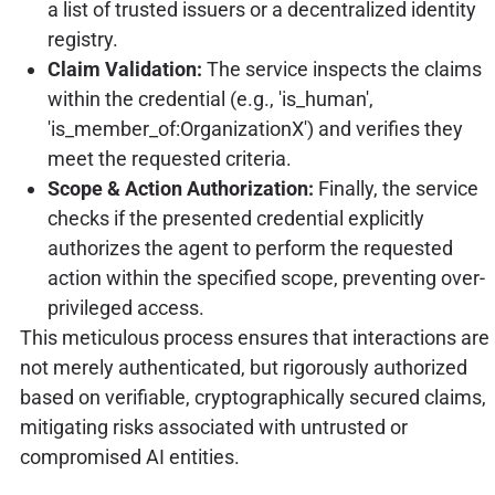
a list of trusted issuers or a decentralized identity
registry.
Claim Validation:
The service inspects the claims
within the credential (e.g., 'is_human',
'is_member_of:OrganizationX') and verifies they
meet the requested criteria.
Scope & Action Authorization:
Finally, the service
checks if the presented credential explicitly
authorizes the agent to perform the requested
action within the specified scope, preventing over-
privileged access.
This meticulous process ensures that interactions are
not merely authenticated, but rigorously authorized
based on verifiable, cryptographically secured claims,
mitigating risks associated with untrusted or
compromised AI entities.