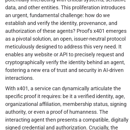
data, and other entities. This proliferation introduces
an urgent, fundamental challenge: how do we
establish and verify the identity, provenance, and
authorization of these agents? Proof's x401 emerges
as a pivotal solution, an open, issuer-neutral protocol
meticulously designed to address this very need. It
enables any website or API to precisely request and
cryptographically verify the identity behind an agent,
fostering a new era of trust and security in AI-driven
interactions.
With x401, a service can dynamically articulate the
specific proof it requires: be it a verified identity, age,
organizational affiliation, membership status, signing
authority, or even a proof of humanness. The
interacting agent then presents a compatible, digitally
signed credential and authorization. Crucially, the