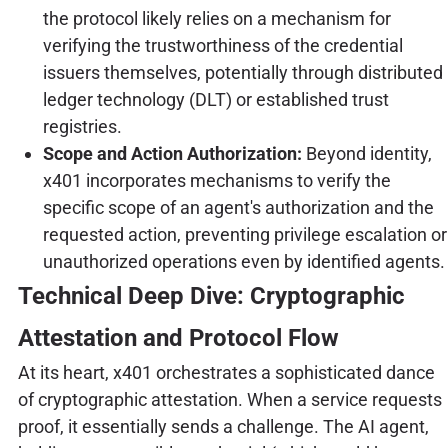
the protocol likely relies on a mechanism for
verifying the trustworthiness of the credential
issuers themselves, potentially through distributed
ledger technology (DLT) or established trust
registries.
Scope and Action Authorization:
Beyond identity,
x401 incorporates mechanisms to verify the
specific scope of an agent's authorization and the
requested action, preventing privilege escalation or
unauthorized operations even by identified agents.
Technical Deep Dive: Cryptographic
Attestation and Protocol Flow
At its heart, x401 orchestrates a sophisticated dance
of cryptographic attestation. When a service requests
proof, it essentially sends a challenge. The AI agent,