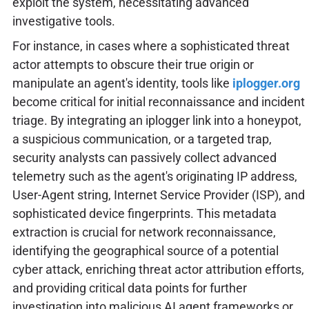
exploit the system, necessitating advanced
investigative tools.
For instance, in cases where a sophisticated threat
actor attempts to obscure their true origin or
manipulate an agent's identity, tools like
iplogger.org
become critical for initial reconnaissance and incident
triage. By integrating an iplogger link into a honeypot,
a suspicious communication, or a targeted trap,
security analysts can passively collect advanced
telemetry such as the agent's originating IP address,
User-Agent string, Internet Service Provider (ISP), and
sophisticated device fingerprints. This metadata
extraction is crucial for network reconnaissance,
identifying the geographical source of a potential
cyber attack, enriching threat actor attribution efforts,
and providing critical data points for further
investigation into malicious AI agent frameworks or