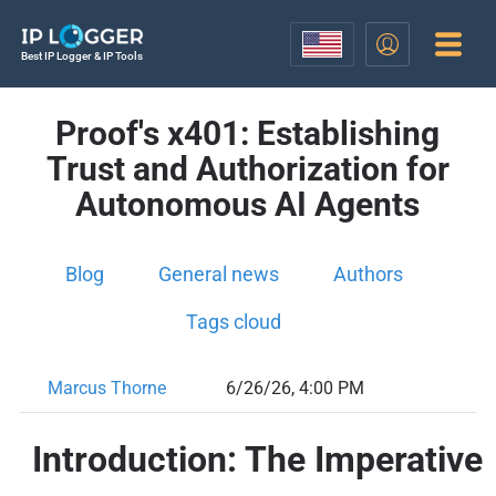
Best IP Logger & IP Tools
Proof's x401: Establishing
Trust and Authorization for
Autonomous AI Agents
Blog
General news
Authors
Tags cloud
Marcus Thorne
6/26/26, 4:00 PM
Introduction: The Imperative