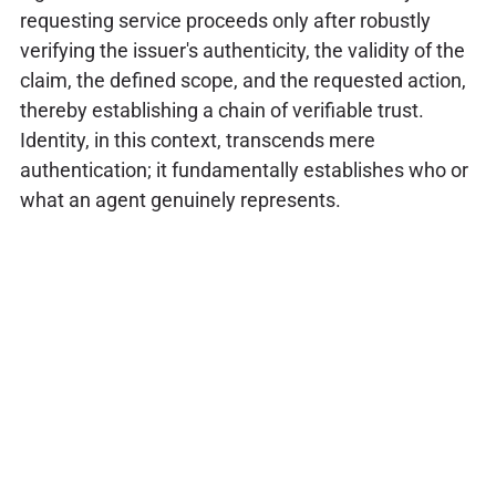
requesting service proceeds only after robustly
verifying the issuer's authenticity, the validity of the
claim, the defined scope, and the requested action,
thereby establishing a chain of verifiable trust.
Identity, in this context, transcends mere
authentication; it fundamentally establishes who or
what an agent genuinely represents.