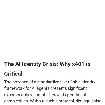
The AI Identity Crisis: Why x401 is
Critical
The absence of a standardized, verifiable identity
framework for AI agents presents significant
cybersecurity vulnerabilities and operational
complexities. Without such a protocol, distinguishing