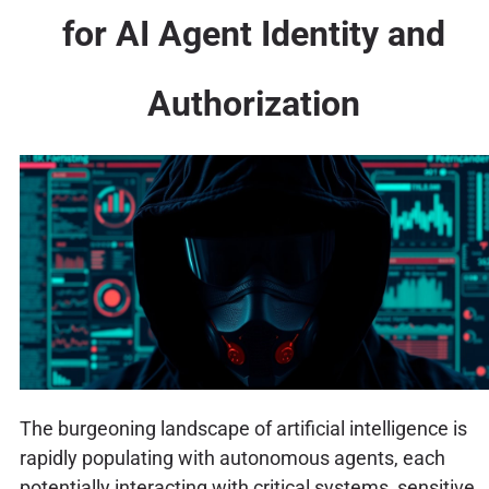
for AI Agent Identity and
Authorization
The burgeoning landscape of artificial intelligence is
rapidly populating with autonomous agents, each
potentially interacting with critical systems, sensitive