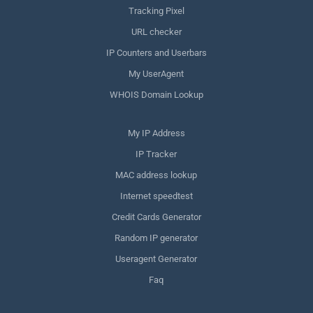
Tracking Pixel
URL checker
IP Counters and Userbars
My UserAgent
WHOIS Domain Lookup
My IP Address
IP Tracker
MAC address lookup
Internet speedtest
Credit Cards Generator
Random IP generator
Useragent Generator
Faq