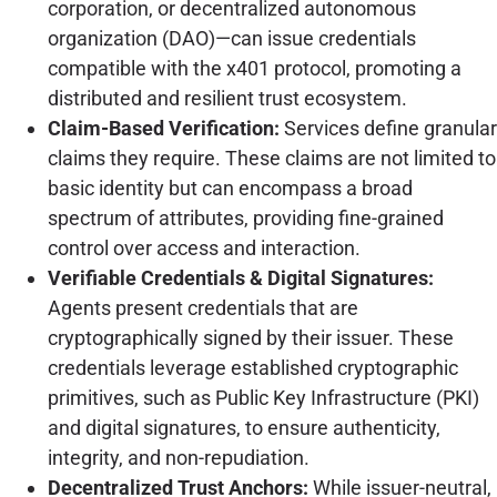
corporation, or decentralized autonomous
organization (DAO)—can issue credentials
compatible with the x401 protocol, promoting a
distributed and resilient trust ecosystem.
Claim-Based Verification:
Services define granular
claims they require. These claims are not limited to
basic identity but can encompass a broad
spectrum of attributes, providing fine-grained
control over access and interaction.
Verifiable Credentials & Digital Signatures:
Agents present credentials that are
cryptographically signed by their issuer. These
credentials leverage established cryptographic
primitives, such as Public Key Infrastructure (PKI)
and digital signatures, to ensure authenticity,
integrity, and non-repudiation.
Decentralized Trust Anchors:
While issuer-neutral,