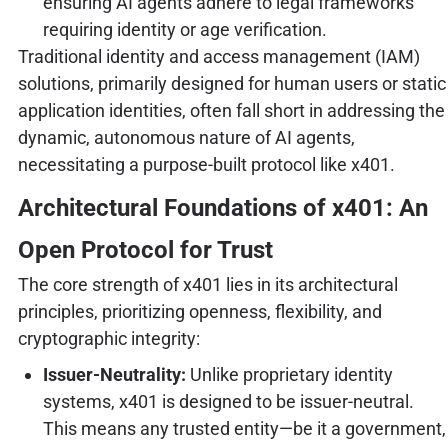
ensuring AI agents adhere to legal frameworks
requiring identity or age verification.
Traditional identity and access management (IAM)
solutions, primarily designed for human users or static
application identities, often fall short in addressing the
dynamic, autonomous nature of AI agents,
necessitating a purpose-built protocol like x401.
Architectural Foundations of x401: An
Open Protocol for Trust
The core strength of x401 lies in its architectural
principles, prioritizing openness, flexibility, and
cryptographic integrity:
Issuer-Neutrality:
Unlike proprietary identity
systems, x401 is designed to be issuer-neutral.
This means any trusted entity—be it a government,