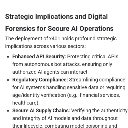
Strategic Implications and Digital
Forensics for Secure AI Operations
The deployment of x401 holds profound strategic
implications across various sectors:
Enhanced API Security:
Protecting critical APIs
from autonomous bot attacks, ensuring only
authorized AI agents can interact.
Regulatory Compliance:
Streamlining compliance
for AI systems handling sensitive data or requiring
age/identity verification (e.g., financial services,
healthcare).
Secure AI Supply Chains:
Verifying the authenticity
and integrity of AI models and data throughout
their lifecycle, combating model poisoning and