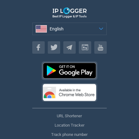
Best IP Logger & IP Tools
English
English
URL Shortener
Location Tracker
Track phone number