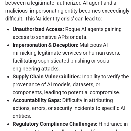
between a legitimate, authorized AI agent and a
malicious, impersonating entity becomes exceedingly
difficult. This 'AI identity crisis' can lead to:
Unauthorized Access:
Rogue AI agents gaining
access to sensitive APIs or data.
Impersonation & Deception:
Malicious AI
mimicking legitimate services or human users,
facilitating sophisticated phishing or social
engineering attacks.
Supply Chain Vulnerabilities:
Inability to verify the
provenance of AI models, datasets, or
components, leading to potential compromise.
Accountability Gaps:
Difficulty in attributing
actions, errors, or security incidents to specific AI
entities.
Regulatory Compliance Challenges:
Hindrance in