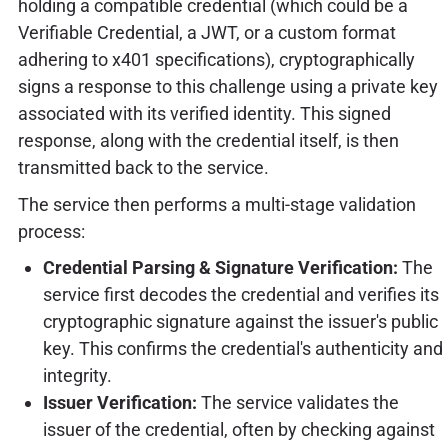
holding a compatible credential (which could be a
Verifiable Credential, a JWT, or a custom format
adhering to x401 specifications), cryptographically
signs a response to this challenge using a private key
associated with its verified identity. This signed
response, along with the credential itself, is then
transmitted back to the service.
The service then performs a multi-stage validation
process:
Credential Parsing & Signature Verification:
The
service first decodes the credential and verifies its
cryptographic signature against the issuer's public
key. This confirms the credential's authenticity and
integrity.
Issuer Verification:
The service validates the
issuer of the credential, often by checking against