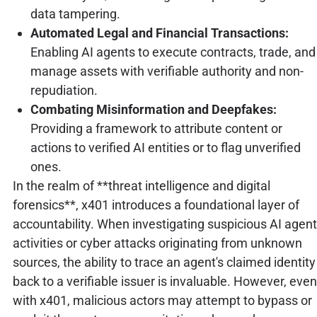
data tampering.
Automated Legal and Financial Transactions:
Enabling AI agents to execute contracts, trade, and
manage assets with verifiable authority and non-
repudiation.
Combating Misinformation and Deepfakes:
Providing a framework to attribute content or
actions to verified AI entities or to flag unverified
ones.
In the realm of **threat intelligence and digital
forensics**, x401 introduces a foundational layer of
accountability. When investigating suspicious AI agent
activities or cyber attacks originating from unknown
sources, the ability to trace an agent's claimed identity
back to a verifiable issuer is invaluable. However, even
with x401, malicious actors may attempt to bypass or