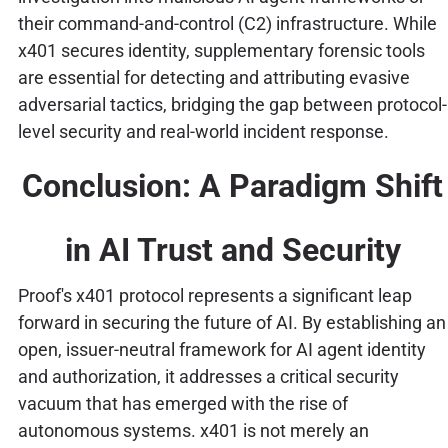
their command-and-control (C2) infrastructure. While
x401 secures identity, supplementary forensic tools
are essential for detecting and attributing evasive
adversarial tactics, bridging the gap between protocol-
level security and real-world incident response.
Conclusion: A Paradigm Shift
in AI Trust and Security
Proof's x401 protocol represents a significant leap
forward in securing the future of AI. By establishing an
open, issuer-neutral framework for AI agent identity
and authorization, it addresses a critical security
vacuum that has emerged with the rise of
autonomous systems. x401 is not merely an