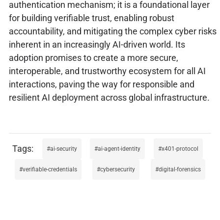
authentication mechanism; it is a foundational layer
for building verifiable trust, enabling robust
accountability, and mitigating the complex cyber risks
inherent in an increasingly AI-driven world. Its
adoption promises to create a more secure,
interoperable, and trustworthy ecosystem for all AI
interactions, paving the way for responsible and
resilient AI deployment across global infrastructure.
ai-security
ai-agent-identity
x401-protocol
verifiable-credentials
cybersecurity
digital-forensics