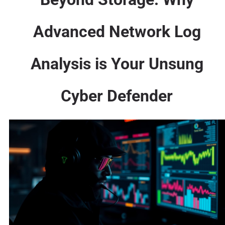
Advanced Network Log
Analysis is Your Unsung
Cyber Defender