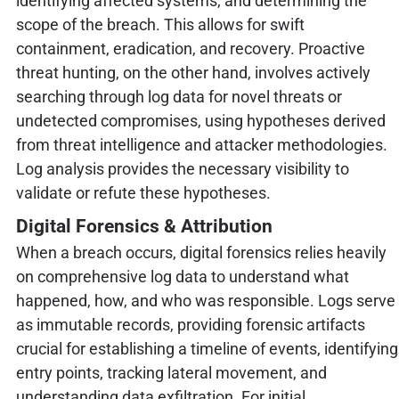
identifying affected systems, and determining the
scope of the breach. This allows for swift
containment, eradication, and recovery. Proactive
threat hunting, on the other hand, involves actively
searching through log data for novel threats or
undetected compromises, using hypotheses derived
from threat intelligence and attacker methodologies.
Log analysis provides the necessary visibility to
validate or refute these hypotheses.
Digital Forensics & Attribution
When a breach occurs, digital forensics relies heavily
on comprehensive log data to understand what
happened, how, and who was responsible. Logs serve
as immutable records, providing forensic artifacts
crucial for establishing a timeline of events, identifying
entry points, tracking lateral movement, and
understanding data exfiltration. For initial