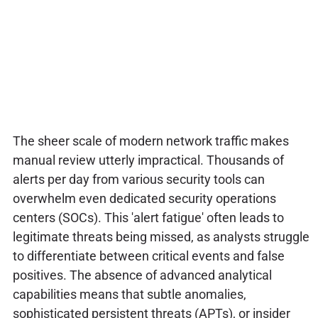
The sheer scale of modern network traffic makes
manual review utterly impractical. Thousands of
alerts per day from various security tools can
overwhelm even dedicated security operations
centers (SOCs). This 'alert fatigue' often leads to
legitimate threats being missed, as analysts struggle
to differentiate between critical events and false
positives. The absence of advanced analytical
capabilities means that subtle anomalies,
sophisticated persistent threats (APTs), or insider