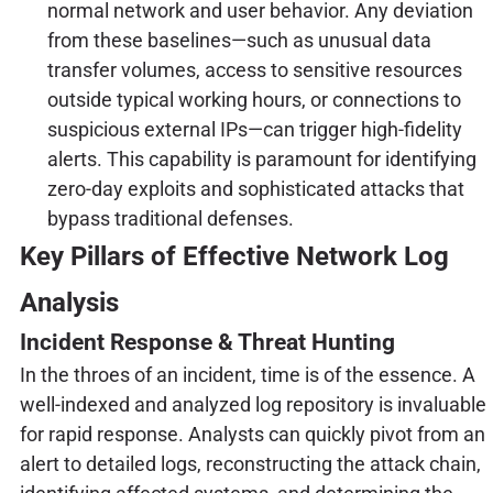
normal network and user behavior. Any deviation
from these baselines—such as unusual data
transfer volumes, access to sensitive resources
outside typical working hours, or connections to
suspicious external IPs—can trigger high-fidelity
alerts. This capability is paramount for identifying
zero-day exploits and sophisticated attacks that
bypass traditional defenses.
Key Pillars of Effective Network Log
Analysis
Incident Response & Threat Hunting
In the throes of an incident, time is of the essence. A
well-indexed and analyzed log repository is invaluable
for rapid response. Analysts can quickly pivot from an
alert to detailed logs, reconstructing the attack chain,