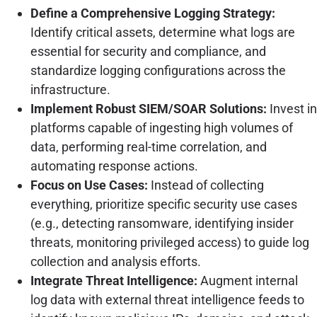
Define a Comprehensive Logging Strategy:
Identify critical assets, determine what logs are
essential for security and compliance, and
standardize logging configurations across the
infrastructure.
Implement Robust SIEM/SOAR Solutions:
Invest in
platforms capable of ingesting high volumes of
data, performing real-time correlation, and
automating response actions.
Focus on Use Cases:
Instead of collecting
everything, prioritize specific security use cases
(e.g., detecting ransomware, identifying insider
threats, monitoring privileged access) to guide log
collection and analysis efforts.
Integrate Threat Intelligence:
Augment internal
log data with external threat intelligence feeds to