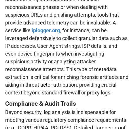
reconnaissance phases or when dealing with
suspicious URLs and phishing attempts, tools that
provide advanced telemetry can be invaluable. A
service like
iplogger.org
, for instance, can be
leveraged defensively to collect granular data such as
IP addresses, User-Agent strings, ISP details, and
even device fingerprints when investigating
suspicious activity or analyzing attacker
reconnaissance attempts. This type of metadata
extraction is critical for enriching forensic artifacts and
aiding in threat actor attribution, providing crucial
context beyond standard firewall or proxy logs.
Compliance & Audit Trails
Beyond security, log analysis is indispensable for
meeting various regulatory compliance requirements
(e.g., GDPR, HIPAA, PCI DSS). Detailed, tamper-proof