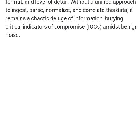
format, and level of detail. Without a unified approach
to ingest, parse, normalize, and correlate this data, it
remains a chaotic deluge of information, burying
critical indicators of compromise (IOCs) amidst benign
noise.