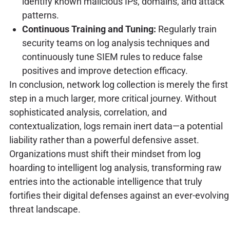
identify known malicious IPs, domains, and attack
patterns.
Continuous Training and Tuning:
Regularly train
security teams on log analysis techniques and
continuously tune SIEM rules to reduce false
positives and improve detection efficacy.
In conclusion, network log collection is merely the first
step in a much larger, more critical journey. Without
sophisticated analysis, correlation, and
contextualization, logs remain inert data—a potential
liability rather than a powerful defensive asset.
Organizations must shift their mindset from log
hoarding to intelligent log analysis, transforming raw
entries into the actionable intelligence that truly
fortifies their digital defenses against an ever-evolving
threat landscape.