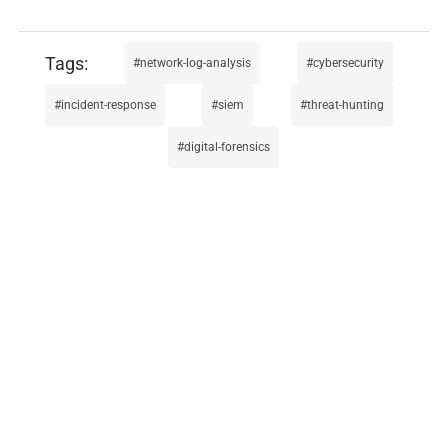
network-log-analysis
cybersecurity
incident-response
siem
threat-hunting
digital-forensics