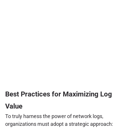
Best Practices for Maximizing Log
Value
To truly harness the power of network logs,
organizations must adopt a strategic approach: