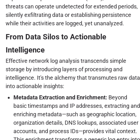
threats can operate undetected for extended periods,
silently exfiltrating data or establishing persistence
while their activities are logged, yet unanalyzed.
From Data Silos to Actionable
Intelligence
Effective network log analysis transcends simple
storage by introducing layers of processing and
intelligence. It's the alchemy that transmutes raw data
into actionable insights:
Metadata Extraction and Enrichment:
Beyond
basic timestamps and IP addresses, extracting and
enriching metadata—such as geographic location,
organization details, DNS lookups, associated user
accounts, and process IDs—provides vital context.
This enrichment transforms a generic log entry into