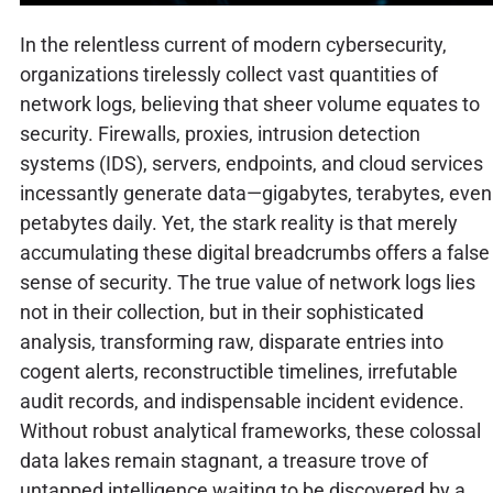
In the relentless current of modern cybersecurity,
organizations tirelessly collect vast quantities of
network logs, believing that sheer volume equates to
security. Firewalls, proxies, intrusion detection
systems (IDS), servers, endpoints, and cloud services
incessantly generate data—gigabytes, terabytes, even
petabytes daily. Yet, the stark reality is that merely
accumulating these digital breadcrumbs offers a false
sense of security. The true value of network logs lies
not in their collection, but in their sophisticated
analysis, transforming raw, disparate entries into
cogent alerts, reconstructible timelines, irrefutable
audit records, and indispensable incident evidence.
Without robust analytical frameworks, these colossal
data lakes remain stagnant, a treasure trove of
untapped intelligence waiting to be discovered by a