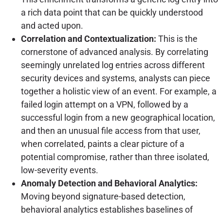
a rich data point that can be quickly understood
and acted upon.
Correlation and Contextualization:
This is the
cornerstone of advanced analysis. By correlating
seemingly unrelated log entries across different
security devices and systems, analysts can piece
together a holistic view of an event. For example, a
failed login attempt on a VPN, followed by a
successful login from a new geographical location,
and then an unusual file access from that user,
when correlated, paints a clear picture of a
potential compromise, rather than three isolated,
low-severity events.
Anomaly Detection and Behavioral Analytics:
Moving beyond signature-based detection,
behavioral analytics establishes baselines of