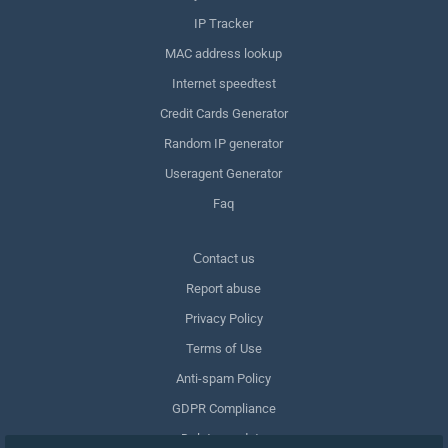
IP Tracker
MAC address lookup
Internet speedtest
Credit Cards Generator
Random IP generator
Useragent Generator
Faq
Сontact us
Report abuse
Privacy Policy
Terms of Use
Anti-spam Policy
GDPR Compliance
Delete my data