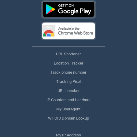
URL Shortener
Location Tracker
Track phone number
Tracking Pixel
URL checker
IP Counters and Userbars
My UserAgent
WHOIS Domain Lookup
My IP Address