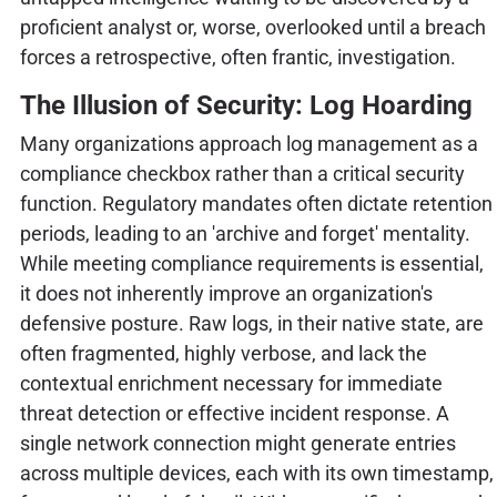
proficient analyst or, worse, overlooked until a breach
forces a retrospective, often frantic, investigation.
The Illusion of Security: Log Hoarding
Many organizations approach log management as a
compliance checkbox rather than a critical security
function. Regulatory mandates often dictate retention
periods, leading to an 'archive and forget' mentality.
While meeting compliance requirements is essential,
it does not inherently improve an organization's
defensive posture. Raw logs, in their native state, are
often fragmented, highly verbose, and lack the
contextual enrichment necessary for immediate
threat detection or effective incident response. A
single network connection might generate entries
across multiple devices, each with its own timestamp,