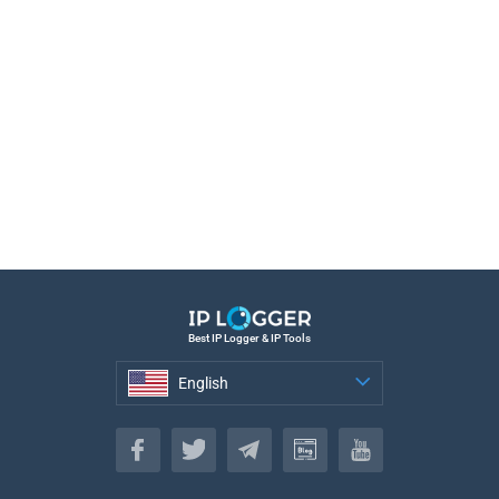
Best IP Logger & IP Tools
English
English