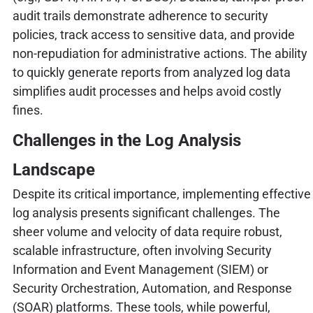
audit trails demonstrate adherence to security
policies, track access to sensitive data, and provide
non-repudiation for administrative actions. The ability
to quickly generate reports from analyzed log data
simplifies audit processes and helps avoid costly
fines.
Challenges in the Log Analysis
Landscape
Despite its critical importance, implementing effective
log analysis presents significant challenges. The
sheer volume and velocity of data require robust,
scalable infrastructure, often involving Security
Information and Event Management (SIEM) or
Security Orchestration, Automation, and Response
(SOAR) platforms. These tools, while powerful,