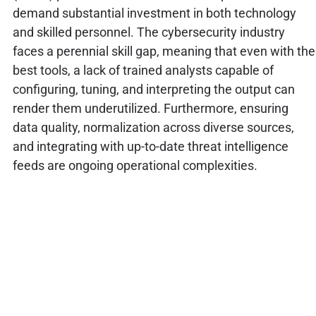
demand substantial investment in both technology
and skilled personnel. The cybersecurity industry
faces a perennial skill gap, meaning that even with the
best tools, a lack of trained analysts capable of
configuring, tuning, and interpreting the output can
render them underutilized. Furthermore, ensuring
data quality, normalization across diverse sources,
and integrating with up-to-date threat intelligence
feeds are ongoing operational complexities.