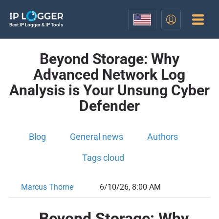
Best IP Logger & IP Tools
Beyond Storage: Why
Advanced Network Log
Analysis is Your Unsung Cyber
Defender
Blog
General news
Authors
Tags cloud
Marcus Thorne
6/10/26, 8:00 AM
Beyond Storage: Why