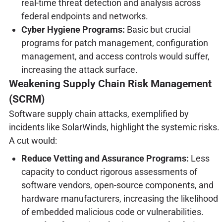
real-time threat detection and analysis across
federal endpoints and networks.
Cyber Hygiene Programs:
Basic but crucial
programs for patch management, configuration
management, and access controls would suffer,
increasing the attack surface.
Weakening Supply Chain Risk Management
(SCRM)
Software supply chain attacks, exemplified by
incidents like SolarWinds, highlight the systemic risks.
A cut would:
Reduce Vetting and Assurance Programs:
Less
capacity to conduct rigorous assessments of
software vendors, open-source components, and
hardware manufacturers, increasing the likelihood
of embedded malicious code or vulnerabilities.