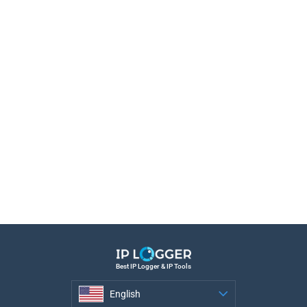
Best IP Logger & IP Tools
English