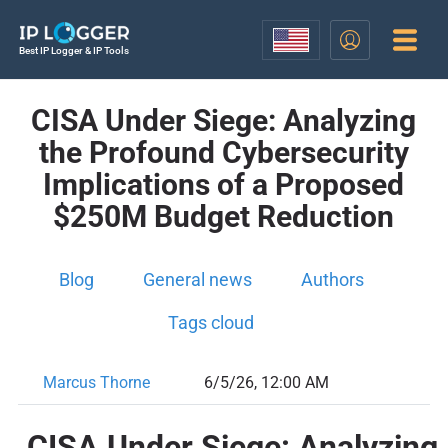
Best IP Logger & IP Tools
CISA Under Siege: Analyzing
the Profound Cybersecurity
Implications of a Proposed
$250M Budget Reduction
Blog
General news
Authors
Tags cloud
Marcus Thorne
6/5/26, 12:00 AM
CISA Under Siege: Analyzing