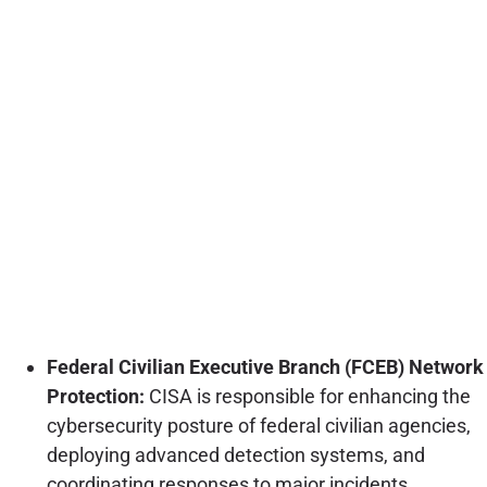
Federal Civilian Executive Branch (FCEB) Network
Protection:
CISA is responsible for enhancing the
cybersecurity posture of federal civilian agencies,
deploying advanced detection systems, and
coordinating responses to major incidents