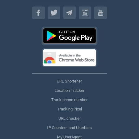
English
URL Shortener
Location Tracker
Track phone number
Tracking Pixel
URL checker
IP Counters and Userbars
My UserAgent