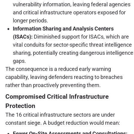
vulnerability information, leaving federal agencies
and critical infrastructure operators exposed for
longer periods.
Information Sharing and Analysis Centers
(ISACs):
Diminished support for ISACs, which are
vital conduits for sector-specific threat intelligence
sharing, potentially creating dangerous intelligence
gaps.
The consequence is a reduced early warning
capability, leaving defenders reacting to breaches
rather than proactively preventing them.
Compromised Critical Infrastructure
Protection
The 16 critical infrastructure sectors are under
constant siege. A budget reduction would mean:
Fewer On-Site Assessments and Consultations: