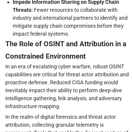
Impede Information Sharing on Supply Chain
Threats:
Fewer resources to collaborate with
industry and international partners to identify and
mitigate supply chain compromises before they
impact federal systems.
The Role of OSINT and Attribution in a
Constrained Environment
In an era of escalating cyber warfare, robust OSINT
capabilities are critical for threat actor attribution and
proactive defense. Reduced CISA funding would
inevitably impact their ability to perform deep-dive
intelligence gathering, link analysis, and adversary
infrastructure mapping.
In the realm of digital forensics and threat actor
attribution, collecting granular telemetry is