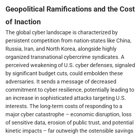
Geopolitical Ramifications and the Cost
of Inaction
The global cyber landscape is characterized by
persistent competition from nation-states like China,
Russia, Iran, and North Korea, alongside highly
organized transnational cybercrime syndicates. A
perceived weakening of U.S. cyber defenses, signaled
by significant budget cuts, could embolden these
adversaries. It sends a message of decreased
commitment to cyber resilience, potentially leading to
an increase in sophisticated attacks targeting U.S.
interests. The long-term costs of responding to a
major cyber catastrophe – economic disruption, loss
of sensitive data, erosion of public trust, and potential
kinetic impacts – far outweigh the ostensible savings