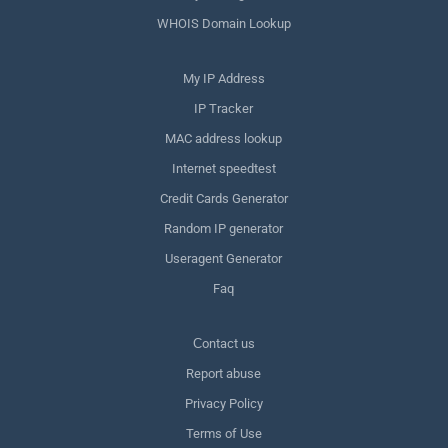
WHOIS Domain Lookup
My IP Address
IP Tracker
MAC address lookup
Internet speedtest
Credit Cards Generator
Random IP generator
Useragent Generator
Faq
Сontact us
Report abuse
Privacy Policy
Terms of Use