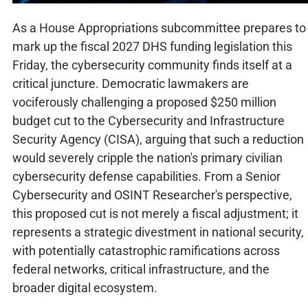
As a House Appropriations subcommittee prepares to
mark up the fiscal 2027 DHS funding legislation this
Friday, the cybersecurity community finds itself at a
critical juncture. Democratic lawmakers are
vociferously challenging a proposed $250 million
budget cut to the Cybersecurity and Infrastructure
Security Agency (CISA), arguing that such a reduction
would severely cripple the nation's primary civilian
cybersecurity defense capabilities. From a Senior
Cybersecurity and OSINT Researcher's perspective,
this proposed cut is not merely a fiscal adjustment; it
represents a strategic divestment in national security,
with potentially catastrophic ramifications across
federal networks, critical infrastructure, and the
broader digital ecosystem.