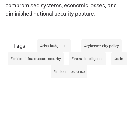
compromised systems, economic losses, and
diminished national security posture.
cisa-budget-cut
cybersecurity-policy
critical-infrastructure-security
threat-intelligence
osint
incident-response