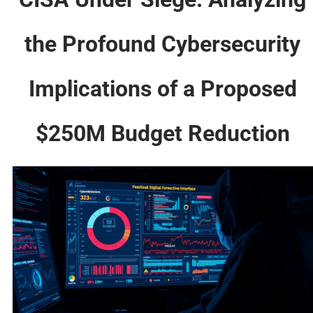
the Profound Cybersecurity
Implications of a Proposed
$250M Budget Reduction