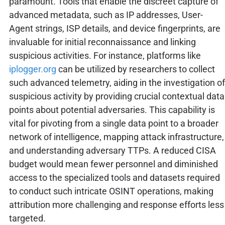
paramount. Tools that enable the discreet capture of
advanced metadata, such as IP addresses, User-
Agent strings, ISP details, and device fingerprints, are
invaluable for initial reconnaissance and linking
suspicious activities. For instance, platforms like
iplogger.org
can be utilized by researchers to collect
such advanced telemetry, aiding in the investigation of
suspicious activity by providing crucial contextual data
points about potential adversaries. This capability is
vital for pivoting from a single data point to a broader
network of intelligence, mapping attack infrastructure,
and understanding adversary TTPs. A reduced CISA
budget would mean fewer personnel and diminished
access to the specialized tools and datasets required
to conduct such intricate OSINT operations, making
attribution more challenging and response efforts less
targeted.