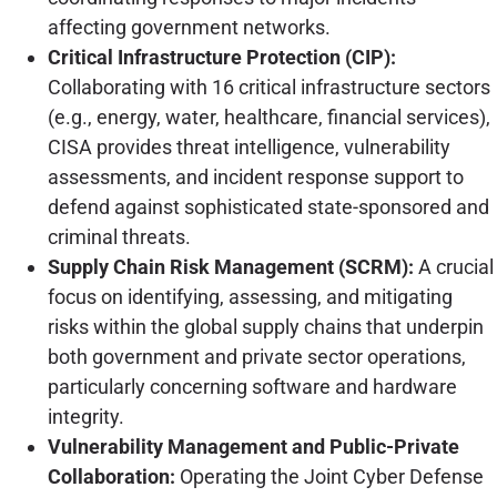
affecting government networks.
Critical Infrastructure Protection (CIP):
Collaborating with 16 critical infrastructure sectors
(e.g., energy, water, healthcare, financial services),
CISA provides threat intelligence, vulnerability
assessments, and incident response support to
defend against sophisticated state-sponsored and
criminal threats.
Supply Chain Risk Management (SCRM):
A crucial
focus on identifying, assessing, and mitigating
risks within the global supply chains that underpin
both government and private sector operations,
particularly concerning software and hardware
integrity.
Vulnerability Management and Public-Private
Collaboration:
Operating the Joint Cyber Defense