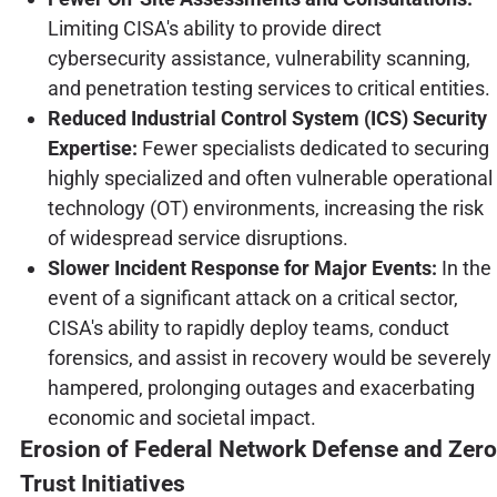
Limiting CISA's ability to provide direct
cybersecurity assistance, vulnerability scanning,
and penetration testing services to critical entities.
Reduced Industrial Control System (ICS) Security
Expertise:
Fewer specialists dedicated to securing
highly specialized and often vulnerable operational
technology (OT) environments, increasing the risk
of widespread service disruptions.
Slower Incident Response for Major Events:
In the
event of a significant attack on a critical sector,
CISA's ability to rapidly deploy teams, conduct
forensics, and assist in recovery would be severely
hampered, prolonging outages and exacerbating
economic and societal impact.
Erosion of Federal Network Defense and Zero
Trust Initiatives