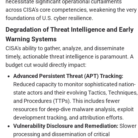
necessitate significant operational curtailments
across CISA's core competencies, weakening the very
foundations of U.S. cyber resilience.
Degradation of Threat Intelligence and Early
Warning Systems
CISA's ability to gather, analyze, and disseminate
timely, actionable threat intelligence is paramount. A
budget cut would directly impact:
Advanced Persistent Threat (APT) Tracking:
Reduced capacity to monitor sophisticated nation-
state actors and their evolving Tactics, Techniques,
and Procedures (TTPs). This includes fewer
resources for deep-dive malware analysis, exploit
development tracking, and attribution efforts.
Vulnerability Disclosure and Remediation:
Slower
processing and dissemination of critical