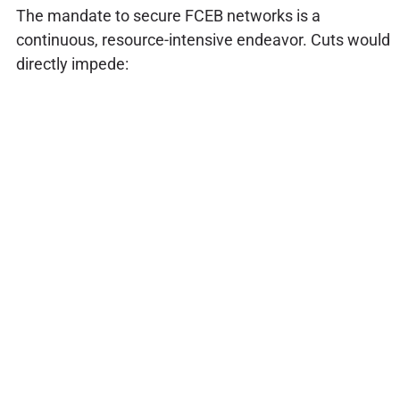
The mandate to secure FCEB networks is a
continuous, resource-intensive endeavor. Cuts would
directly impede: