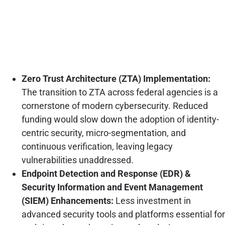
Zero Trust Architecture (ZTA) Implementation:
The transition to ZTA across federal agencies is a
cornerstone of modern cybersecurity. Reduced
funding would slow down the adoption of identity-
centric security, micro-segmentation, and
continuous verification, leaving legacy
vulnerabilities unaddressed.
Endpoint Detection and Response (EDR) &
Security Information and Event Management
(SIEM) Enhancements:
Less investment in
advanced security tools and platforms essential for