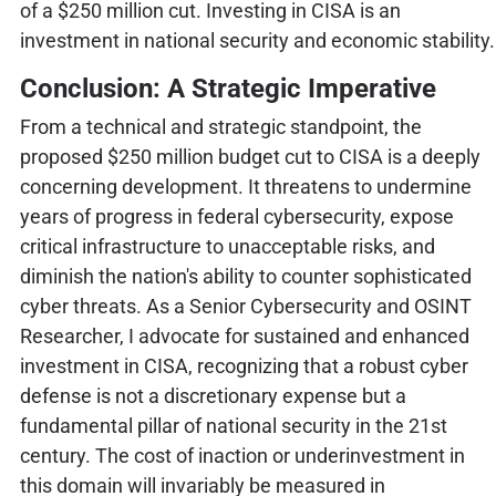
of a $250 million cut. Investing in CISA is an
investment in national security and economic stability.
Conclusion: A Strategic Imperative
From a technical and strategic standpoint, the
proposed $250 million budget cut to CISA is a deeply
concerning development. It threatens to undermine
years of progress in federal cybersecurity, expose
critical infrastructure to unacceptable risks, and
diminish the nation's ability to counter sophisticated
cyber threats. As a Senior Cybersecurity and OSINT
Researcher, I advocate for sustained and enhanced
investment in CISA, recognizing that a robust cyber
defense is not a discretionary expense but a
fundamental pillar of national security in the 21st
century. The cost of inaction or underinvestment in
this domain will invariably be measured in