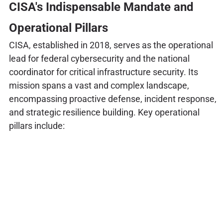
CISA's Indispensable Mandate and
Operational Pillars
CISA, established in 2018, serves as the operational
lead for federal cybersecurity and the national
coordinator for critical infrastructure security. Its
mission spans a vast and complex landscape,
encompassing proactive defense, incident response,
and strategic resilience building. Key operational
pillars include: