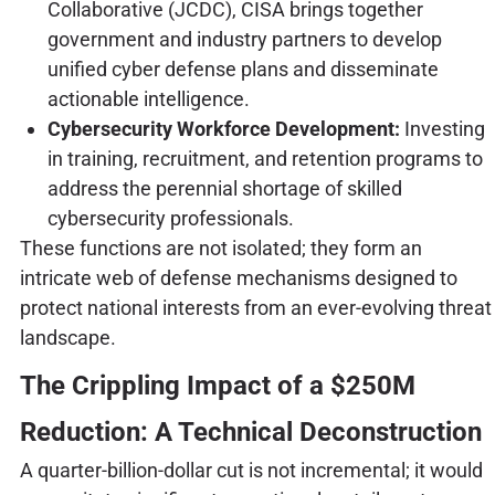
Collaborative (JCDC), CISA brings together
government and industry partners to develop
unified cyber defense plans and disseminate
actionable intelligence.
Cybersecurity Workforce Development:
Investing
in training, recruitment, and retention programs to
address the perennial shortage of skilled
cybersecurity professionals.
These functions are not isolated; they form an
intricate web of defense mechanisms designed to
protect national interests from an ever-evolving threat
landscape.
The Crippling Impact of a $250M
Reduction: A Technical Deconstruction
A quarter-billion-dollar cut is not incremental; it would